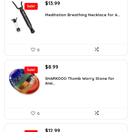
Original
Current
$
13.99
Sale!
price
price
was:
is:
Meditation Breathing Necklace for A...
$19.99.
$13.99.
0
Original
Current
$
8.99
Sale!
price
price
was:
is:
SHARKOOO Thumb Worry Stone for
Anxi...
$15.10.
$8.99.
0
Original
Current
$
12.99