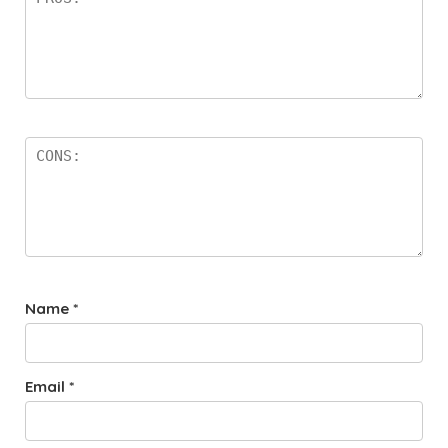
Name
*
Email
*