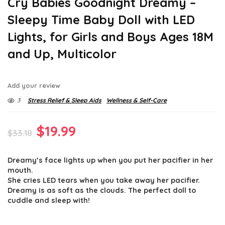
Cry Babies Goodnight Dreamy –
Sleepy Time Baby Doll with LED
Lights, for Girls and Boys Ages 18M
and Up, Multicolor
Add your review
3
Stress Relief & Sleep Aids
Wellness & Self-Care
Original
Current
$
19.99
$
33.18
price
price
Dreamy’s face lights up when you put her pacifier in her
was:
is:
mouth.
$33.18.
$19.99.
She cries LED tears when you take away her pacifier.
Dreamy is as soft as the clouds. The perfect doll to
cuddle and sleep with!