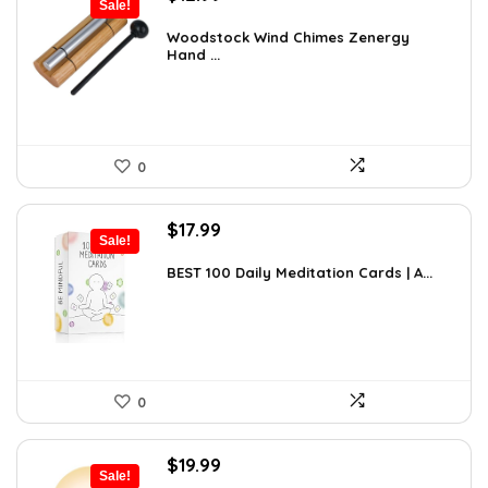
Sale!
price
price
was:
is:
Woodstock Wind Chimes Zenergy
Hand ...
$22.47.
$12.99.
0
Original
Current
$
17.99
Sale!
price
price
was:
is:
BEST 100 Daily Meditation Cards | A...
$27.34.
$17.99.
0
Original
Current
$
19.99
Sale!
price
price