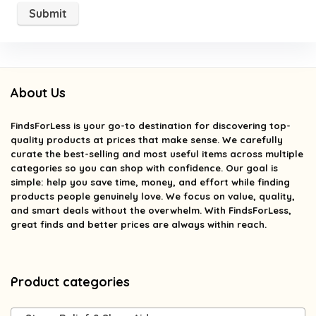
About Us
FindsForLess
is your go-to destination for discovering top-
quality products at prices that make sense. We carefully
curate the best-selling and most useful items across multiple
categories so you can shop with confidence. Our goal is
simple: help you save time, money, and effort while finding
products people genuinely love. We focus on value, quality,
and smart deals without the overwhelm. With FindsForLess,
great finds and better prices are always within reach.
Product categories