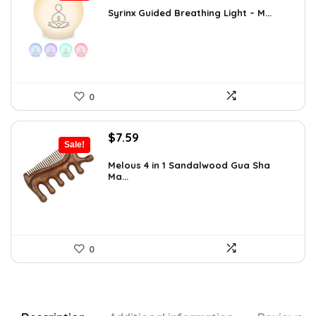
was:
is:
Syrinx Guided Breathing Light – M...
$31.78.
$19.99.
0
Original
Current
$
7.59
Sale!
price
price
was:
is:
Melous 4 in 1 Sandalwood Gua Sha
Ma...
$7.99.
$7.59.
0