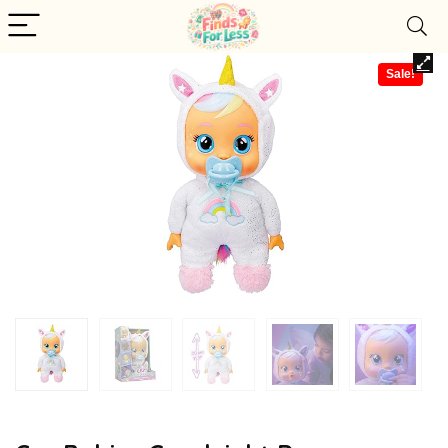
Sale!