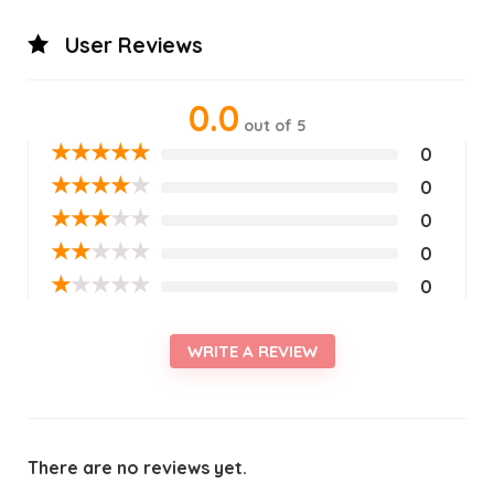
User Reviews
0.0
out of 5
★
★
★
★
★
0
★
★
★
★
★
0
★
★
★
★
★
0
★
★
★
★
★
0
★
★
★
★
★
0
WRITE A REVIEW
There are no reviews yet.