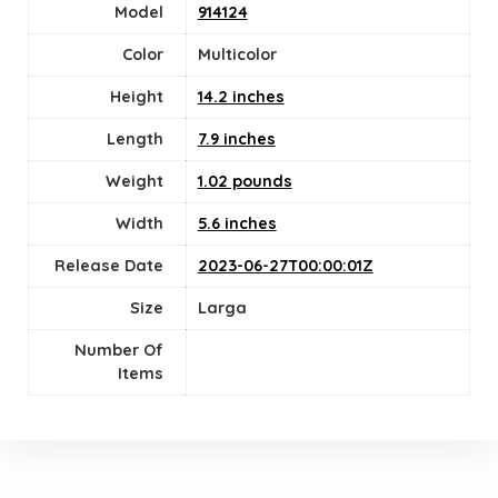
Model
914124
Color
‎Multicolor
Height
14.2 inches
Length
7.9 inches
Weight
1.02 pounds
Width
5.6 inches
Release Date
2023-06-27T00:00:01Z
Size
Larga
Number Of
Items