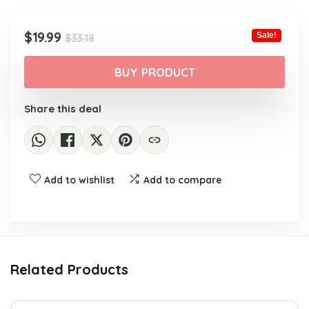
Original
Current
$
19.99
Sale!
$
33.18
price
price
was:
is:
BUY PRODUCT
$33.18.
$19.99.
Share this deal
Add to wishlist
Add to compare
Related Products