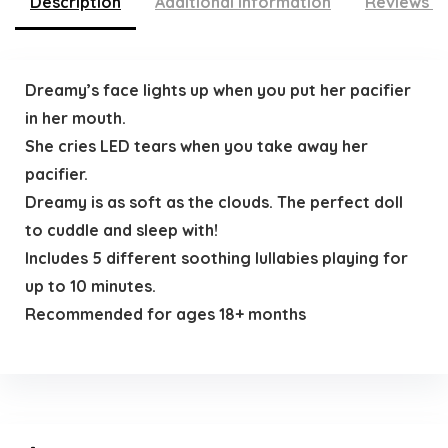
Description
Additional information
Reviews (
Dreamy’s face lights up when you put her pacifier
in her mouth.
She cries LED tears when you take away her
pacifier.
Dreamy is as soft as the clouds. The perfect doll
to cuddle and sleep with!
Includes 5 different soothing lullabies playing for
up to 10 minutes.
Recommended for ages 18+ months