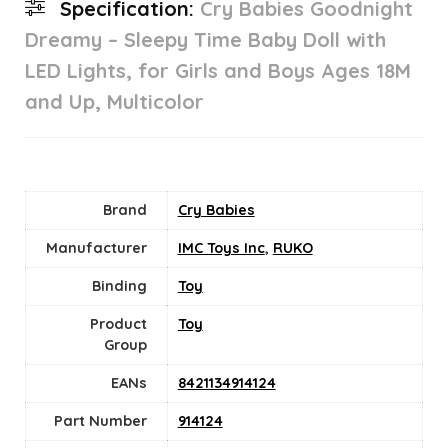
Specification:
Cry Babies Goodnight
Dreamy – Sleepy Time Baby Doll with
LED Lights, for Girls and Boys Ages 18M
and Up, Multicolor
Brand
Cry Babies
Manufacturer
IMC Toys Inc
,
RUKO
Binding
Toy
Product
Toy
Group
EANs
8421134914124
Part Number
914124