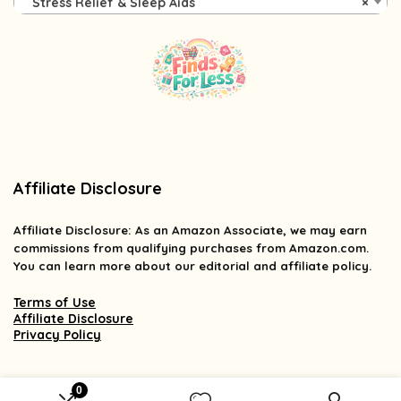
Stress Relief & Sleep Aids
×
Affiliate Disclosure
Affiliate
Disclosure
: As an Amazon Associate, we may earn
commissions from qualifying purchases from Amazon.com.
You can learn more about our editorial and affiliate policy.
Terms of Use
Affiliate Disclosure
Privacy Policy
0