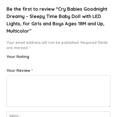
Be the first to review “Cry Babies Goodnight
Dreamy – Sleepy Time Baby Doll with LED
Lights, for Girls and Boys Ages 18M and Up,
Multicolor”
Your email address will not be published.
Required fields
are marked
*
Your Rating
1
2 of
3 of 5
4 of 5
5 of 5
o
5
stars
stars
stars
Your Review
*
f
star
5
s
st
a
rs