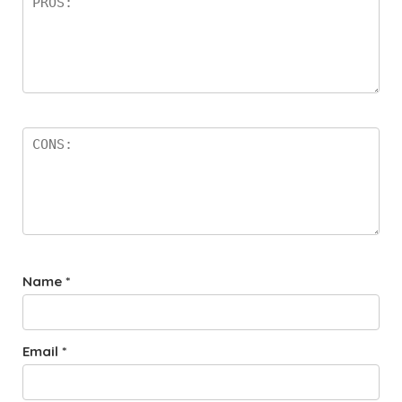
Name
*
Email
*