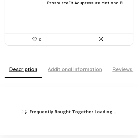
was:
is:
ProsourceFit Acupressure Mat and Pi...
$23.33.
$14.49.
0
Description
Additional information
Reviews (
Frequently Bought Together Loading...