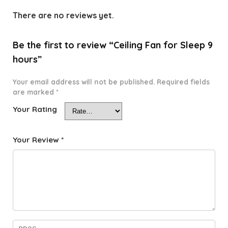
There are no reviews yet.
Be the first to review “Ceiling Fan for Sleep 9
hours”
Your email address will not be published.
Required fields
are marked
*
Your Rating
Your Review
*