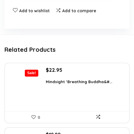
Add to wishlist
Add to compare
Related Products
Original
Current
$
22.95
Sale!
price
price
was:
is:
Mindsight ‘Breathing Buddha&#...
$35.57.
$22.95.
0