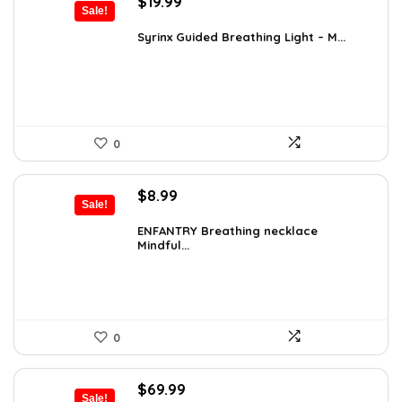
Original
Current
$
19.99
Sale!
price
price
was:
is:
Syrinx Guided Breathing Light – M...
$31.78.
$19.99.
0
Original
Current
$
8.99
Sale!
price
price
was:
is:
ENFANTRY Breathing necklace
Mindful...
$12.41.
$8.99.
0
Original
Current
$
69.99
Sale!