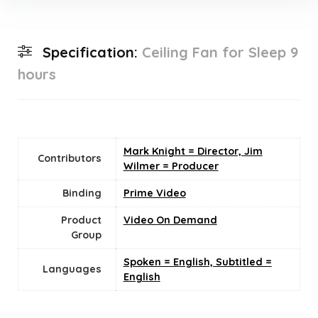
Specification:
Ceiling Fan for Sleep 9
hours
Mark Knight = Director, Jim
Contributors
Wilmer = Producer
Binding
Prime Video
Product
Video On Demand
Group
Spoken = English, Subtitled =
Languages
English