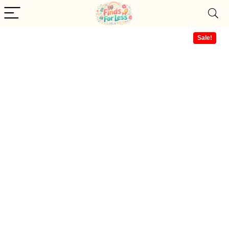
Sale!