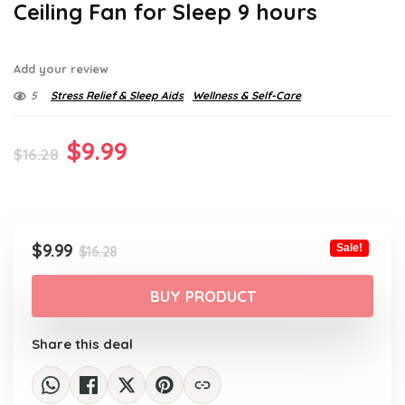
Ceiling Fan for Sleep 9 hours
Add your review
5
Stress Relief & Sleep Aids
Wellness & Self-Care
Original
Current
$
9.99
$
16.28
price
price
was:
is:
$16.28.
$9.99.
Original
Current
$
9.99
Sale!
$
16.28
price
price
was:
is:
BUY PRODUCT
$16.28.
$9.99.
Share this deal