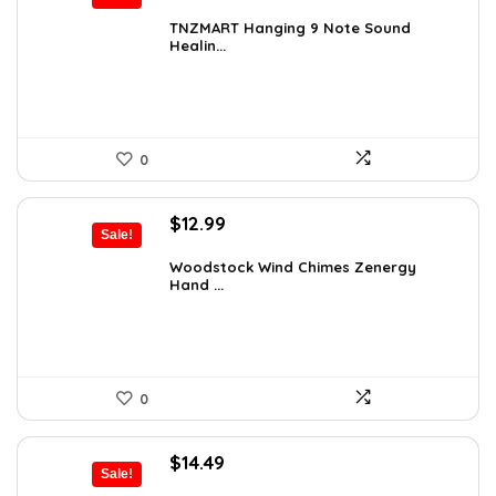
price
price
was:
is:
TNZMART Hanging 9 Note Sound
Healin...
$114.08.
$69.99.
0
Original
Current
$
12.99
Sale!
price
price
was:
is:
Woodstock Wind Chimes Zenergy
Hand ...
$22.47.
$12.99.
0
Original
Current
$
14.49
Sale!
price
price