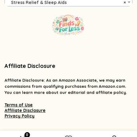
Stress Relief & Sleep Aids
×
Affiliate Disclosure
Affiliate
Disclosure
: As an Amazon Associate, we may earn
commissions from qualifying purchases from Amazon.com.
You can learn more about our editorial and affiliate policy.
Terms of Use
Affiliate Disclosure
Privacy Policy
0