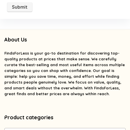
About Us
FindsForLess
is your go-to destination for discovering top-
quality products at prices that make sense. We carefully
curate the best-selling and most useful items across multiple
categories so you can shop with confidence. Our goal is
simple: help you save time, money, and effort while finding
products people genuinely love. We focus on value, quality,
and smart deals without the overwhelm. With FindsForLess,
great finds and better prices are always within reach.
Product categories