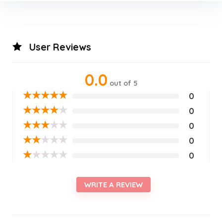
User Reviews
0.0
out of 5
★
★
★
★
★
0
★
★
★
★
★
0
★
★
★
★
★
0
★
★
★
★
★
0
★
★
★
★
★
0
WRITE A REVIEW