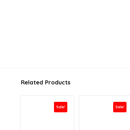
Related Products
Sale!
Sale!