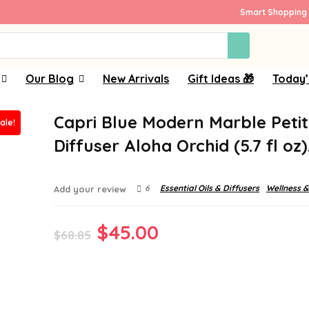
Smart Shopping 
Our Blog
New Arrivals
Gift Ideas 🎁
Today’
Capri Blue Modern Marble Peti
ale!
Diffuser Aloha Orchid (5.7 fl oz
6
Essential Oils & Diffusers
Wellness &
Add your review
Original
Current
$
45.00
$
68.85
price
price
was:
is:
$68.85.
$45.00.