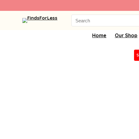
Search
for:
Home
Our Shop
S