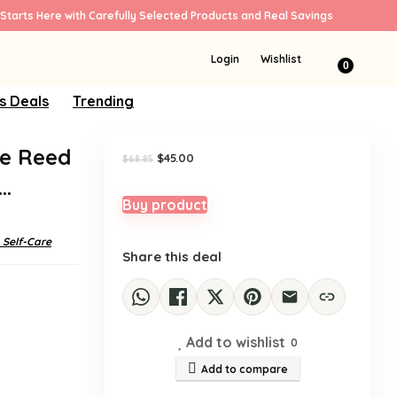
Starts Here with Carefully Selected Products and Real Savings
Sale!
Login
Wishlist
0
s Deals
Trending
te Reed
Original
Current
$
45.00
$
68.85
price
price
)…
was:
is:
$68.85.
$45.00.
Buy product
 Self-Care
Share this deal
Add to wishlist
0
Add to compare