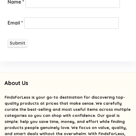
Name
*
Email
*
About Us
FindsForLess
is your go-to destination for discovering top-
quality products at prices that make sense. We carefully
curate the best-selling and most useful items across multiple
categories so you can shop with confidence. Our goal is
simple: help you save time, money, and effort while finding
products people genuinely love. We focus on value, quality,
and smart deals without the overwhelm. With FindsForLess,