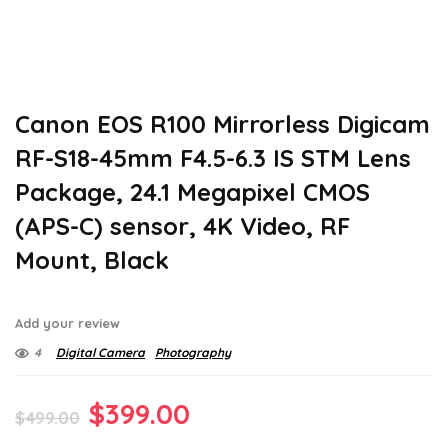
Canon EOS R100 Mirrorless Digicam
RF-S18-45mm F4.5-6.3 IS STM Lens
Package, 24.1 Megapixel CMOS
(APS-C) sensor, 4K Video, RF
Mount, Black
Add your review
4
Digital Camera
Photography
Original
Current
$
399.00
$
499.00
price
price