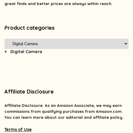
great finds and better prices are always within reach.
Product categories
×
Digital Camera
Affiliate Disclosure
Affiliate
Disclosure
: As an Amazon Associate, we may earn
commissions from qualifying purchases from Amazon.com.
You can learn more about our editorial and affiliate policy.
Terms of Use