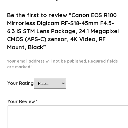
Be the first to review “Canon EOS R100
Mirrorless Digicam RF-S18-45mm F4.5-
6.3 IS STM Lens Package, 24.1 Megapixel
CMOS (APS-C) sensor, 4K Video, RF
Mount, Black”
Your email address will not be published.
Required fields
are marked
*
Your Rating
Your Review
*