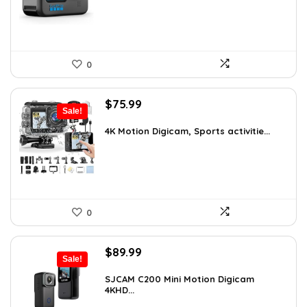
0
Original
Current
$
75.99
Sale!
price
price
was:
is:
4K Motion Digicam, Sports activitie...
$79.99.
$75.99.
0
Original
Current
$
89.99
Sale!
price
price
was:
is:
SJCAM C200 Mini Motion Digicam
4KHD...
$155.68.
$89.99.