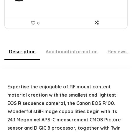
0
Description
Additional information
Reviews (
Expertise the enjoyable of RF mount content
material creation with the smallest and lightest
EOS R sequence camera1, the Canon EOS R100.
Wonderful still-image capabilities begin with its
24.1 Megapixel APS-C measurement CMOS Picture
sensor and DIGIC 8 processor, together with Twin