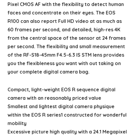
Pixel CMOS AF with the flexibility to detect human
faces and concentrate on their eyes. The EOS
R100 can also report Full HD video at as much as
60 frames per second, and detailed, high-res 4K
from the central space of the sensor at 24 frames
per second. The flexibility and small measurement
of the RF-S18-45mm F4.5-6.3 IS STM lens provides
you the flexibleness you want with out taking on
your complete digital camera bag.
Compact, light-weight EOS R sequence digital
camera with an reasonably priced value
Smallest and lightest digital camera physique
within the EOS R series1 constructed for wonderful
mobility
Excessive picture high quality with a 24.1 Megapixel