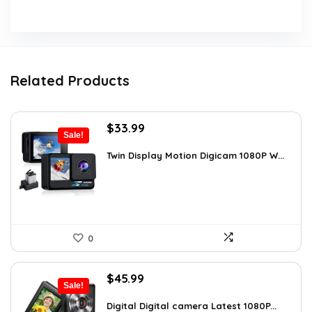
Related Products
Original
Current
$
33.99
Sale!
price
price
was:
is:
Twin Display Motion Digicam 1080P W...
$59.82.
$33.99.
0
Original
Current
$
45.99
Sale!
price
price
was:
is:
Digital Digital camera Latest 1080P...