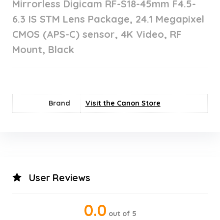
Mirrorless Digicam RF-S18-45mm F4.5-
6.3 IS STM Lens Package, 24.1 Megapixel
CMOS (APS-C) sensor, 4K Video, RF
Mount, Black
Brand
Visit the Canon Store
User Reviews
0.0
out of 5