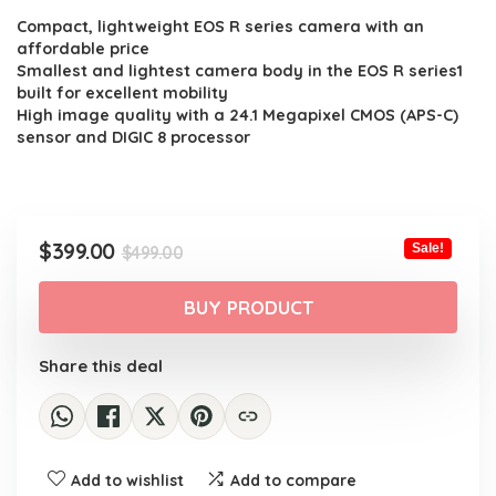
Compact, lightweight EOS R series camera with an
was:
is:
affordable price
$499.00.
$399.00.
Smallest and lightest camera body in the EOS R series1
built for excellent mobility
High image quality with a 24.1 Megapixel CMOS (APS-C)
sensor and DIGIC 8 processor
Original
Current
$
399.00
Sale!
$
499.00
price
price
was:
is:
BUY PRODUCT
$499.00.
$399.00.
Share this deal
Add to wishlist
Add to compare