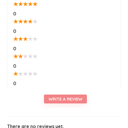
★
★
★
★
★
0
★
★
★
★
★
0
★
★
★
★
★
0
★
★
★
★
★
0
★
★
★
★
★
0
WRITE A REVIEW
There are no reviews yet.