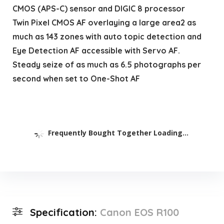
CMOS (APS-C) sensor and DIGIC 8 processor
Twin Pixel CMOS AF overlaying a large area2 as
much as 143 zones with auto topic detection and
Eye Detection AF accessible with Servo AF.
Steady seize of as much as 6.5 photographs per
second when set to One-Shot AF
Frequently Bought Together Loading...
Specification:
Canon EOS R100