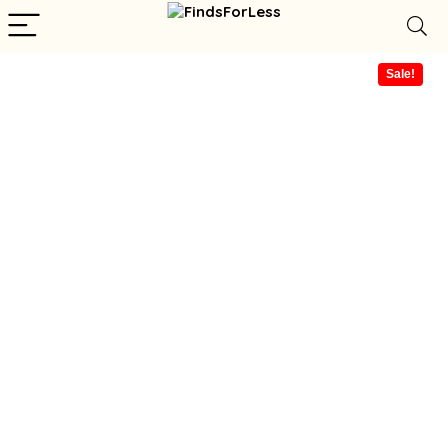
Sale!