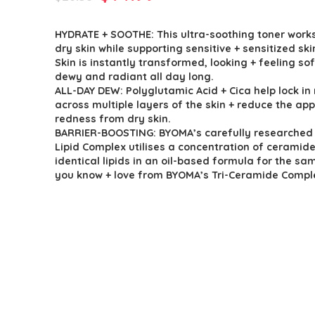
price
price
HYDRATE + SOOTHE: This ultra-soothing toner work
was:
is:
dry skin while supporting sensitive + sensitized ski
$26.38.
$14.99.
Skin is instantly transformed, looking + feeling sof
dewy and radiant all day long.
ALL-DAY DEW: Polyglutamic Acid + Cica help lock in
across multiple layers of the skin + reduce the ap
redness from dry skin.
BARRIER-BOOSTING: BYOMA’s carefully researched 
Lipid Complex utilises a concentration of ceramide
identical lipids in an oil-based formula for the sa
you know + love from BYOMA’s Tri-Ceramide Compl