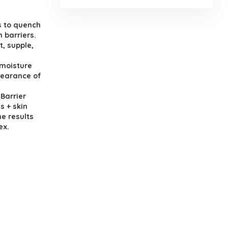
s to quench
n barriers.
t, supple,
 moisture
pearance of
Barrier
s + skin
me results
ex.