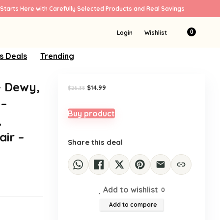
Starts Here with Carefully Selected Products and Real Savings
Sale!
0
Login
Wishlist
s Deals
Trending
– Dewy,
Original
Current
$
14.99
$
26.38
price
price
 –
was:
is:
$26.38.
$14.99.
Buy product
,
ir –
Share this deal
Add to wishlist
0
Add to compare