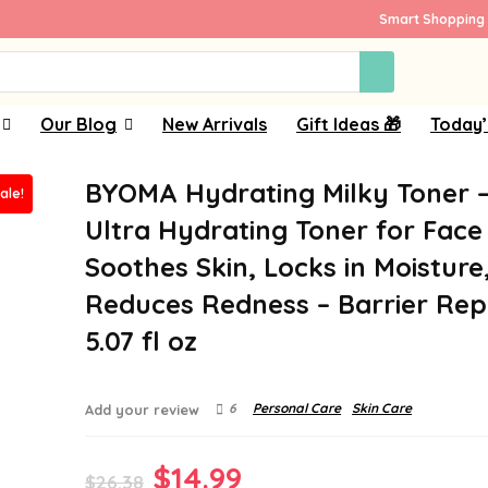
Smart Shopping 
Our Blog
New Arrivals
Gift Ideas 🎁
Today’
BYOMA Hydrating Milky Toner 
ale!
Ultra Hydrating Toner for Face
Soothes Skin, Locks in Moisture
Reduces Redness – Barrier Repa
5.07 fl oz
6
Personal Care
Skin Care
Add your review
Original
Current
$
14.99
$
26.38