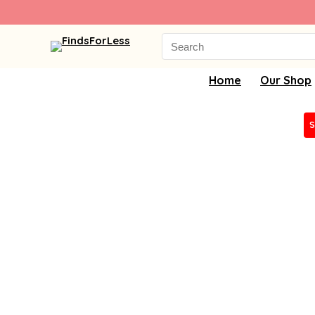
Search
for:
Home
Our Shop
S