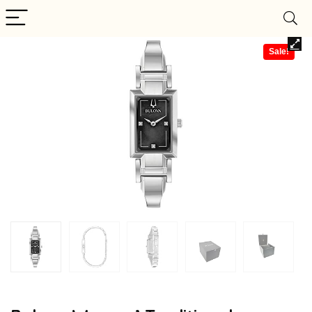
Sale!