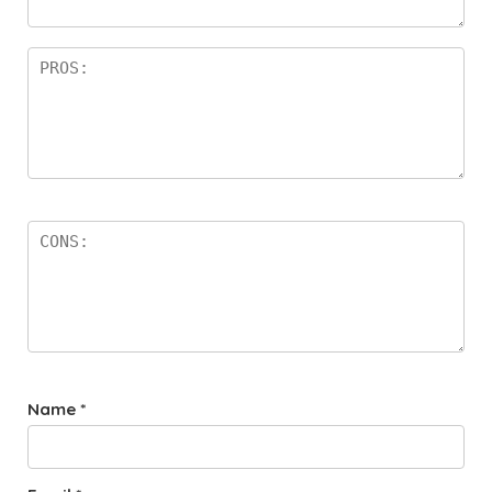
rs
Name
*