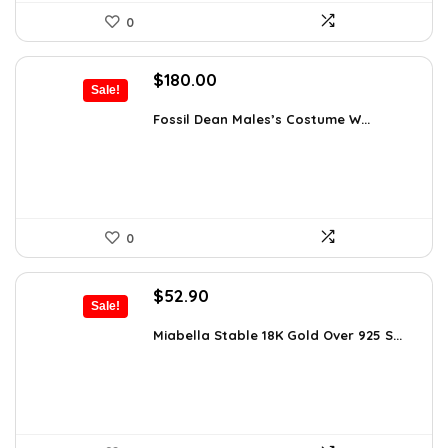
0
Original
Current
$
180.00
Sale!
price
price
was:
is:
Fossil Dean Males’s Costume W...
$244.80.
$180.00.
0
Original
Current
$
52.90
Sale!
price
price
was:
is:
Miabella Stable 18K Gold Over 925 S...
$83.58.
$52.90.