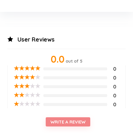
User Reviews
0.0
out of 5
★
★
★
★
★
0
★
★
★
★
★
0
★
★
★
★
★
0
★
★
★
★
★
0
★
★
★
★
★
0
WRITE A REVIEW