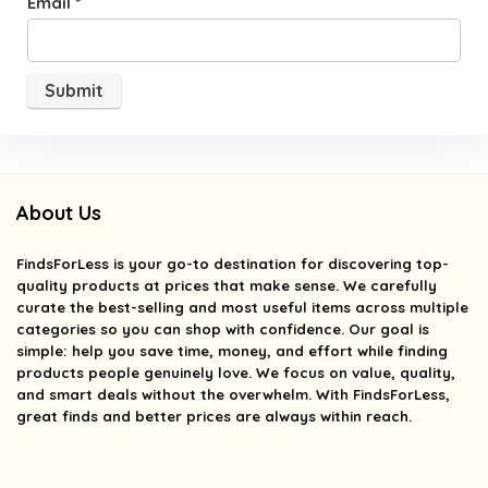
Email
*
About Us
FindsForLess
is your go-to destination for discovering top-
quality products at prices that make sense. We carefully
curate the best-selling and most useful items across multiple
categories so you can shop with confidence. Our goal is
simple: help you save time, money, and effort while finding
products people genuinely love. We focus on value, quality,
and smart deals without the overwhelm. With FindsForLess,
great finds and better prices are always within reach.