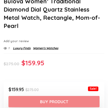
Bulova Women’ Traditional
Diamond Dial Quartz Stainless
Metal Watch, Rectangle, Mom-of-
Pearl
Add your review
1
Luxury Finds
Women’s Watches
Original
Current
$
159.95
$
275.00
price
price
was:
is:
$275.00.
$159.95.
Original
Current
$
159.95
Sale!
$
275.00
price
price
was:
is:
BUY PRODUCT
$275.00.
$159.95.