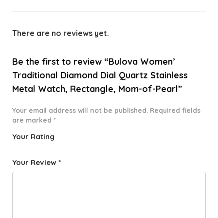
There are no reviews yet.
Be the first to review “Bulova Women’
Traditional Diamond Dial Quartz Stainless
Metal Watch, Rectangle, Mom-of-Pearl”
Your email address will not be published.
Required fields
are marked
*
Your Rating
1
2 of
3 of 5
4 of 5
5 of 5
o
5
stars
stars
stars
Your Review
*
f
star
5
s
st
a