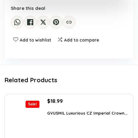
Share this deal
Add to wishlist
Add to compare
Related Products
Original
Current
$
18.99
Sale!
price
price
was:
is:
GVUSMIL Luxurious CZ Imperial Crown...
$29.43.
$18.99.