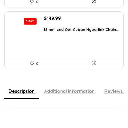
0
Original
Current
$
149.99
Sale!
price
price
was:
is:
18mm Iced Out Cuban Hyperlink Chain...
$199.49.
$149.99.
0
Description
Additional information
Reviews (