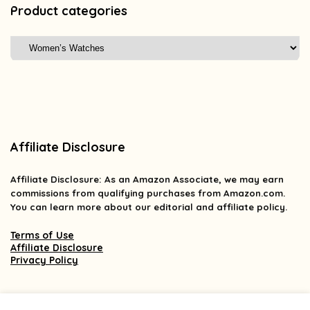
Product categories
Affiliate Disclosure
Affiliate
Disclosure
: As an Amazon Associate, we may earn
commissions from qualifying purchases from Amazon.com.
You can learn more about our editorial and affiliate policy.
Terms of Use
Affiliate Disclosure
Privacy Policy