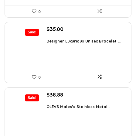
0
Original
Current
$
35.00
Sale!
price
price
was:
is:
Designer Luxurious Unisex Bracelet ...
$55.65.
$35.00.
0
Original
Current
$
38.88
Sale!
price
price
was:
is:
OLEVS Males’s Stainless Metal...
$64.15.
$38.88.