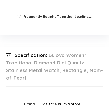
Frequently Bought Together Loading...
Specification:
Bulova Women’
Traditional Diamond Dial Quartz
Stainless Metal Watch, Rectangle, Mom-
of-Pearl
Brand
Visit the Bulova Store