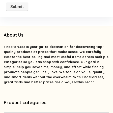
About Us
FindsForLess
is your go-to destination for discovering top-
quality products at prices that make sense. We carefully
curate the best-selling and most useful items across multiple
categories so you can shop with confidence. Our goal is
simple: help you save time, money, and effort while finding
products people genuinely love. We focus on value, quality,
and smart deals without the overwhelm. With FindsForLess,
great finds and better prices are always within reach.
Product categories