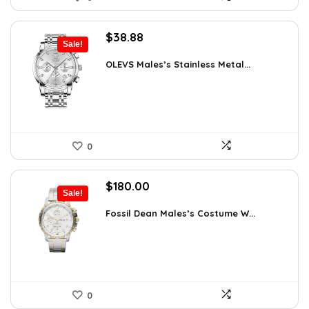
Original
Current
$
38.88
Sale!
price
price
was:
is:
OLEVS Males’s Stainless Metal...
$64.15.
$38.88.
0
Original
Current
$
180.00
Sale!
price
price
was:
is:
Fossil Dean Males’s Costume W...
$244.80.
$180.00.
0