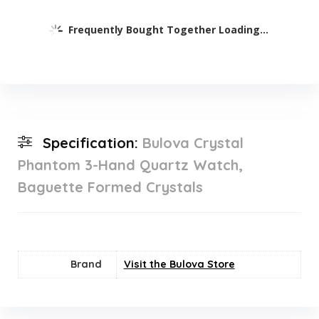
Frequently Bought Together Loading...
Specification:
Bulova Crystal
Phantom 3-Hand Quartz Watch,
Baguette Formed Crystals
Brand
Visit the Bulova Store