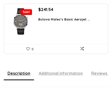
Original
Current
$
241.54
Sale!
price
price
was:
is:
Bulova Males’s Basic Aerojet ...
$475.00.
$241.54.
0
Description
Additional information
Reviews (