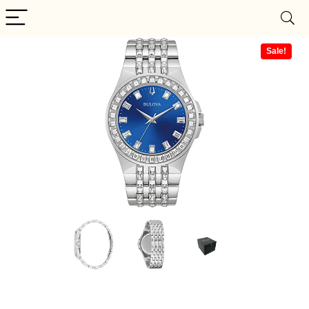
Sale!