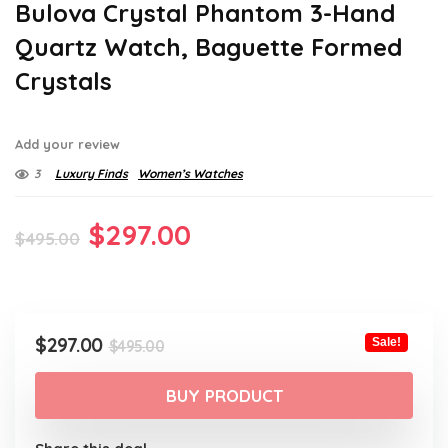
Bulova Crystal Phantom 3-Hand
Quartz Watch, Baguette Formed
Crystals
Add your review
3
Luxury Finds
Women’s Watches
Original
Current
$
297.00
$
495.00
price
price
was:
is:
$495.00.
$297.00.
Original
Current
$
297.00
Sale!
$
495.00
price
price
was:
is:
BUY PRODUCT
$495.00.
$297.00.