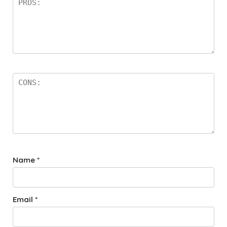
Name
*
Email
*