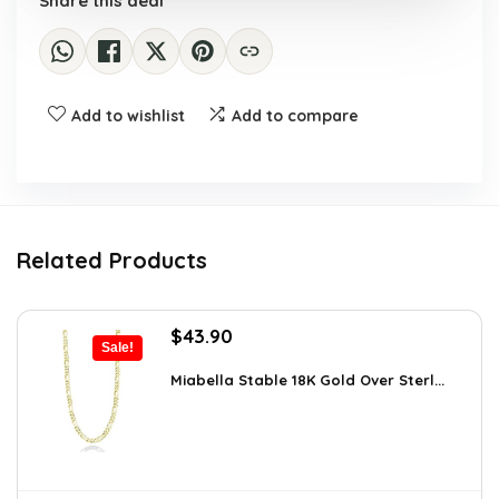
Share this deal
Add to wishlist
Add to compare
Related Products
Original
Current
$
43.90
Sale!
price
price
was:
is:
Miabella Stable 18K Gold Over Sterl...
$64.09.
$43.90.