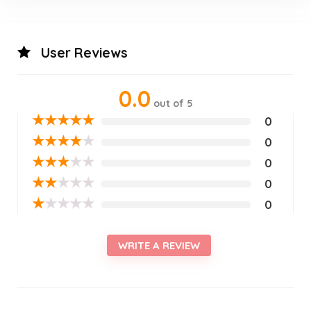
User Reviews
0.0
out of 5
★
★
★
★
★
0
★
★
★
★
★
0
★
★
★
★
★
0
★
★
★
★
★
0
★
★
★
★
★
0
WRITE A REVIEW