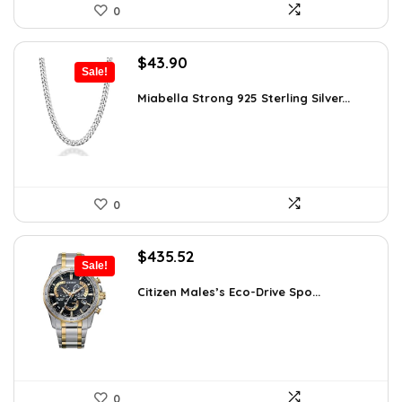
0
Original
Current
$
43.90
Sale!
price
price
was:
is:
Miabella Strong 925 Sterling Silver...
$75.51.
$43.90.
0
Original
Current
$
435.52
Sale!
price
price
was:
is:
Citizen Males’s Eco-Drive Spo...
$506.25.
$435.52.
0