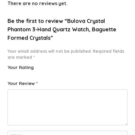
There are no reviews yet.
Be the first to review “Bulova Crystal
Phantom 3-Hand Quartz Watch, Baguette
Formed Crystals”
Your email address will not be published.
Required fields
are marked
*
Your Rating
1
2 of
3 of 5
4 of 5
5 of 5
o
5
stars
stars
stars
Your Review
*
f
star
5
s
st
a
rs