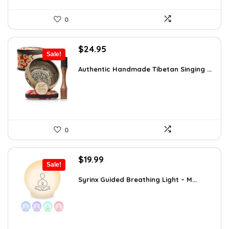
0
Original
Current
$
24.95
Sale!
price
price
was:
is:
Authentic Handmade Tibetan Singing ...
$38.92.
$24.95.
0
Original
Current
$
19.99
Sale!
price
price
was:
is:
Syrinx Guided Breathing Light – M...
$31.78.
$19.99.