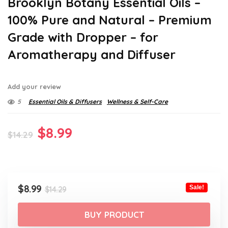
Brooklyn Botany Essential Oils –
100% Pure and Natural – Premium
Grade with Dropper – for
Aromatherapy and Diffuser
Add your review
5
Essential Oils & Diffusers
Wellness & Self-Care
Original
Current
$
8.99
$
14.29
price
price
was:
is:
$14.29.
$8.99.
Original
Current
$
8.99
Sale!
$
14.29
price
price
was:
is:
BUY PRODUCT
$14.29.
$8.99.