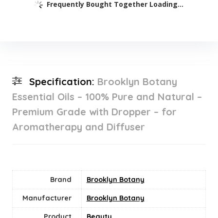
Frequently Bought Together Loading...
Specification:
Brooklyn Botany
Essential Oils – 100% Pure and Natural –
Premium Grade with Dropper – for
Aromatherapy and Diffuser
Brand
Brooklyn Botany
Manufacturer
Brooklyn Botany
Product
Beauty