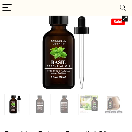
Sale!