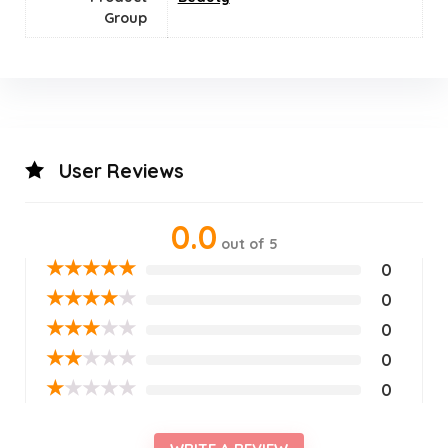
Group
User Reviews
0.0
out of 5
★
★
★
★
★
0
★
★
★
★
★
0
★
★
★
★
★
0
★
★
★
★
★
0
★
★
★
★
★
0