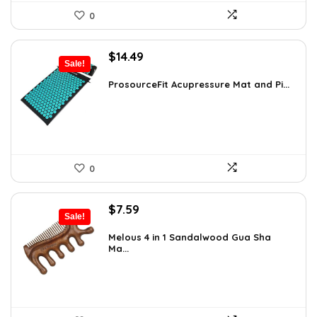
0
Original
Current
$
14.49
Sale!
price
price
was:
is:
ProsourceFit Acupressure Mat and Pi...
$23.33.
$14.49.
0
Original
Current
$
7.59
Sale!
price
price
was:
is:
Melous 4 in 1 Sandalwood Gua Sha
Ma...
$7.99.
$7.59.