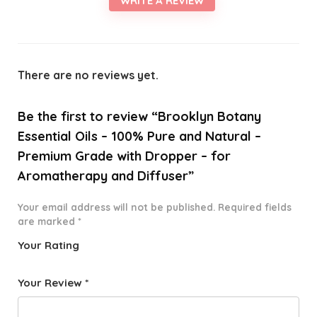
WRITE A REVIEW
There are no reviews yet.
Be the first to review “Brooklyn Botany
Essential Oils – 100% Pure and Natural –
Premium Grade with Dropper – for
Aromatherapy and Diffuser”
Your email address will not be published.
Required fields
are marked
*
Your Rating
1
2 of
3 of 5
4 of 5
5 of 5
o
5
stars
stars
stars
Your Review
*
f
star
5
s