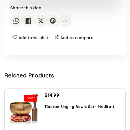
Share this deal
Add to wishlist
Add to compare
Related Products
Original
Current
$
14.99
Sale!
price
price
was:
is:
Tibetan Singing Bowls Set~ Meditati...
$24.88.
$14.99.