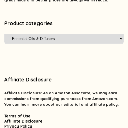
great finds and better prices are always within reach.
Product categories
Affiliate Disclosure
Affiliate
Disclosure
: As an Amazon Associate, we may earn
commissions from qualifying purchases from Amazon.com.
You can learn more about our editorial and affiliate policy.
Terms of Use
Affiliate Disclosure
Privacy Policy