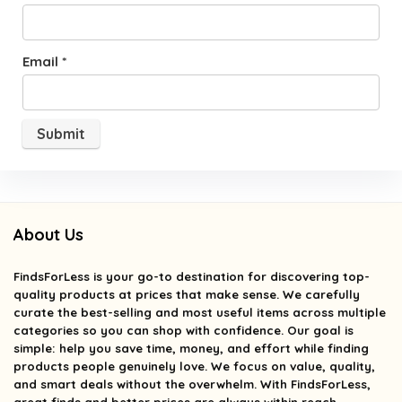
Email
*
About Us
FindsForLess
is your go-to destination for discovering top-
quality products at prices that make sense. We carefully
curate the best-selling and most useful items across multiple
categories so you can shop with confidence. Our goal is
simple: help you save time, money, and effort while finding
products people genuinely love. We focus on value, quality,
and smart deals without the overwhelm. With FindsForLess,