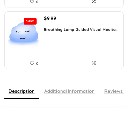
0
Original
Current
$
9.99
Sale!
price
price
was:
is:
Breathing Lamp Guided Visual Medita...
$12.99.
$9.99.
0
Description
Additional information
Reviews (