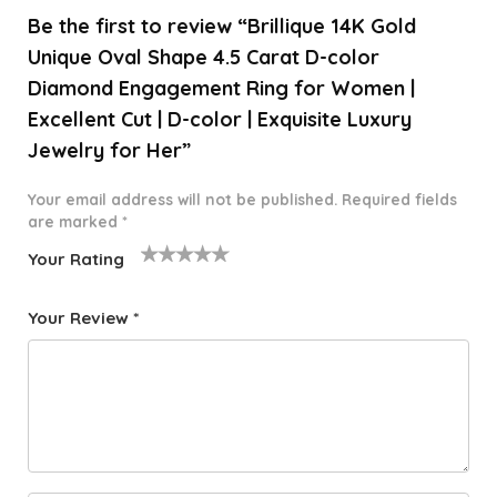
Be the first to review “Brillique 14K Gold
Unique Oval Shape 4.5 Carat D-color
Diamond Engagement Ring for Women |
Excellent Cut | D-color | Exquisite Luxury
Jewelry for Her”
Your email address will not be published.
Required fields
are marked
*
Your Rating
1
2 of
3 of 5
4 of 5
5 of 5
o
5
stars
stars
stars
Your Review
*
f
star
5
s
st
a
rs