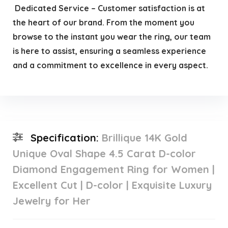
️ Dedicated Service – Customer satisfaction is at
the heart of our brand. From the moment you
browse to the instant you wear the ring, our team
is here to assist, ensuring a seamless experience
and a commitment to excellence in every aspect.
Specification:
Brillique 14K Gold
Unique Oval Shape 4.5 Carat D-color
Diamond Engagement Ring for Women |
Excellent Cut | D-color | Exquisite Luxury
Jewelry for Her