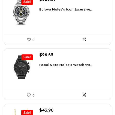
Sale!
price
price
was:
is:
Bulova Males’s Icon Excessive...
$925.00.
$526.81.
0
Original
Current
$
96.63
Sale!
price
price
was:
is:
Fossil Nate Males’s Watch wit...
$180.00.
$96.63.
0
Original
Current
$
43.90
Sale!