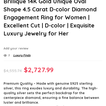
Brillique 14K Gold Unique Oval
Shape 4.5 Carat D-color Diamond
Engagement Ring for Women |
Excellent Cut | D-color | Exquisite
Luxury Jewelry for Her
Add your review
5
Luxury Finds
Original
Current
$
2,727.99
$
4,555.74
price
price
Premium Quality – Made with genuine S925 sterling
was:
is:
silver, this ring exudes luxury and durability. The high-
$4,555.74.
$2,727.99.
quality silver sets the perfect backdrop for the
centerpiece diamond, ensuring a fine balance between
luster and brilliance.