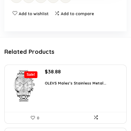
Add to wishlist
Add to compare
Related Products
Original
Current
$
38.88
Sale!
price
price
was:
is:
OLEVS Males’s Stainless Metal...
$64.15.
$38.88.
0