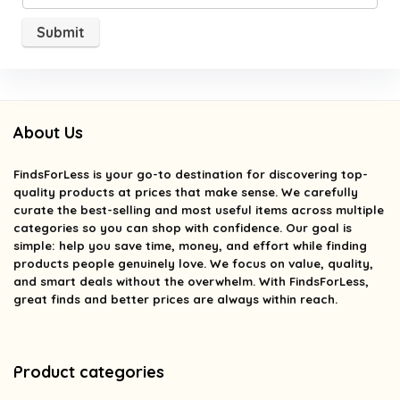
About Us
FindsForLess
is your go-to destination for discovering top-
quality products at prices that make sense. We carefully
curate the best-selling and most useful items across multiple
categories so you can shop with confidence. Our goal is
simple: help you save time, money, and effort while finding
products people genuinely love. We focus on value, quality,
and smart deals without the overwhelm. With FindsForLess,
great finds and better prices are always within reach.
Product categories