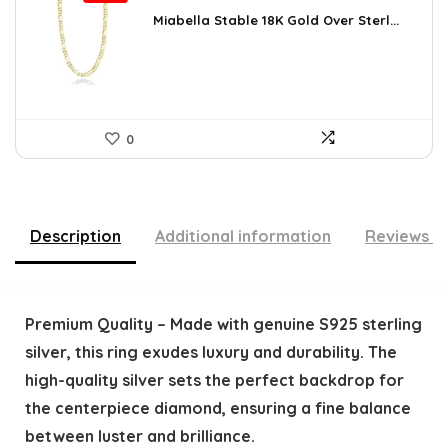
price
price
was:
is:
Miabella Stable 18K Gold Over Sterl...
$64.09.
$43.90.
0
Description
Additional information
Reviews (
Premium Quality – Made with genuine S925 sterling
silver, this ring exudes luxury and durability. The
high-quality silver sets the perfect backdrop for
the centerpiece diamond, ensuring a fine balance
between luster and brilliance.