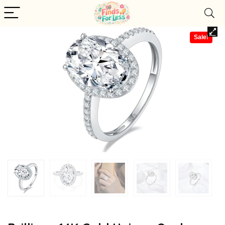
Sale!