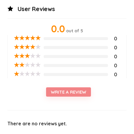
User Reviews
0.0
out of 5
★
★
★
★
★
0
★
★
★
★
★
0
★
★
★
★
★
0
★
★
★
★
★
0
★
★
★
★
★
0
WRITE A REVIEW
There are no reviews yet.