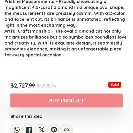
Pristine Measurements – Proudly showcasing a
magnificent 4.5-carat diamond in a unique oval shape,
the measurements are precisely 6x8mm. With a D-color
and excellent cut, its brilliance is unmatched, reflecting
light in the most enchanting way.
Artful Craftsmanship – The oval diamond cut not only
maximizes brilliance but also symbolizes boundless love
and creativity. With its exquisite design, it seamlessly
embodies elegance, making it an unforgettable piece
for every special occasion.
Original
Current
$
2,727.99
Sale!
$
4,555.74
price
price
was:
is:
BUY PRODUCT
$4,555.74.
$2,727.99.
Share this deal