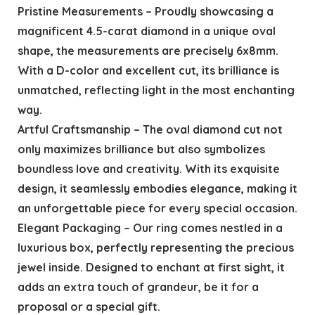
Pristine Measurements – Proudly showcasing a
magnificent 4.5-carat diamond in a unique oval
shape, the measurements are precisely 6x8mm.
With a D-color and excellent cut, its brilliance is
unmatched, reflecting light in the most enchanting
way.
Artful Craftsmanship – The oval diamond cut not
only maximizes brilliance but also symbolizes
boundless love and creativity. With its exquisite
design, it seamlessly embodies elegance, making it
an unforgettable piece for every special occasion.
Elegant Packaging – Our ring comes nestled in a
luxurious box, perfectly representing the precious
jewel inside. Designed to enchant at first sight, it
adds an extra touch of grandeur, be it for a
proposal or a special gift.