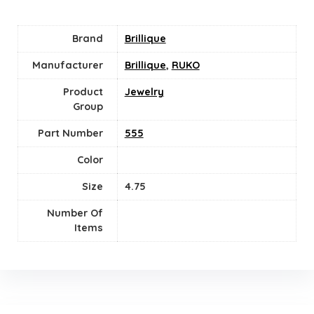
Brand
Brillique
Manufacturer
Brillique
,
RUKO
Product
Jewelry
Group
Part Number
555
Color
Size
4.75
Number Of
Items