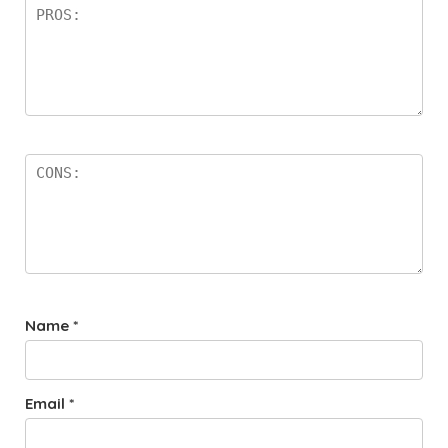
Name
*
Email
*