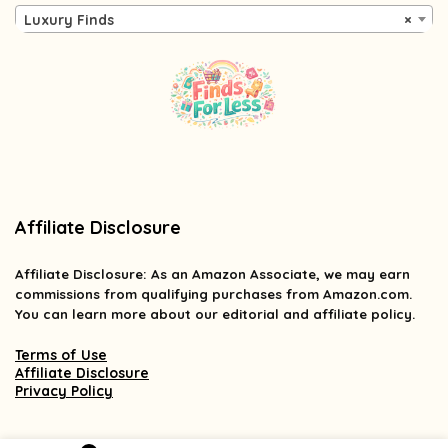
Luxury Finds
×
Affiliate Disclosure
Affiliate
Disclosure
: As an Amazon Associate, we may earn
commissions from qualifying purchases from Amazon.com.
You can learn more about our editorial and affiliate policy.
Terms of Use
Affiliate Disclosure
Privacy Policy