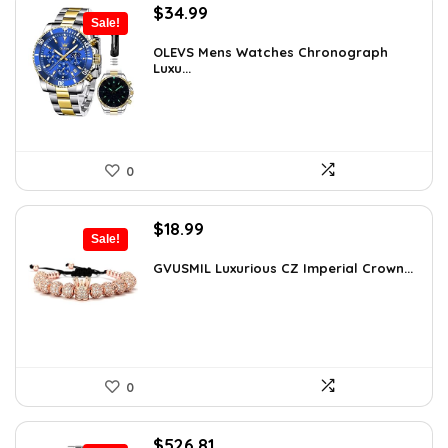
Original
Current
$
34.99
Sale!
price
price
was:
is:
OLEVS Mens Watches Chronograph
Luxu...
$38.88.
$34.99.
0
Original
Current
$
18.99
Sale!
price
price
was:
is:
GVUSMIL Luxurious CZ Imperial Crown...
$29.43.
$18.99.
0
Original
Current
$
526.81