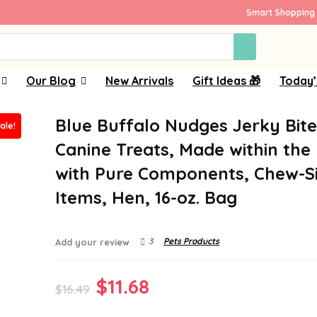
Smart Shopping 
Our Blog
New Arrivals
Gift Ideas 🎁
Today’
Blue Buffalo Nudges Jerky Bite
ale!
Canine Treats, Made within the
with Pure Components, Chew-S
Items, Hen, 16-oz. Bag
3
Pets Products
Add your review
Original
Current
$
11.68
$
16.49
price
price