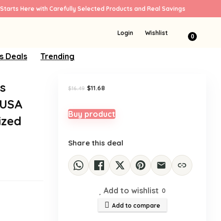
Starts Here with Carefully Selected Products and Real Savings
Sale!
Login
Wishlist
0
s Deals
Trending
s
Original
Current
$
11.68
$
16.49
price
price
 USA
was:
is:
$16.49.
$11.68.
Buy product
ized
Share this deal
Add to wishlist
0
Add to compare