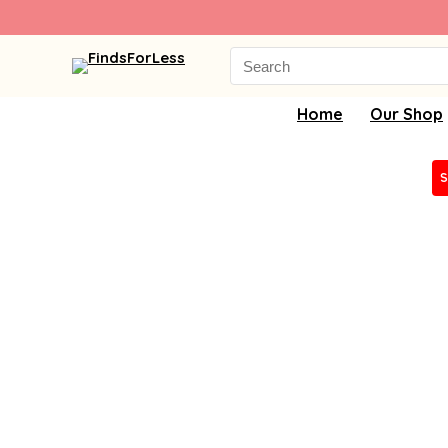
Search
for:
Home
Our Shop
S