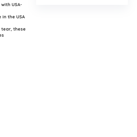
 with USA-
 in the USA
 tear, these
es