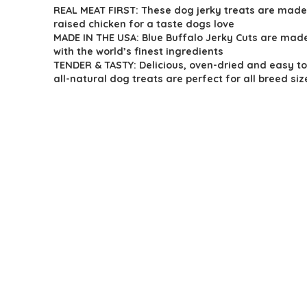
REAL MEAT FIRST: These dog jerky treats are made
was:
is:
raised chicken for a taste dogs love
$16.49.
$11.68.
MADE IN THE USA: Blue Buffalo Jerky Cuts are made
with the world’s finest ingredients
TENDER & TASTY: Delicious, oven-dried and easy to
all-natural dog treats are perfect for all breed siz