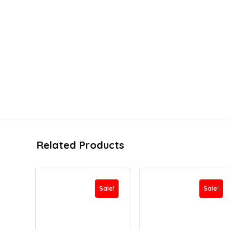
Related Products
Sale!
Sale!