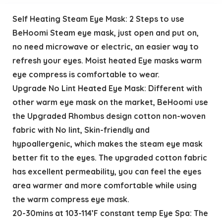
Self Heating Steam Eye Mask: 2 Steps to use
BeHoomi Steam eye mask, just open and put on,
no need microwave or electric, an easier way to
refresh your eyes. Moist heated Eye masks warm
eye compress is comfortable to wear.
Upgrade No Lint Heated Eye Mask: Different with
other warm eye mask on the market, BeHoomi use
the Upgraded Rhombus design cotton non-woven
fabric with No lint, Skin-friendly and
hypoallergenic, which makes the steam eye mask
better fit to the eyes. The upgraded cotton fabric
has excellent permeability, you can feel the eyes
area warmer and more comfortable while using
the warm compress eye mask.
20-30mins at 103-114’F constant temp Eye Spa: The