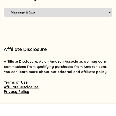
Affiliate Disclosure
Affiliate
Disclosure
: As an Amazon Associate, we may earn
commissions from qualifying purchases from Amazon.com.
You can learn more about our editorial and affiliate policy.
Terms of Use
Affiliate Disclosure
Privacy Policy
2025 findsforless.com. All rights reserved.