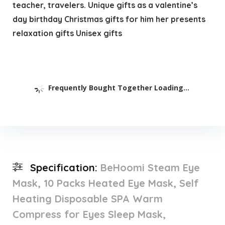
teacher, travelers. Unique gifts as a valentine’s
day birthday Christmas gifts for him her presents
relaxation gifts Unisex gifts
Frequently Bought Together Loading...
Specification:
BeHoomi Steam Eye
Mask, 10 Packs Heated Eye Mask, Self
Heating Disposable SPA Warm
Compress for Eyes Sleep Mask,