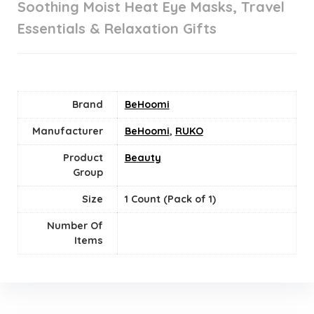
Soothing Moist Heat Eye Masks, Travel
Essentials & Relaxation Gifts
Brand
BeHoomi
Manufacturer
BeHoomi
,
RUKO
Product
Beauty
Group
Size
‎1 Count (Pack of 1)
Number Of
Items