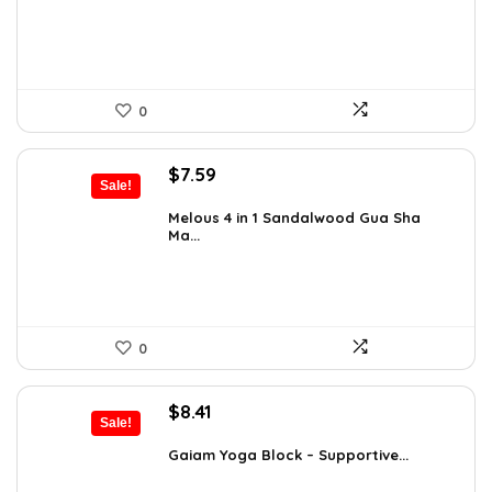
$12.13.
$7.93.
0
Original
Current
$
7.59
Sale!
price
price
was:
is:
Melous 4 in 1 Sandalwood Gua Sha
Ma...
$7.99.
$7.59.
0
Original
Current
$
8.41
Sale!
price
price
was:
is:
Gaiam Yoga Block – Supportive...
$14.13.
$8.41.