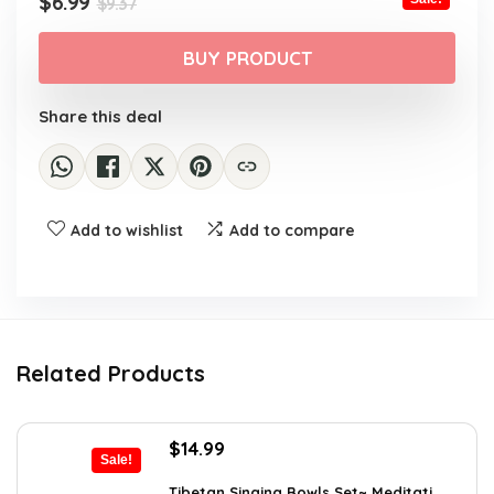
Original
Current
$
6.99
$
9.37
price
price
was:
is:
BUY PRODUCT
$9.37.
$6.99.
Share this deal
Add to wishlist
Add to compare
Related Products
Original
Current
$
14.99
Sale!
price
price
was:
is:
Tibetan Singing Bowls Set~ Meditati...