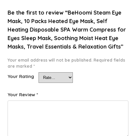
Be the first to review “BeHoomi Steam Eye
Mask, 10 Packs Heated Eye Mask, Self
Heating Disposable SPA Warm Compress for
Eyes Sleep Mask, Soothing Moist Heat Eye
Masks, Travel Essentials & Relaxation Gifts”
Your email address will not be published.
Required fields
are marked
*
Your Rating
Your Review
*