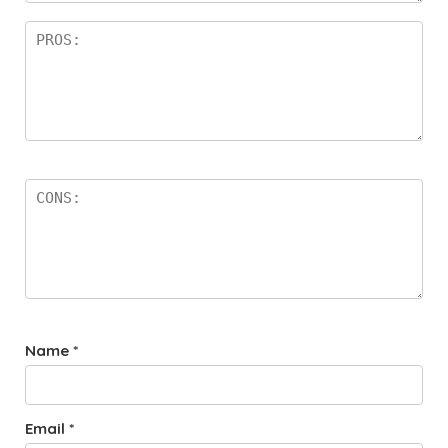
Name
*
Email
*