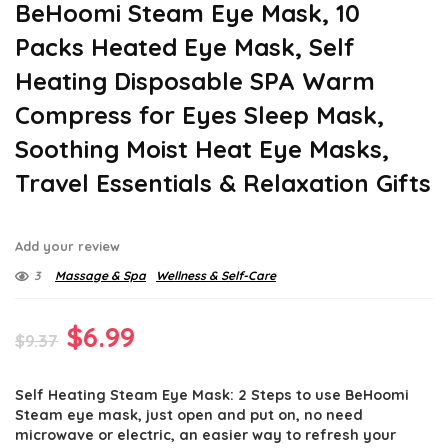
BeHoomi Steam Eye Mask, 10
Packs Heated Eye Mask, Self
Heating Disposable SPA Warm
Compress for Eyes Sleep Mask,
Soothing Moist Heat Eye Masks,
Travel Essentials & Relaxation Gifts
Add your review
3
Massage & Spa
Wellness & Self-Care
Original
Current
$
6.99
$
9.37
price
price
Self Heating Steam Eye Mask: 2 Steps to use BeHoomi
was:
is:
Steam eye mask, just open and put on, no need
$9.37.
$6.99.
microwave or electric, an easier way to refresh your