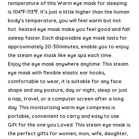
temperature of this Warm eye mask for sleeping
is 104℉-113℉. It’s just a little higher than the human
body’s temperature, you will feel warm but not
hot. heated eye mask make you feel good and fall
asleep faster. Each disposable eye mask lasts for
approximately 20-30minutes, enable you to enjoy
the steam eye mask like eye spa each time.
Enjoy the eye mask anywhere anytime: This steam
eye mask with flexible elastic ear hooks,
comfortable to wear, it is suitable for any face
shape and any posture, day or night, sleep or just
a nap, travel, or a computer screen after a long
day. This moisturizing warm eye compress is
portable, convenient to carry and easy to use.
Gift for the one you Loved: This steam eye mask is
the perfect gifts for women, mon, wife, daughter,