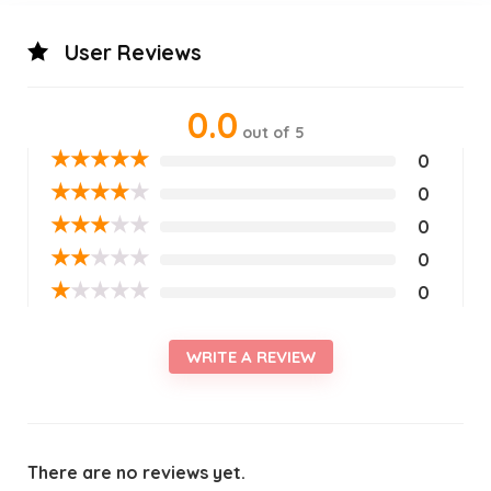
User Reviews
0.0
out of 5
★
★
★
★
★
0
★
★
★
★
★
0
★
★
★
★
★
0
★
★
★
★
★
0
★
★
★
★
★
0
WRITE A REVIEW
There are no reviews yet.