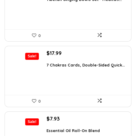
$24.88.
$14.99.
0
Original
Current
$
17.99
Sale!
price
price
was:
is:
7 Chakras Cards, Double-Sided Quick...
$29.32.
$17.99.
0
Original
Current
$
7.93
Sale!
price
price
was:
is:
Essential Oil Roll-On Blend