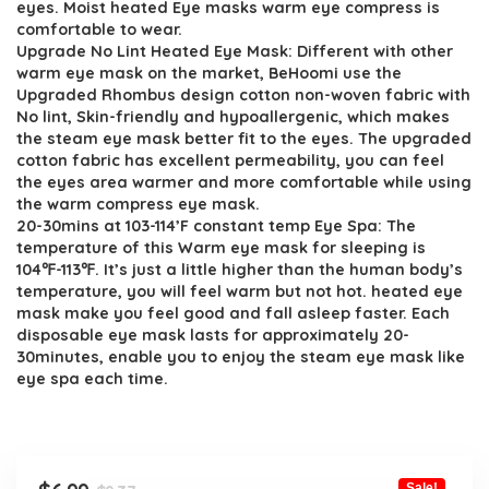
eyes. Moist heated Eye masks warm eye compress is
comfortable to wear.
Upgrade No Lint Heated Eye Mask: Different with other
warm eye mask on the market, BeHoomi use the
Upgraded Rhombus design cotton non-woven fabric with
No lint, Skin-friendly and hypoallergenic, which makes
the steam eye mask better fit to the eyes. The upgraded
cotton fabric has excellent permeability, you can feel
the eyes area warmer and more comfortable while using
the warm compress eye mask.
20-30mins at 103-114’F constant temp Eye Spa: The
temperature of this Warm eye mask for sleeping is
104℉-113℉. It’s just a little higher than the human body’s
temperature, you will feel warm but not hot. heated eye
mask make you feel good and fall asleep faster. Each
disposable eye mask lasts for approximately 20-
30minutes, enable you to enjoy the steam eye mask like
eye spa each time.
Sale!