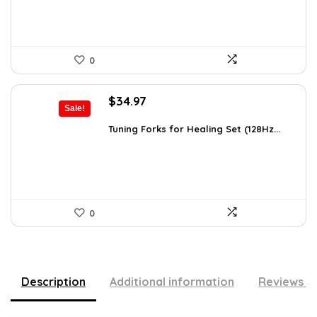
0
Original
Current
$
34.97
Sale!
price
price
was:
is:
Tuning Forks for Healing Set (128Hz...
$39.87.
$34.97.
0
Description
Additional information
Reviews (