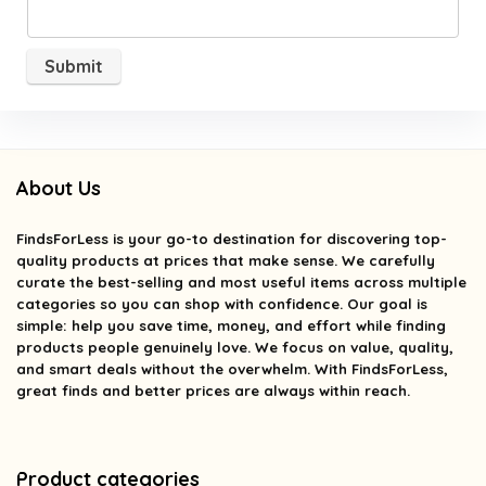
About Us
FindsForLess
is your go-to destination for discovering top-
quality products at prices that make sense. We carefully
curate the best-selling and most useful items across multiple
categories so you can shop with confidence. Our goal is
simple: help you save time, money, and effort while finding
products people genuinely love. We focus on value, quality,
and smart deals without the overwhelm. With FindsForLess,
great finds and better prices are always within reach.
Product categories