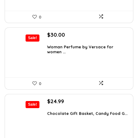
0
Original
Current
$
30.00
Sale!
price
price
was:
is:
Woman Perfume by Versace for
women ...
$48.30.
$30.00.
0
Original
Current
$
24.99
Sale!
price
price
was:
is:
Chocolate Gift Basket, Candy Food G...
$42.23.
$24.99.