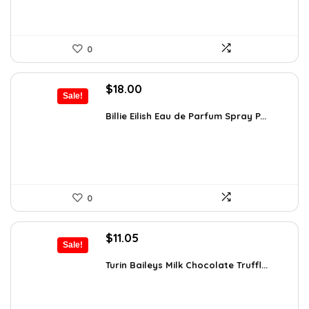
0
Original
Current
$
18.00
Sale!
price
price
was:
is:
Billie Eilish Eau de Parfum Spray P...
$27.54.
$18.00.
0
Original
Current
$
11.05
Sale!
price
price
was:
is:
Turin Baileys Milk Chocolate Truffl...
$19.34.
$11.05.