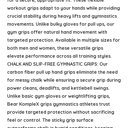
workout grips adapt to your hands while providing
crucial stability during heavy lifts and gymnastics
movements. Unlike bulky gloves for pull ups, our
gym grips offer natural hand movement with
targeted protection. Available in multiple sizes for
both men and women, these versatile grips
elevate performance across all training styles.
CHALK AND SLIP-FREE GYMNASTIC GRIPS: Our
carbon fiber pull up hand grips eliminate the need
for messy chalk while ensuring a secure grip during
power cleans, deadlifts, and kettlebell swings.
Unlike basic gym gloves or weightlifting grips,
Bear KompleX grips gymnastics athletes trust
provide targeted protection without sacrificing
feel or control. The sticky grip surface
outperforms chalk in humid conditions, keeping