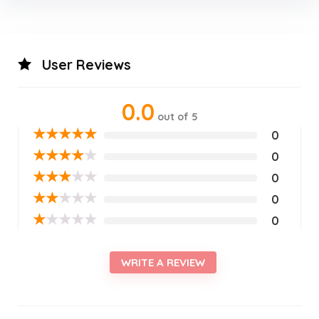
User Reviews
0.0
out of 5
★
★
★
★
★
0
★
★
★
★
★
0
★
★
★
★
★
0
★
★
★
★
★
0
★
★
★
★
★
0
WRITE A REVIEW