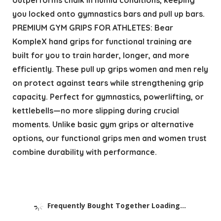
you locked onto gymnastics bars and pull up bars.
PREMIUM GYM GRIPS FOR ATHLETES: Bear
KompleX hand grips for functional training are
built for you to train harder, longer, and more
efficiently. These pull up grips women and men rely
on protect against tears while strengthening grip
capacity. Perfect for gymnastics, powerlifting, or
kettlebells—no more slipping during crucial
moments. Unlike basic gym grips or alternative
options, our functional grips men and women trust
combine durability with performance.
Frequently Bought Together Loading...