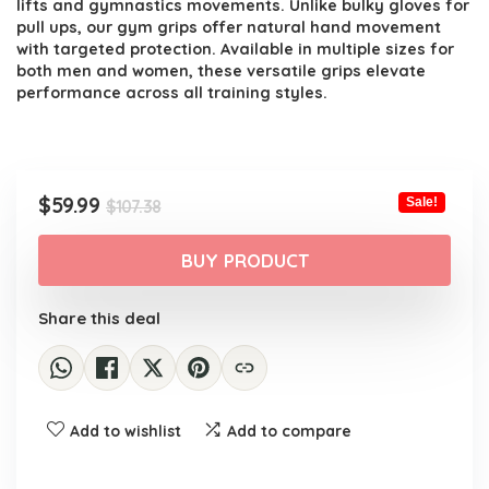
lifts and gymnastics movements. Unlike bulky gloves for
pull ups, our gym grips offer natural hand movement
with targeted protection. Available in multiple sizes for
both men and women, these versatile grips elevate
performance across all training styles.
Original
Current
$
59.99
Sale!
$
107.38
price
price
was:
is:
BUY PRODUCT
$107.38.
$59.99.
Share this deal
Add to wishlist
Add to compare