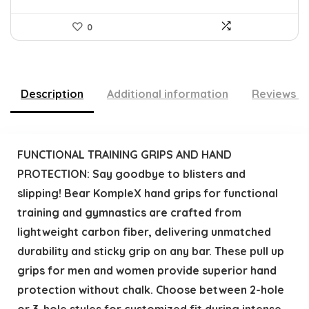
0
Description
Additional information
Reviews (
FUNCTIONAL TRAINING GRIPS AND HAND
PROTECTION: Say goodbye to blisters and
slipping! Bear KompleX hand grips for functional
training and gymnastics are crafted from
lightweight carbon fiber, delivering unmatched
durability and sticky grip on any bar. These pull up
grips for men and women provide superior hand
protection without chalk. Choose between 2-hole
or 3-hole styles for customized fit during intense