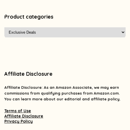
Product categories
Affiliate Disclosure
Affiliate
Disclosure
: As an Amazon Associate, we may earn
commissions from qualifying purchases from Amazon.com.
You can learn more about our editorial and affiliate policy.
Terms of Use
Affiliate Disclosure
Privacy Policy