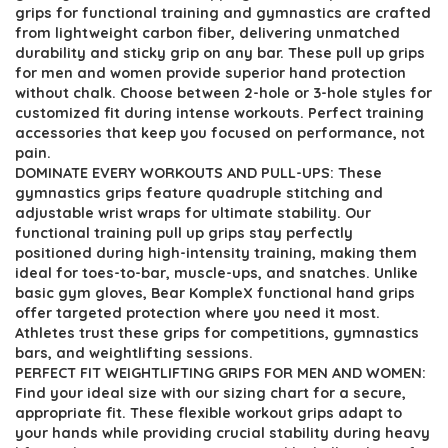
$107.38.
$59.99.
grips for functional training and gymnastics are crafted
from lightweight carbon fiber, delivering unmatched
durability and sticky grip on any bar. These pull up grips
for men and women provide superior hand protection
without chalk. Choose between 2-hole or 3-hole styles for
customized fit during intense workouts. Perfect training
accessories that keep you focused on performance, not
pain.
DOMINATE EVERY WORKOUTS AND PULL-UPS: These
gymnastics grips feature quadruple stitching and
adjustable wrist wraps for ultimate stability. Our
functional training pull up grips stay perfectly
positioned during high-intensity training, making them
ideal for toes-to-bar, muscle-ups, and snatches. Unlike
basic gym gloves, Bear KompleX functional hand grips
offer targeted protection where you need it most.
Athletes trust these grips for competitions, gymnastics
bars, and weightlifting sessions.
PERFECT FIT WEIGHTLIFTING GRIPS FOR MEN AND WOMEN:
Find your ideal size with our sizing chart for a secure,
appropriate fit. These flexible workout grips adapt to
your hands while providing crucial stability during heavy