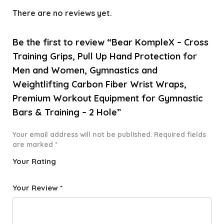
There are no reviews yet.
Be the first to review “Bear KompleX – Cross
Training Grips, Pull Up Hand Protection for
Men and Women, Gymnastics and
Weightlifting Carbon Fiber Wrist Wraps,
Premium Workout Equipment for Gymnastic
Bars & Training – 2 Hole”
Your email address will not be published.
Required fields
are marked
*
Your Rating
1
2 of
3 of 5
4 of 5
5 of 5
o
5
stars
stars
stars
Your Review
*
f
star
5
s