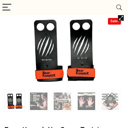
Sale!