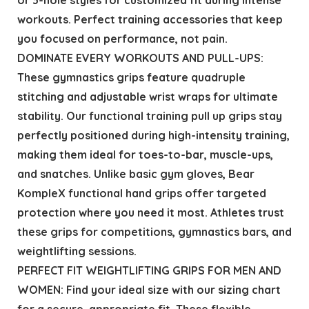
workouts. Perfect training accessories that keep
you focused on performance, not pain.
DOMINATE EVERY WORKOUTS AND PULL-UPS:
These gymnastics grips feature quadruple
stitching and adjustable wrist wraps for ultimate
stability. Our functional training pull up grips stay
perfectly positioned during high-intensity training,
making them ideal for toes-to-bar, muscle-ups,
and snatches. Unlike basic gym gloves, Bear
KompleX functional hand grips offer targeted
protection where you need it most. Athletes trust
these grips for competitions, gymnastics bars, and
weightlifting sessions.
PERFECT FIT WEIGHTLIFTING GRIPS FOR MEN AND
WOMEN: Find your ideal size with our sizing chart
for a secure, appropriate fit. These flexible