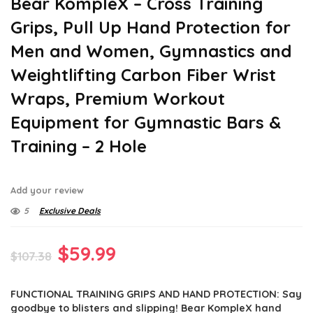
Bear KompleX – Cross Training
Grips, Pull Up Hand Protection for
Men and Women, Gymnastics and
Weightlifting Carbon Fiber Wrist
Wraps, Premium Workout
Equipment for Gymnastic Bars &
Training – 2 Hole
Add your review
5
Exclusive Deals
Original
Current
$
59.99
$
107.38
price
price
FUNCTIONAL TRAINING GRIPS AND HAND PROTECTION: Say
was:
is:
goodbye to blisters and slipping! Bear KompleX hand