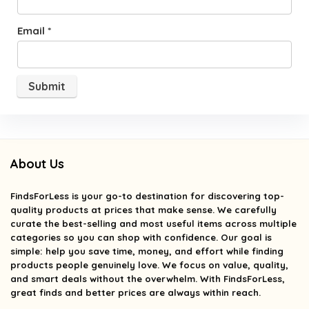
Email
*
About Us
FindsForLess
is your go-to destination for discovering top-
quality products at prices that make sense. We carefully
curate the best-selling and most useful items across multiple
categories so you can shop with confidence. Our goal is
simple: help you save time, money, and effort while finding
products people genuinely love. We focus on value, quality,
and smart deals without the overwhelm. With FindsForLess,
great finds and better prices are always within reach.