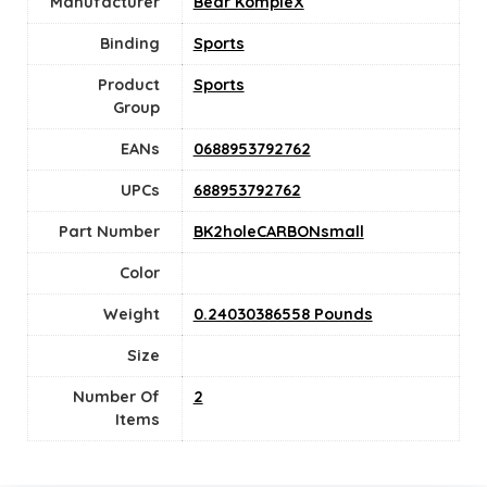
Manufacturer
Bear KompleX
Binding
Sports
Product
‎Sports
Group
EANs
0688953792762
UPCs
688953792762
Part Number
BK2holeCARBONsmall
Color
Weight
0.24030386558 Pounds
Size
Number Of
‎2
Items