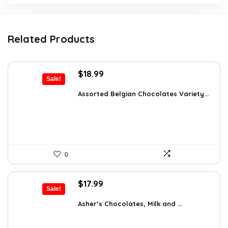
Related Products
Original
Current
$
18.99
Sale!
price
price
was:
is:
Assorted Belgian Chocolates Variety...
$25.64.
$18.99.
0
Original
Current
$
17.99
Sale!
price
price
was:
is:
Asher’s Chocolates, Milk and ...
$30.76.
$17.99.