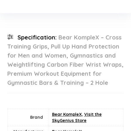
Specification:
Bear KompleX – Cross
Training Grips, Pull Up Hand Protection
for Men and Women, Gymnastics and
Weightlifting Carbon Fiber Wrist Wraps,
Premium Workout Equipment for
Gymnastic Bars & Training – 2 Hole
Bear KompleX
,
Visit the
Brand
SkyGenius Store