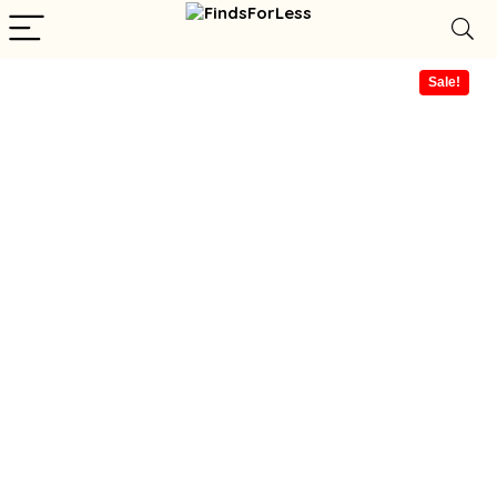
Sale!