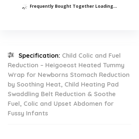
Frequently Bought Together Loading...
Specification:
Child Colic and Fuel
Reduction – Heigoeost Heated Tummy
Wrap for Newborns Stomach Reduction
by Soothing Heat, Child Heating Pad
Swaddling Belt Reduction & Soothe
Fuel, Colic and Upset Abdomen for
Fussy Infants