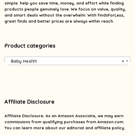
simple: help you save time, money, and effort while finding
products people genuinely love. We focus on value, quality,
and smart deals without the overwhelm. With FindsForLess,
great finds and better prices are always within reach.
Product categories
Baby Health
×
Affiliate Disclosure
Affiliate
Disclosure
: As an Amazon Associate, we may earn
commissions from qualifying purchases from Amazon.com.
You can learn more about our editorial and affiliate policy.