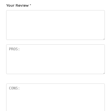
Your Review
*