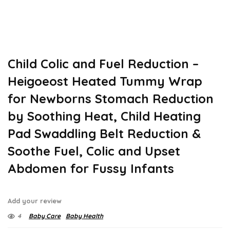
Child Colic and Fuel Reduction –
Heigoeost Heated Tummy Wrap
for Newborns Stomach Reduction
by Soothing Heat, Child Heating
Pad Swaddling Belt Reduction &
Soothe Fuel, Colic and Upset
Abdomen for Fussy Infants
Add your review
4
Baby Care
Baby Health