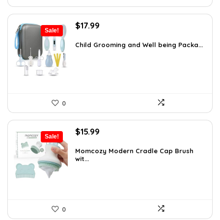
Original
Current
$
17.99
Sale!
price
price
was:
is:
Child Grooming and Well being Packa...
$25.37.
$17.99.
0
Original
Current
$
15.99
Sale!
price
price
was:
is:
Momcozy Modern Cradle Cap Brush
wit...
$23.19.
$15.99.
0