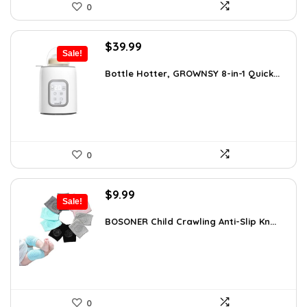
0
Original
Current
$
39.99
Sale!
price
price
was:
is:
Bottle Hotter, GROWNSY 8-in-1 Quick...
$49.99.
$39.99.
0
Original
Current
$
9.99
Sale!
price
price
was:
is:
BOSONER Child Crawling Anti-Slip Kn...
$11.99.
$9.99.
0