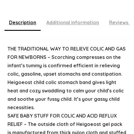
Description
Additional information
Reviews (
THE TRADITIONAL WAY TO RELIEVE COLIC AND GAS
FOR NEWBORNS – Scorching compresses on the
infant’s tummy is confirmed efficient in relieving
colic, gasoline, upset stomachs and constipation.
Heigoeost child colic stomach band gives light
heat and cozy swaddling to calm your child’s colic
and soothe your fussy child. It’s your gassy child
necessities.
SAFE BABY STUFF FOR COLIC AND ACID REFLUX
RELIEF – The outside cloth of Heigoeost gel pack
is manufactured from thick nylon cloth and stuffed