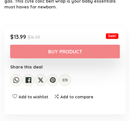
gas. This cute colic belt wrap is your baby essentials
must haves for newborn.
Original
Current
$
13.99
Sale!
$
16.99
price
price
was:
is:
BUY PRODUCT
$16.99.
$13.99.
Share this deal
Add to wishlist
Add to compare