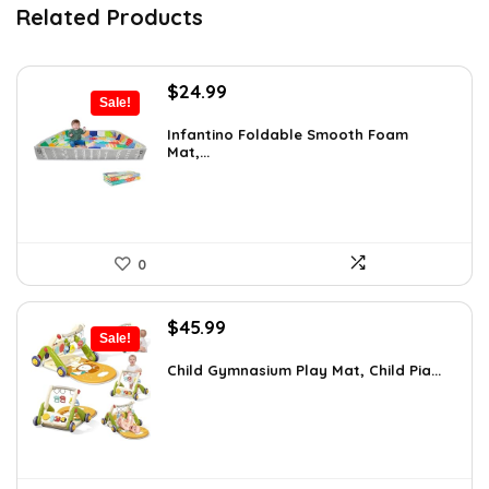
Related Products
Original
Current
$
24.99
Sale!
price
price
was:
is:
Infantino Foldable Smooth Foam
Mat,...
$35.24.
$24.99.
0
Original
Current
$
45.99
Sale!
price
price
was:
is:
Child Gymnasium Play Mat, Child Pia...
$80.48.
$45.99.