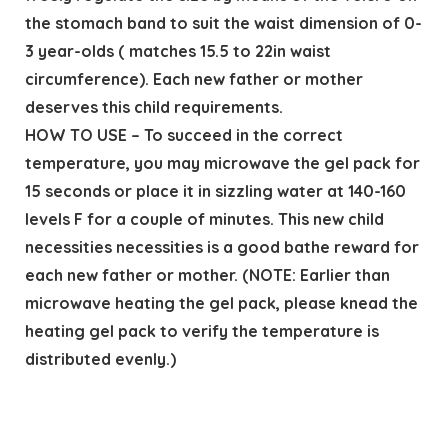
the stomach band to suit the waist dimension of 0-
3 year-olds ( matches 15.5 to 22in waist
circumference). Each new father or mother
deserves this child requirements.
HOW TO USE – To succeed in the correct
temperature, you may microwave the gel pack for
15 seconds or place it in sizzling water at 140-160
levels F for a couple of minutes. This new child
necessities necessities is a good bathe reward for
each new father or mother. (NOTE: Earlier than
microwave heating the gel pack, please knead the
heating gel pack to verify the temperature is
distributed evenly.)