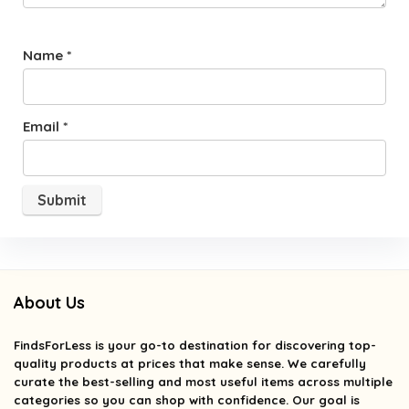
Name
*
Email
*
About Us
FindsForLess
is your go-to destination for discovering top-
quality products at prices that make sense. We carefully
curate the best-selling and most useful items across multiple
categories so you can shop with confidence. Our goal is