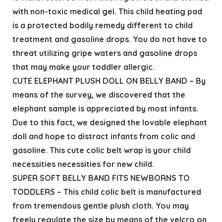
with non-toxic medical gel. This child heating pad
is a protected bodily remedy different to child
treatment and gasoline drops. You do not have to
threat utilizing gripe waters and gasoline drops
that may make your toddler allergic.
CUTE ELEPHANT PLUSH DOLL ON BELLY BAND – By
means of the survey, we discovered that the
elephant sample is appreciated by most infants.
Due to this fact, we designed the lovable elephant
doll and hope to distract infants from colic and
gasoline. This cute colic belt wrap is your child
necessities necessities for new child.
SUPER SOFT BELLY BAND FITS NEWBORNS TO
TODDLERS – This child colic belt is manufactured
from tremendous gentle plush cloth. You may
freely regulate the size by means of the velcro on