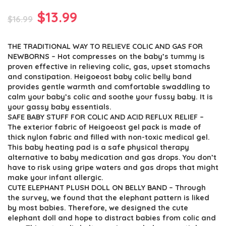
Original
Current
$
13.99
$
16.99
price
price
THE TRADITIONAL WAY TO RELIEVE COLIC AND GAS FOR
was:
is:
NEWBORNS – Hot compresses on the baby’s tummy is
$16.99.
$13.99.
proven effective in relieving colic, gas, upset stomachs
and constipation. Heigoeost baby colic belly band
provides gentle warmth and comfortable swaddling to
calm your baby’s colic and soothe your fussy baby. It is
your gassy baby essentials.
SAFE BABY STUFF FOR COLIC AND ACID REFLUX RELIEF –
The exterior fabric of Heigoeost gel pack is made of
thick nylon fabric and filled with non-toxic medical gel.
This baby heating pad is a safe physical therapy
alternative to baby medication and gas drops. You don’t
have to risk using gripe waters and gas drops that might
make your infant allergic.
CUTE ELEPHANT PLUSH DOLL ON BELLY BAND – Through
the survey, we found that the elephant pattern is liked
by most babies. Therefore, we designed the cute
elephant doll and hope to distract babies from colic and