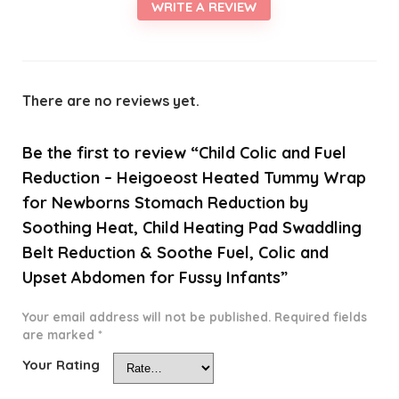
WRITE A REVIEW
There are no reviews yet.
Be the first to review “Child Colic and Fuel
Reduction – Heigoeost Heated Tummy Wrap
for Newborns Stomach Reduction by
Soothing Heat, Child Heating Pad Swaddling
Belt Reduction & Soothe Fuel, Colic and
Upset Abdomen for Fussy Infants”
Your email address will not be published.
Required fields
are marked
*
Your Rating