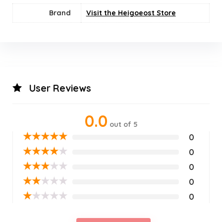
Brand
Visit the Heigoeost Store
User Reviews
0.0
out of 5
★
★
★
★
★
0
★
★
★
★
★
0
★
★
★
★
★
0
★
★
★
★
★
0
★
★
★
★
★
0