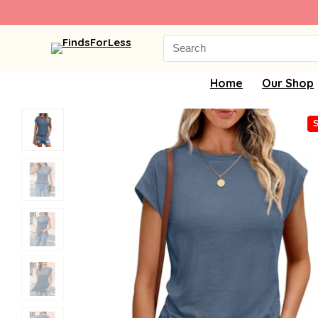
Search
for:
Home
Our Shop
S