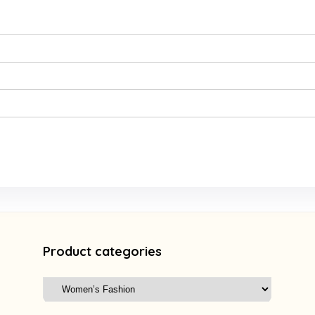
Product categories