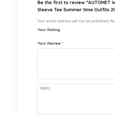
Be the first to review “AUTOMET 
Sleeve Tee Summer time Outfits 2
Your email address will not be published.
Re
Your Rating
1
2 of
3 of 5
4 of 5
5 of 5
o
5
stars
stars
stars
Your Review
*
f
star
5
s
st
a
rs