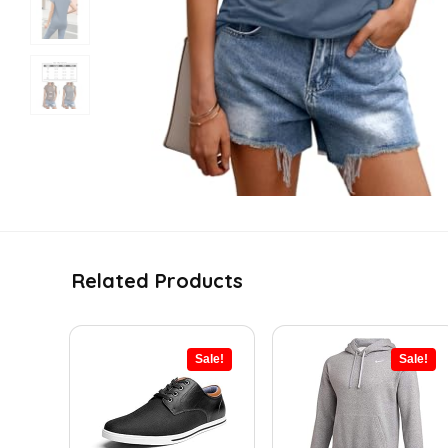
Related Products
Sale!
Sale!