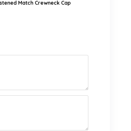
astened Match Crewneck Cap