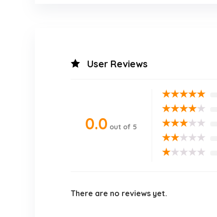
User Reviews
★
★
★
★
★
★
★
★
★
★
0.0
★
★
★
★
★
out of 5
★
★
★
★
★
★
★
★
★
★
There are no reviews yet.