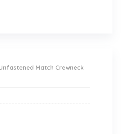
 Unfastened Match Crewneck