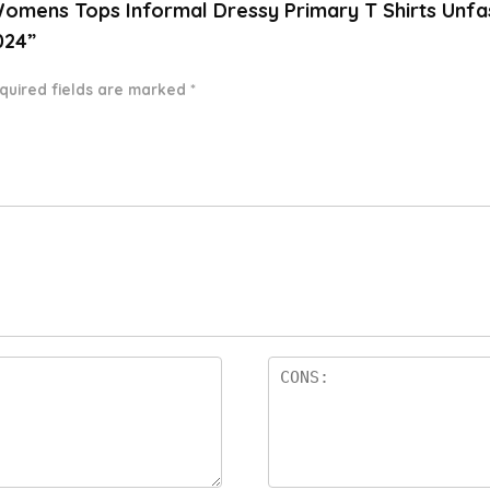
Womens Tops Informal Dressy Primary T Shirts Unf
024”
quired fields are marked
*