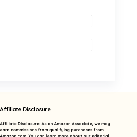
Affiliate Disclosure
Affiliate
Disclosure
: As an Amazon Associate, we may
earn commissions from qualifying purchases from
Amazon.com. You can learn more about our editorial