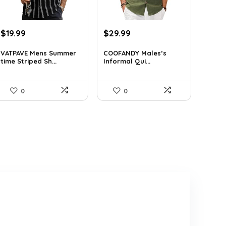
Original
Current
Original
Current
$
19.99
$
29.99
price
price
price
price
was:
is:
was:
is:
VATPAVE Mens Summer
COOFANDY Males’s
time Striped Sh...
Informal Qui...
$26.59.
$19.99.
$36.99.
$29.99.
0
0