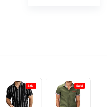
Sale!
Sale!