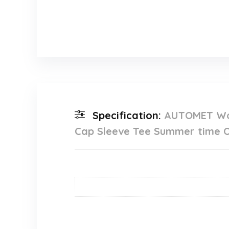
Specification:
AUTOMET Wom
Cap Sleeve Tee Summer time O