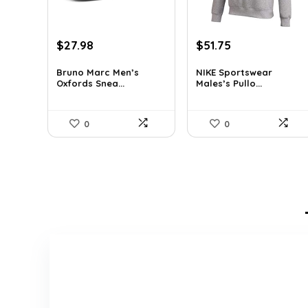
Original
Current
Original
Current
$
27.98
$
51.75
price
price
price
price
was:
is:
was:
is:
Bruno Marc Men’s
NIKE Sportswear
Oxfords Snea...
Males’s Pullo...
$42.99.
$27.98.
$60.00.
$51.75.
0
0