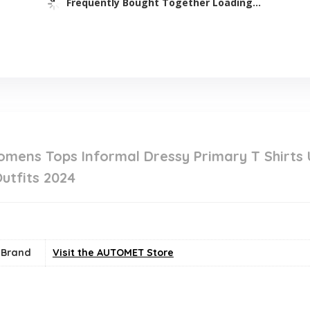
Frequently Bought Together Loading...
ens Tops Informal Dressy Primary T Shirts
utfits 2024
Brand
Visit the AUTOMET Store