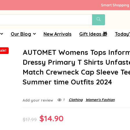
Smart Shopping 
Our Blog
New Arrivals
Gift Ideas 🎁
Today’
AUTOMET Womens Tops Inform
ale!
Dressy Primary T Shirts Unfas
Match Crewneck Cap Sleeve Te
Summer time Outfits 2024
1
Clothing
Women’s Fashion
Add your review
Original
Current
$
14.90
$
17.99
price
price