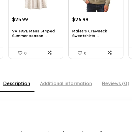
Original
Current
Original
Current
$
25.99
$
26.99
price
price
price
price
was:
is:
was:
is:
VATPAVE Mens Striped
Males’s Crewneck
Summer season ...
Sweatshirts ...
$35.61.
$25.99.
$36.44.
$26.99.
0
0
Description
Additional information
Reviews (0)