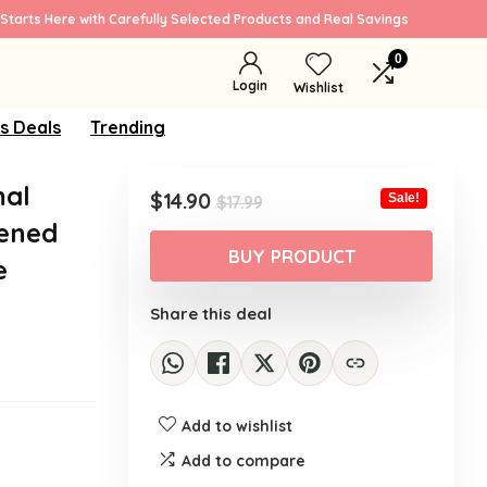
Starts Here with Carefully Selected Products and Real Savings
0
Login
Wishlist
s Deals
Trending
al
Original
Current
$
14.90
Sale!
$
17.99
price
price
tened
was:
is:
BUY PRODUCT
e
$17.99.
$14.90.
Share this deal
Add to wishlist
Add to compare