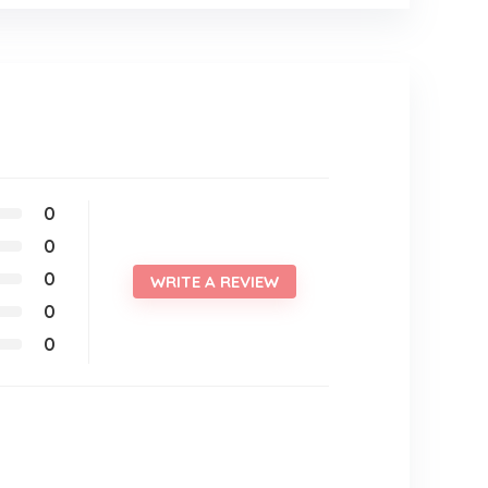
0
0
0
WRITE A REVIEW
0
0