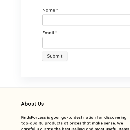
Name
*
Email
*
About Us
FindsForLess
is your go-to destination for discovering
top-quality products at prices that make sense. We
carefully curate the best-selling and most useful items