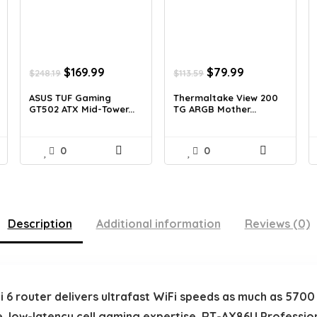
Original
Current
Original
Current
$
169.99
$
79.99
$
248.19
$
113.59
price
price
price
price
was:
is:
was:
is:
ASUS TUF Gaming
Thermaltake View 200
GT502 ATX Mid-Tower...
TG ARGB Mother...
$248.19.
$169.99.
$113.59.
$79.99.
0
0
Description
Additional information
Reviews (0)
 router delivers ultrafast WiFi speeds as much as 5700 Mb
e, low-latency cell gaming expertise. RT-AX86U Professio