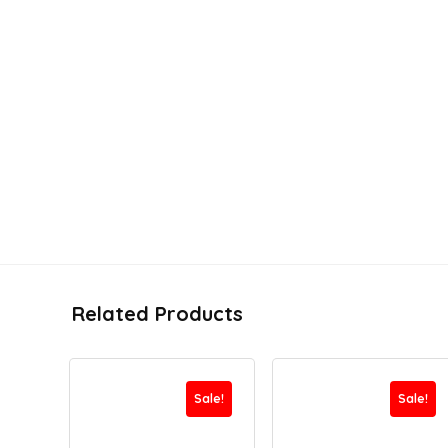
Related Products
Sale!
Sale!