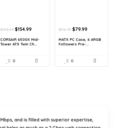
Original
Current
Original
Current
$
154.99
$
79.99
$
199.99
$
116.79
price
price
price
price
was:
is:
was:
is:
CORSAIR 6500X Mid-
MATX PC Case, 6 ARGB
Tower ATX Twin Ch...
Followers Pre-...
$199.99.
$154.99.
$116.79.
$79.99.
0
0
ps, and is filled with superior expertise,
nal helps as much as a 2 Gbps web connection,