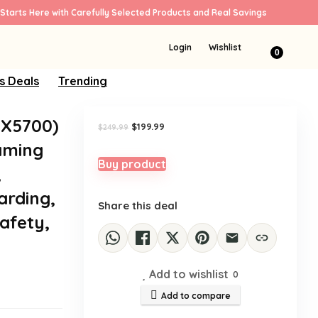
Starts Here with Carefully Selected Products and Real Savings
Sale!
Login
Wishlist
0
s Deals
Trending
AX5700)
Original
Current
$
199.99
$
249.99
price
price
aming
was:
is:
$249.99.
$199.99.
Buy product
,
arding,
Share this deal
afety,
Add to wishlist
0
Add to compare