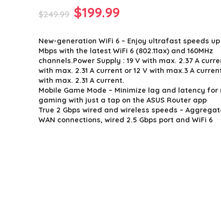
Original
Current
$
199.99
$
249.99
price
price
New-generation WiFi 6 – Enjoy ultrafast speeds up
was:
is:
Mbps with the latest WiFi 6 (802.11ax) and 160MHz
$249.99.
$199.99.
channels.Power Supply : 19 V with max. 2.37 A curren
with max. 2.31 A current or 12 V with max.3 A current
with max. 2.31 A current.
Mobile Game Mode – Minimize lag and latency for
gaming with just a tap on the ASUS Router app
True 2 Gbps wired and wireless speeds – Aggrega
WAN connections, wired 2.5 Gbps port and WiFi 6