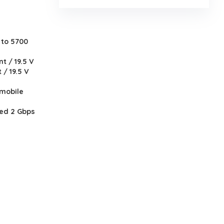
 to 5700
t / 19.5 V
 / 19.5 V
 mobile
ted 2 Gbps