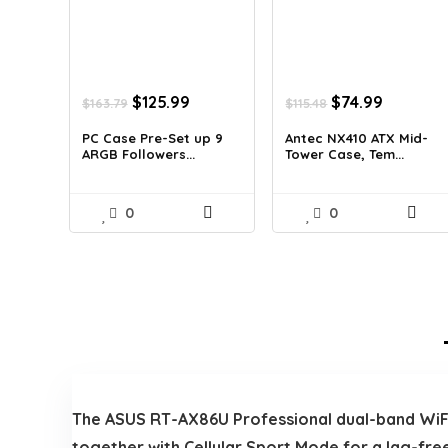
Original
Current
Original
Current
$
125.99
$
74.99
$
163.79
$
115.48
price
price
price
price
was:
is:
was:
is:
PC Case Pre-Set up 9
Antec NX410 ATX Mid-
ARGB Followers...
Tower Case, Tem...
$163.79.
$125.99.
$115.48.
$74.99.
0
0
The ASUS RT-AX86U Professional dual-band WiFi 6
together with Cellular Sport Mode for a lag-fre