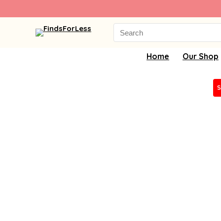
Search
for:
Home
Our Shop
S