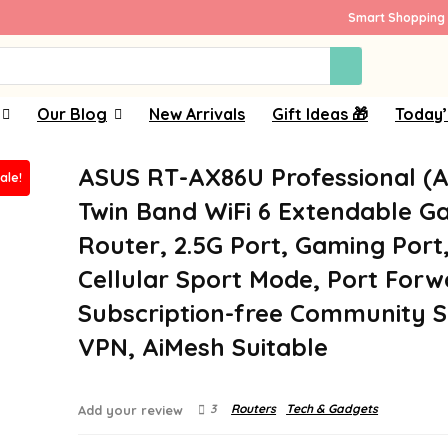
Smart Shopping 
Our Blog
New Arrivals
Gift Ideas 🎁
Today’
ASUS RT-AX86U Professional (
ale!
Twin Band WiFi 6 Extendable G
Router, 2.5G Port, Gaming Port
Cellular Sport Mode, Port Forw
Subscription-free Community S
VPN, AiMesh Suitable
3
Routers
Tech & Gadgets
Add your review