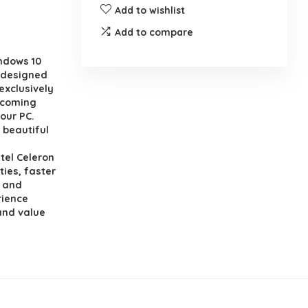
Add to wishlist
Add to compare
ndows 10
edesigned
exclusively
, coming
our PC.
 beautiful
el Celeron
ies, faster
n and
rience
and value