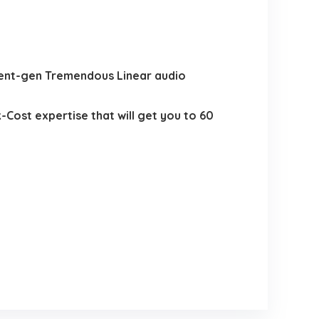
uent-gen Tremendous Linear audio
Cost expertise that will get you to 60