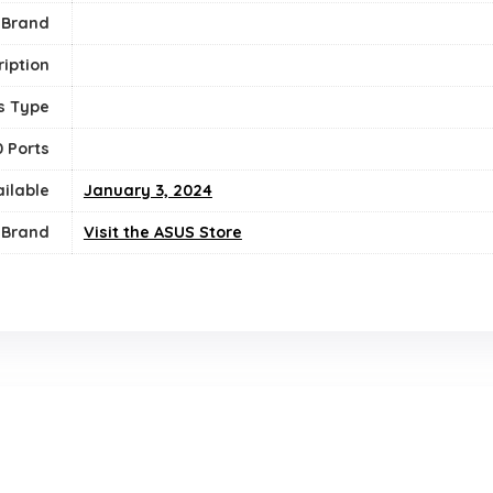
 Brand
iption
s Type
 Ports
ailable
January 3, 2024
Brand
Visit the ASUS Store