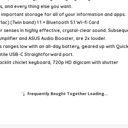
 and every thing else you want.
portant storage for all of your information and apps.
) (Twin band) 1 1 + Bluetooth 5.1 Wi-fi Card
senses in highly effective, crystal-clear sound. Subseq
mplifier and ASUS Audio Booster, are 2x louder.
anges low with an all-day battery, geared up with Quick-
rsatile USB-C Straightforward port.
lit chiclet keyboard, 720p HD digicam with shutter
Frequently Bought Together Loading...