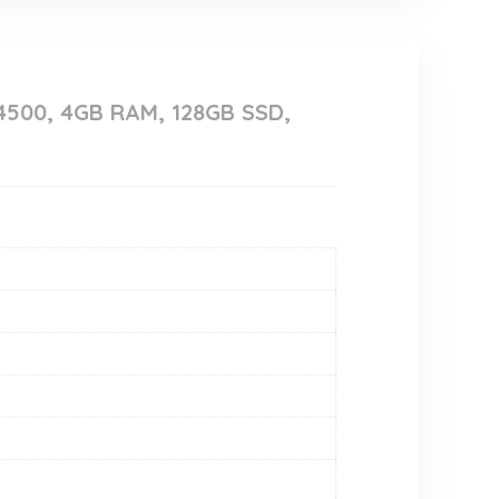
4500, 4GB RAM, 128GB SSD,