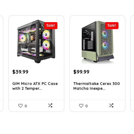
Sale!
Sale!
Original
Current
Original
Current
$
39.99
$
99.99
price
price
price
price
was:
is:
was:
is:
GIM Micro ATX PC Case
Thermaltake Ceres 300
with 2 Temper...
Matcha Inexpe...
$79.99.
$39.99.
$165.98.
$99.99.
0
0