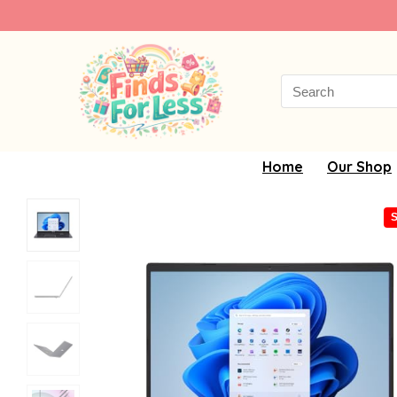
Search
for:
Home
Our Shop
S