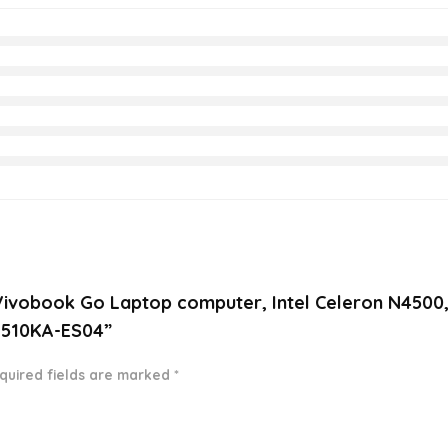
6” Vivobook Go Laptop computer, Intel Celeron N45
 L510KA-ES04”
quired fields are marked
*