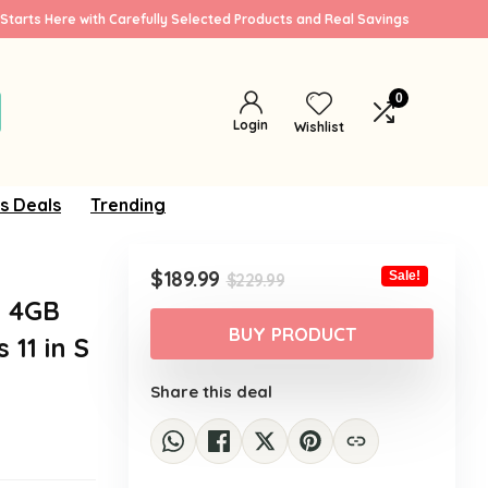
Starts Here with Carefully Selected Products and Real Savings
0
Login
Wishlist
s Deals
Trending
Original
Current
$
189.99
Sale!
$
229.99
price
price
, 4GB
was:
is:
BUY PRODUCT
11 in S
$229.99.
$189.99.
Share this deal