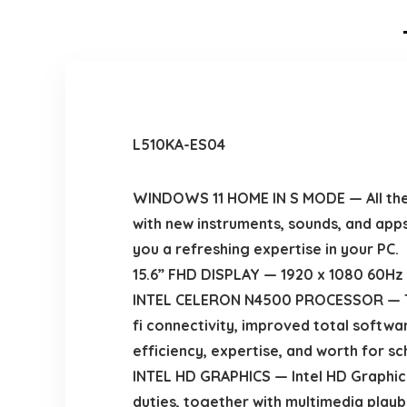
L510KA-ES04
WINDOWS 11 HOME IN S MODE — All the f
with new instruments, sounds, and app
you a refreshing expertise in your PC.
15.6” FHD DISPLAY — 1920 x 1080 60Hz sh
INTEL CELERON N4500 PROCESSOR — The 
fi connectivity, improved total softwa
efficiency, expertise, and worth for s
INTEL HD GRAPHICS — Intel HD Graphics
duties, together with multimedia playb