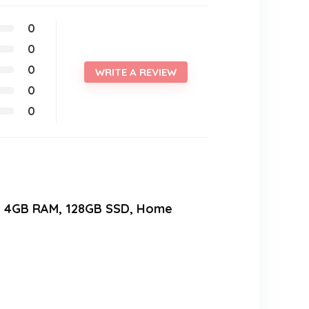
0
0
0
WRITE A REVIEW
0
0
00, 4GB RAM, 128GB SSD, Home