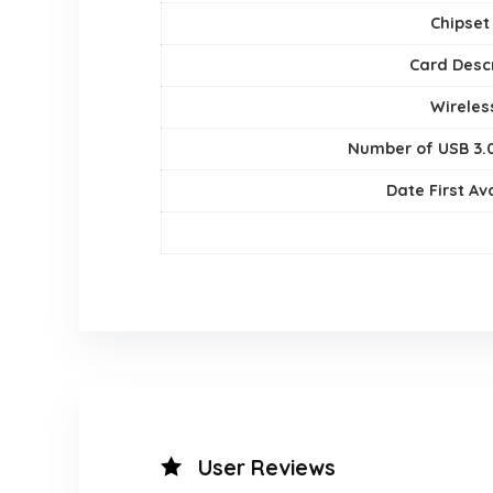
Chipset
Card Descr
Wireles
Number of USB 3.0
Date First Av
User Reviews