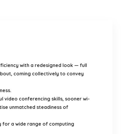
iciency with a redesigned look — full
bout, coming collectively to convey
ness.
video conferencing skills, sooner wi-
ertise unmatched steadiness of
y for a wide range of computing