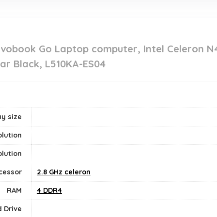
ivobook Go Laptop computer, Intel Celeron N
ar Black, L510KA-ES04
y size
lution
lution
cessor
‎2.8 GHz celeron
RAM
‎4 DDR4
 Drive