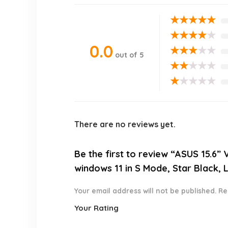
★
★
★
★
★
★
★
★
★
★
0.0
★
★
★
★
★
out of 5
★
★
★
★
★
★
★
★
★
★
There are no reviews yet.
Be the first to review “ASUS 15.
windows 11 in S Mode, Star Black,
Your email address will not be published.
Re
Your Rating
1
2 of
3 of 5
4 of 5
5 of 5