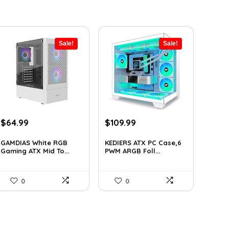
Sale!
Sale!
Original
Current
Original
Current
$
64.99
$
109.99
price
price
price
price
was:
is:
was:
is:
GAMDIAS White RGB
KEDIERS ATX PC Case,6
Gaming ATX Mid To...
PWM ARGB Foll...
$107.23.
$64.99.
$188.08.
$109.99.
0
0