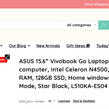
Smart Shopping 
All categories
Our Blog
New Arrivals
Gift Ideas 🎁
Today’
ASUS 15.6” Vivobook Go Laptop
ale!
computer, Intel Celeron N4500
RAM, 128GB SSD, Home windows 
Mode, Star Black, L510KA-ES04
7
Laptops
Tech & Gadgets
Add your review