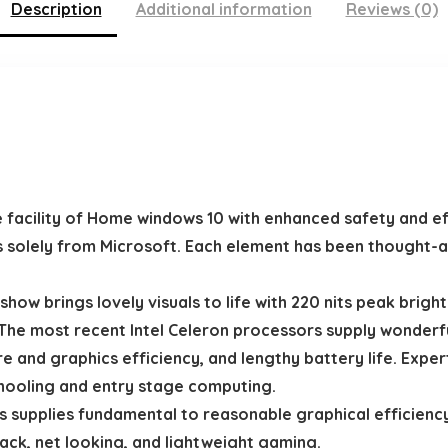
Description
Additional information
Reviews (0)
acility of Home windows 10 with enhanced safety and eff
s solely from Microsoft. Each element has been thought-a
ow brings lovely visuals to life with 220 nits peak bright
most recent Intel Celeron processors supply wonderful 
re and graphics efficiency, and lengthy battery life. Exp
chooling and entry stage computing.
 supplies fundamental to reasonable graphical efficienc
ack, net looking, and lightweight gaming.