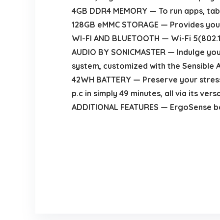
4GB DDR4 MEMORY — To run apps, tabs,
128GB eMMC STORAGE — Provides you im
WI-FI AND BLUETOOTH — Wi-Fi 5(802.11ac
AUDIO BY SONICMASTER — Indulge your 
system, customized with the Sensible A
42WH BATTERY — Preserve your stress r
p.c in simply 49 minutes, all via its ve
ADDITIONAL FEATURES — ErgoSense back