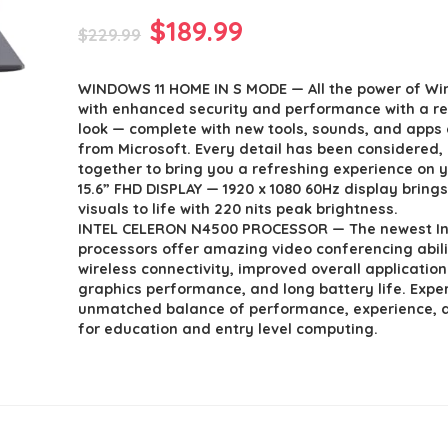
Original
Current
$
189.99
$
229.99
price
price
WINDOWS 11 HOME IN S MODE — All the power of Wi
was:
is:
with enhanced security and performance with a r
$229.99.
$189.99.
look — complete with new tools, sounds, and apps 
from Microsoft. Every detail has been considered
together to bring you a refreshing experience on y
15.6” FHD DISPLAY — 1920 x 1080 60Hz display brings
visuals to life with 220 nits peak brightness.
INTEL CELERON N4500 PROCESSOR — The newest Int
processors offer amazing video conferencing abilit
wireless connectivity, improved overall applicatio
graphics performance, and long battery life. Expe
unmatched balance of performance, experience, 
for education and entry level computing.