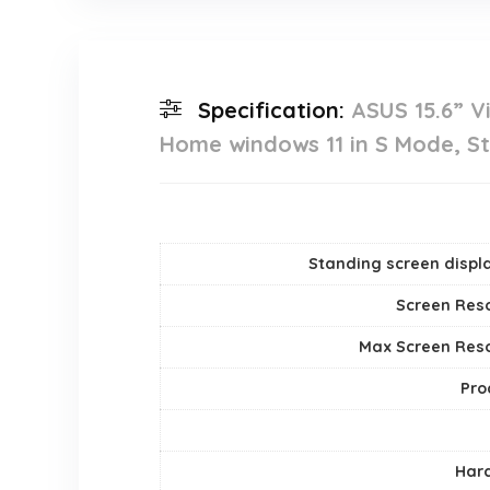
Specification:
ASUS 15.6” V
Home windows 11 in S Mode, St
Standing screen displa
Screen Reso
Max Screen Reso
Pro
Hard