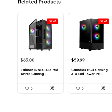
Related Products
Sale!
Sale!
Original
Current
Original
Current
$
63.80
$
59.99
price
price
price
price
was:
is:
was:
is:
Zalman i3 NEO ATX Mid
Gamdias RGB Gaming
Tower Gaming ...
ATX Mid Tower Pc...
$100.80.
$63.80.
$101.38.
$59.99.
0
0