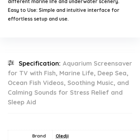
different marine life and underwater scenery.
Easy to Use: Simple and intuitive interface for
effortless setup and use.
Specification:
Aquarium Screensaver
for TV with Fish, Marine Life, Deep Sea,
Ocean Fish Videos, Soothing Music, and
Calming Sounds for Stress Relief and
Sleep Aid
Brand
Oledji