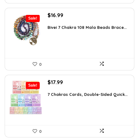
Original
Current
$
16.99
Sale!
price
price
was:
is:
Bivei 7 Chakra 108 Mala Beads Brace...
$26.67.
$16.99.
0
Original
Current
$
17.99
Sale!
price
price
was:
is:
7 Chakras Cards, Double-Sided Quick...
$29.32.
$17.99.
0