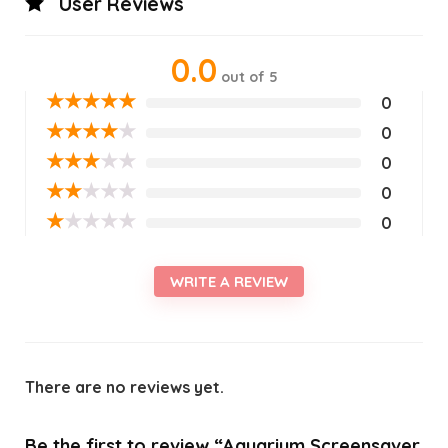
User Reviews
0.0
out of 5
★
★
★
★
★
0
★
★
★
★
★
0
★
★
★
★
★
0
★
★
★
★
★
0
★
★
★
★
★
0
WRITE A REVIEW
There are no reviews yet.
Be the first to review “Aquarium Screensaver