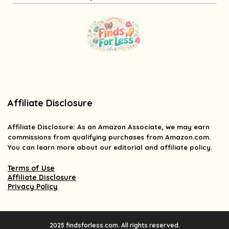
Affiliate Disclosure
Affiliate
Disclosure
: As an Amazon Associate, we may earn
commissions from qualifying purchases from Amazon.com.
You can learn more about our editorial and affiliate policy.
Terms of Use
Affiliate Disclosure
Privacy Policy
2025 findsforless.com. All rights reserved.