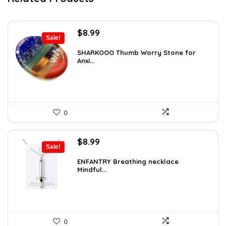
Original
Current
$
8.99
Sale!
price
price
was:
is:
SHARKOOO Thumb Worry Stone for
Anxi...
$15.10.
$8.99.
0
Original
Current
$
8.99
Sale!
price
price
was:
is:
ENFANTRY Breathing necklace
Mindful...
$12.41.
$8.99.
0