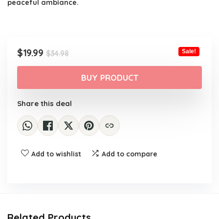
peaceful ambiance.
Original
Current
$
19.99
Sale!
$
34.98
price
price
was:
is:
BUY PRODUCT
$34.98.
$19.99.
Share this deal
Add to wishlist
Add to compare
Related Products