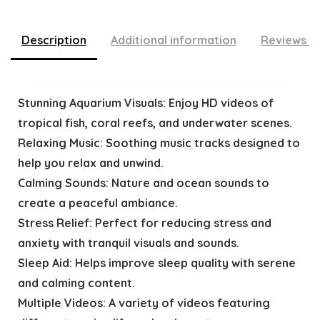
Description
Additional information
Reviews (
Stunning Aquarium Visuals: Enjoy HD videos of
tropical fish, coral reefs, and underwater scenes.
Relaxing Music: Soothing music tracks designed to
help you relax and unwind.
Calming Sounds: Nature and ocean sounds to
create a peaceful ambiance.
Stress Relief: Perfect for reducing stress and
anxiety with tranquil visuals and sounds.
Sleep Aid: Helps improve sleep quality with serene
and calming content.
Multiple Videos: A variety of videos featuring