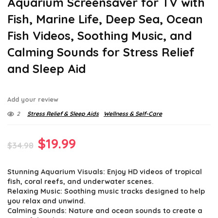
Aquarium Screensaver for TV with
Fish, Marine Life, Deep Sea, Ocean
Fish Videos, Soothing Music, and
Calming Sounds for Stress Relief
and Sleep Aid
Add your review
2
Stress Relief & Sleep Aids
Wellness & Self-Care
Original
Current
$
19.99
$
34.98
price
price
Stunning Aquarium Visuals: Enjoy HD videos of tropical
was:
is:
fish, coral reefs, and underwater scenes.
$34.98.
$19.99.
Relaxing Music: Soothing music tracks designed to help
you relax and unwind.
Calming Sounds: Nature and ocean sounds to create a