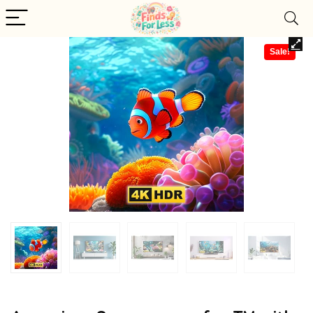
Sale!