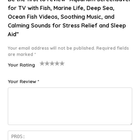
for TV with Fish, Marine Life, Deep Sea,
Ocean Fish Videos, Soothing Music, and
Calming Sounds for Stress Relief and Sleep
Aid”
Your email address will not be published.
Required fields
are marked
*
Your Rating
1
2 of
3 of 5
4 of 5
5 of 5
o
5
stars
stars
stars
Your Review
*
f
star
5
s
st
a
rs