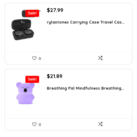
Original
Current
$
27.99
Sale!
price
price
was:
is:
rylaxtones Carrying Case Travel Cas...
$41.15.
$27.99.
0
Original
Current
$
21.89
Sale!
price
price
was:
is:
Breathing Pal Mindfulness Breathing...
$37.43.
$21.89.
0