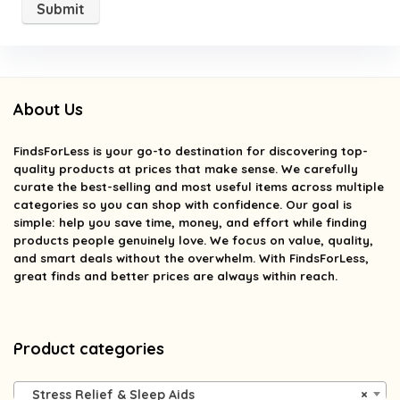
About Us
FindsForLess
is your go-to destination for discovering top-
quality products at prices that make sense. We carefully
curate the best-selling and most useful items across multiple
categories so you can shop with confidence. Our goal is
simple: help you save time, money, and effort while finding
products people genuinely love. We focus on value, quality,
and smart deals without the overwhelm. With FindsForLess,
great finds and better prices are always within reach.
Product categories
Stress Relief & Sleep Aids
×