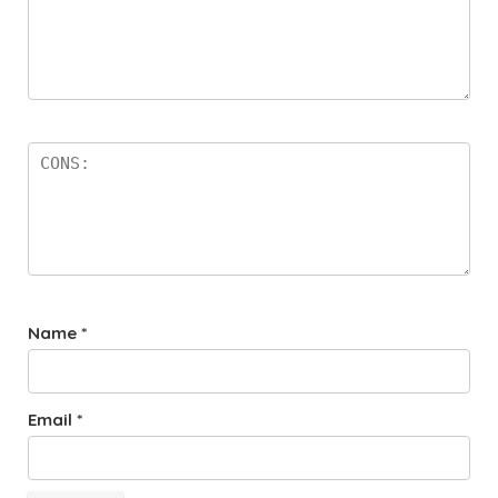
Name
*
Email
*