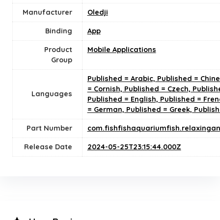
Manufacturer
Oledji
Binding
App
Product
Mobile Applications
Group
Published = Arabic, Published = Chin
= Cornish, Published = Czech, Publish
Languages
Published = English, Published = Fren
= German, Published = Greek, Publis
Part Number
com.fishfishaquariumfish.relaxinga
Release Date
2024-05-25T23:15:44.000Z