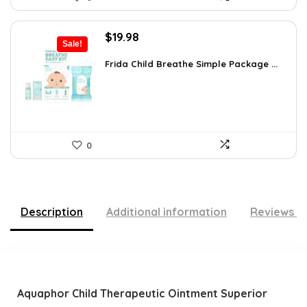
Original
Current
$
19.98
Sale!
price
price
was:
is:
Frida Child Breathe Simple Package ...
$35.56.
$19.98.
0
Description
Additional information
Reviews (
Aquaphor Child Therapeutic Ointment Superior