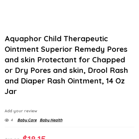
Aquaphor Child Therapeutic
Ointment Superior Remedy Pores
and skin Protectant for Chapped
or Dry Pores and skin, Drool Rash
and Diaper Rash Ointment, 14 Oz
Jar
Add your review
4
Baby Care
Baby Health
Original
Current
$
18.15