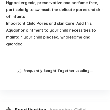
Hypoallergenic, preservative and perfume free,
particularly to swimsuit the delicate pores and skin
of infants
Important Child Pores and skin Care: Add this
Aquaphor ointment to your child necessities to
maintain your child pleased, wholesome and
guarded
Frequently Bought Together Loading...
Specification:
Aquaphor Child