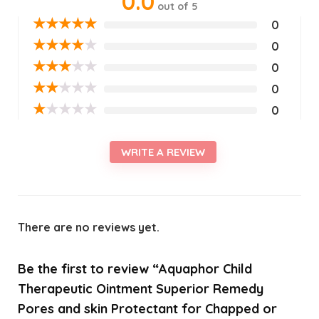
0.0
out of 5
★
★
★
★
★
0
★
★
★
★
★
0
★
★
★
★
★
0
★
★
★
★
★
0
★
★
★
★
★
0
WRITE A REVIEW
There are no reviews yet.
Be the first to review “Aquaphor Child
Therapeutic Ointment Superior Remedy
Pores and skin Protectant for Chapped or