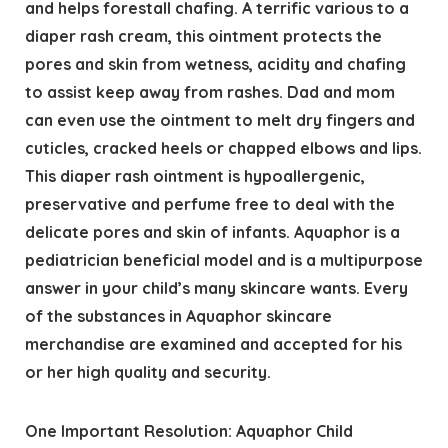
and helps forestall chafing. A terrific various to a
diaper rash cream, this ointment protects the
pores and skin from wetness, acidity and chafing
to assist keep away from rashes. Dad and mom
can even use the ointment to melt dry fingers and
cuticles, cracked heels or chapped elbows and lips.
This diaper rash ointment is hypoallergenic,
preservative and perfume free to deal with the
delicate pores and skin of infants. Aquaphor is a
pediatrician beneficial model and is a multipurpose
answer in your child’s many skincare wants. Every
of the substances in Aquaphor skincare
merchandise are examined and accepted for his
or her high quality and security.
One Important Resolution: Aquaphor Child