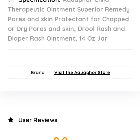
Therapeutic Ointment Superior Remedy
Pores and skin Protectant for Chapped
or Dry Pores and skin, Drool Rash and
Diaper Rash Ointment, 14 Oz Jar
Brand
Visit the Aquaphor Store
User Reviews