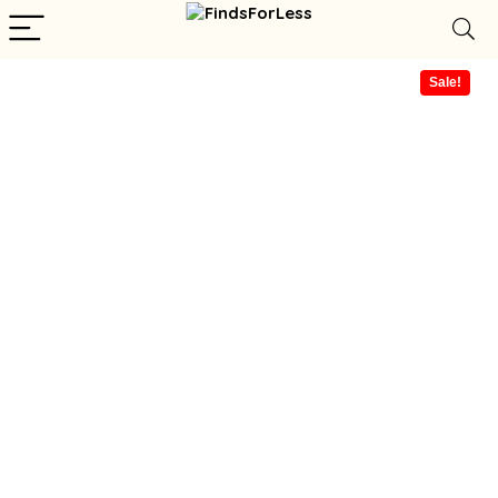
Sale!