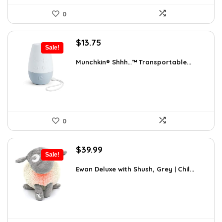
0
Original
Current
$
13.75
Sale!
price
price
was:
is:
Munchkin® Shhh…™ Transportable...
$20.99.
$13.75.
0
Original
Current
$
39.99
Sale!
price
price
was:
is:
Ewan Deluxe with Shush, Grey | Chil...
$63.58.
$39.99.