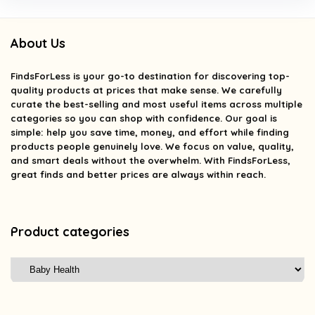
About Us
FindsForLess
is your go-to destination for discovering top-
quality products at prices that make sense. We carefully
curate the best-selling and most useful items across multiple
categories so you can shop with confidence. Our goal is
simple: help you save time, money, and effort while finding
products people genuinely love. We focus on value, quality,
and smart deals without the overwhelm. With FindsForLess,
great finds and better prices are always within reach.
Product categories