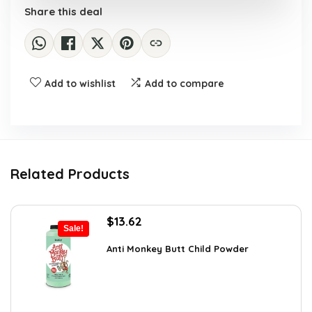
Share this deal
Add to wishlist
Add to compare
Related Products
Original
Current
$
13.62
Sale!
price
price
was:
is:
Anti Monkey Butt Child Powder
$14.90.
$13.62.