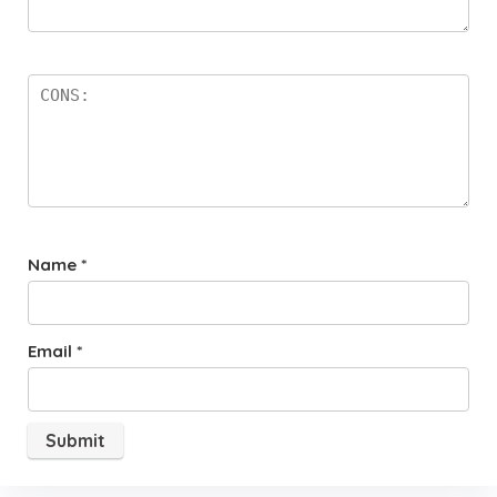
Name
*
Email
*