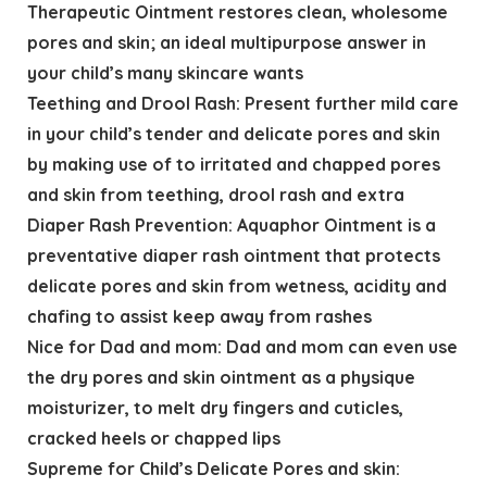
Therapeutic Ointment restores clean, wholesome
pores and skin; an ideal multipurpose answer in
your child’s many skincare wants
Teething and Drool Rash: Present further mild care
in your child’s tender and delicate pores and skin
by making use of to irritated and chapped pores
and skin from teething, drool rash and extra
Diaper Rash Prevention: Aquaphor Ointment is a
preventative diaper rash ointment that protects
delicate pores and skin from wetness, acidity and
chafing to assist keep away from rashes
Nice for Dad and mom: Dad and mom can even use
the dry pores and skin ointment as a physique
moisturizer, to melt dry fingers and cuticles,
cracked heels or chapped lips
Supreme for Child’s Delicate Pores and skin: