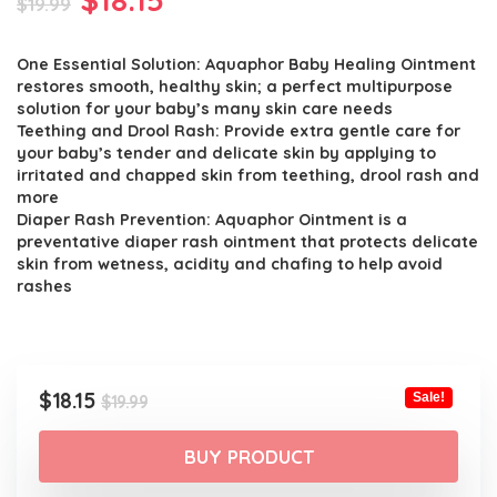
$
19.99
price
price
One Essential Solution: Aquaphor Baby Healing Ointment
was:
is:
restores smooth, healthy skin; a perfect multipurpose
$19.99.
$18.15.
solution for your baby’s many skin care needs
Teething and Drool Rash: Provide extra gentle care for
your baby’s tender and delicate skin by applying to
irritated and chapped skin from teething, drool rash and
more
Diaper Rash Prevention: Aquaphor Ointment is a
preventative diaper rash ointment that protects delicate
skin from wetness, acidity and chafing to help avoid
rashes
Original
Current
$
18.15
Sale!
$
19.99
price
price
was:
is:
BUY PRODUCT
$19.99.
$18.15.