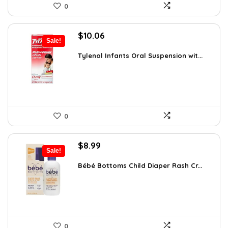
0
Original
Current
$
10.06
Sale!
price
price
was:
is:
Tylenol Infants Oral Suspension wit...
$13.06.
$10.06.
0
Original
Current
$
8.99
Sale!
price
price
was:
is:
Bébé Bottoms Child Diaper Rash Cr...
$11.96.
$8.99.
0