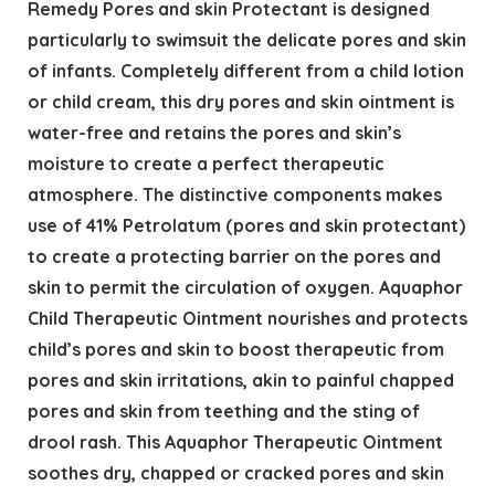
Remedy Pores and skin Protectant is designed
particularly to swimsuit the delicate pores and skin
of infants. Completely different from a child lotion
or child cream, this dry pores and skin ointment is
water-free and retains the pores and skin’s
moisture to create a perfect therapeutic
atmosphere. The distinctive components makes
use of 41% Petrolatum (pores and skin protectant)
to create a protecting barrier on the pores and
skin to permit the circulation of oxygen. Aquaphor
Child Therapeutic Ointment nourishes and protects
child’s pores and skin to boost therapeutic from
pores and skin irritations, akin to painful chapped
pores and skin from teething and the sting of
drool rash. This Aquaphor Therapeutic Ointment
soothes dry, chapped or cracked pores and skin