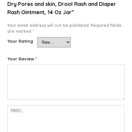
Dry Pores and skin, Drool Rash and Diaper
Rash Ointment, 14 Oz Jar”
Your email address will not be published.
Required fields
are marked
*
Your Rating
Your Review
*