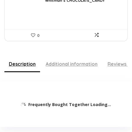
was:
is:
Whitman’s CHOCOLATE_CANDY
$17.51.
$11.99.
0
Description
Additional information
Reviews (
Frequently Bought Together Loading...