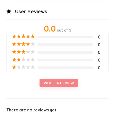
User Reviews
0.0
out of 5
★
★
★
★
★
0
★
★
★
★
★
0
★
★
★
★
★
0
★
★
★
★
★
0
★
★
★
★
★
0
WRITE A REVIEW
There are no reviews yet.