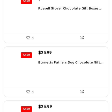
Sale!
price
price
was:
is:
Russell Stover Chocolate Gift Boxes...
$21.58.
$11.99.
0
Original
Current
$
25.99
Sale!
price
price
was:
is:
Barnetts Fathers Day Chocolate Gift...
$40.54.
$25.99.
0
Original
Current
$
23.99
Sale!
price
price