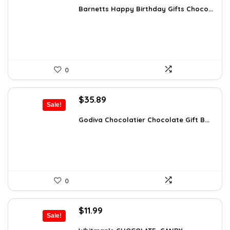
was:
is:
Barnetts Happy Birthday Gifts Choco...
$37.66.
$23.99.
0
Original
Current
$
35.89
Sale!
price
price
was:
is:
Godiva Chocolatier Chocolate Gift B...
$63.17.
$35.89.
0
Original
Current
$
11.99
Sale!
price
price