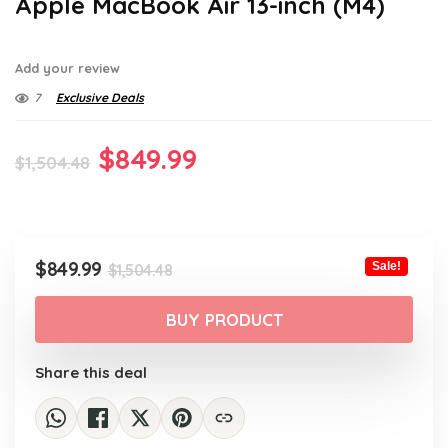
Apple MacBook Air 13-inch (M4)
Add your review
7
Exclusive Deals
Original
Current
$
849.99
$
1,504.48
price
price
was:
is:
$1,504.48.
$849.99.
Original
Current
$
849.99
Sale!
$
1,504.48
price
price
was:
is:
BUY PRODUCT
$1,504.48.
$849.99.
Share this deal