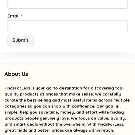
Email
*
About Us
FindsForLess
is your go-to destination for discovering top-
quality products at prices that make sense. We carefully
curate the best-selling and most useful items across multiple
categories so you can shop with confidence. Our goal is
simple: help you save time, money, and effort while finding
products people genuinely love. We focus on value, quality,
and smart deals without the overwhelm. With FindsForLess,
great finds and better prices are always within reach.