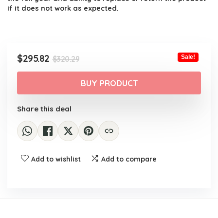
if it does not work as expected.
Original
Current
$
295.82
Sale!
$
320.29
price
price
was:
is:
BUY PRODUCT
$320.29.
$295.82.
Share this deal
Add to wishlist
Add to compare