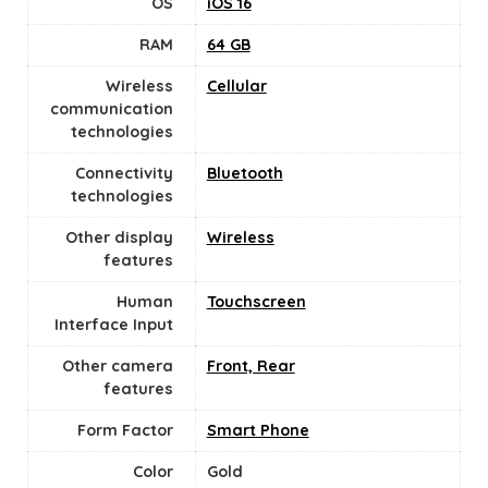
OS
iOS 16
RAM
64 GB
Wireless
Cellular
communication
technologies
Connectivity
Bluetooth
technologies
Other display
Wireless
features
Human
Touchscreen
Interface Input
Other camera
Front, Rear
features
Form Factor
Smart Phone
Color
Gold