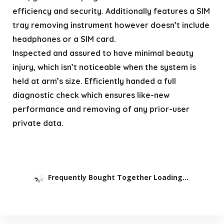
efficiency and security. Additionally features a SIM
tray removing instrument however doesn’t include
headphones or a SIM card.
Inspected and assured to have minimal beauty
injury, which isn’t noticeable when the system is
held at arm’s size. Efficiently handed a full
diagnostic check which ensures like-new
performance and removing of any prior-user
private data.
Frequently Bought Together Loading...