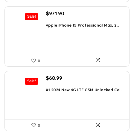
Original
Current
$
971.90
Sale!
price
price
was:
is:
Apple iPhone 15 Professional Max, 2...
$1,652.23.
$971.90.
0
Original
Current
$
68.99
Sale!
price
price
was:
is:
X1 2024 New 4G LTE GSM Unlocked Cel...
$107.62.
$68.99.
0