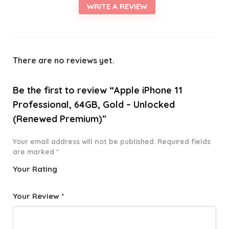
WRITE A REVIEW
There are no reviews yet.
Be the first to review “Apple iPhone 11
Professional, 64GB, Gold – Unlocked
(Renewed Premium)”
Your email address will not be published.
Required fields
are marked
*
Your Rating
1
2 of
3 of 5
4 of 5
5 of 5
o
5
stars
stars
stars
Your Review
*
f
star
5
s