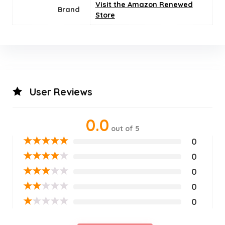
Visit the Amazon Renewed
Brand
Store
User Reviews
0.0
out of 5
★
★
★
★
★
0
★
★
★
★
★
0
★
★
★
★
★
0
★
★
★
★
★
0
★
★
★
★
★
0