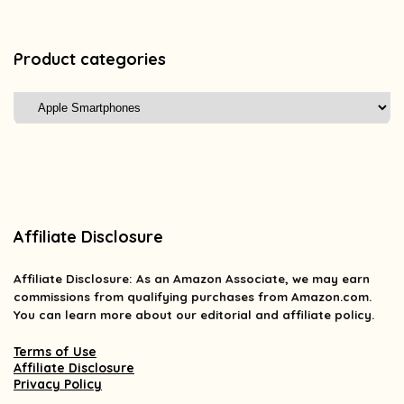
Product categories
Affiliate Disclosure
Affiliate
Disclosure
: As an Amazon Associate, we may earn
commissions from qualifying purchases from Amazon.com.
You can learn more about our editorial and affiliate policy.
Terms of Use
Affiliate Disclosure
Privacy Policy