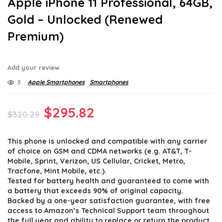
Apple iPhone 11 Professional, 64GB,
Gold – Unlocked (Renewed
Premium)
Add your review
5
Apple Smartphones
Smartphones
Original
Current
$
295.82
$
320.29
price
price
This phone is unlocked and compatible with any carrier
was:
is:
of choice on GSM and CDMA networks (e.g. AT&T, T-
$320.29.
$295.82.
Mobile, Sprint, Verizon, US Cellular, Cricket, Metro,
Tracfone, Mint Mobile, etc.).
Tested for battery health and guaranteed to come with
a battery that exceeds 90% of original capacity.
Backed by a one-year satisfaction guarantee, with free
access to Amazon’s Technical Support team throughout
the full year and ability to replace or return the product