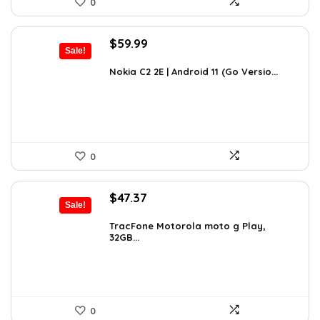
0
Original
Current
$
59.99
Sale!
price
price
was:
is:
Nokia C2 2E | Android 11 (Go Versio...
$100.78.
$59.99.
0
Original
Current
$
47.37
Sale!
price
price
was:
is:
TracFone Motorola moto g Play,
32GB...
$49.99.
$47.37.
0