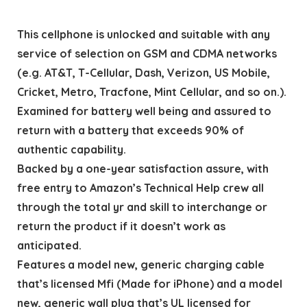
This cellphone is unlocked and suitable with any
service of selection on GSM and CDMA networks
(e.g. AT&T, T-Cellular, Dash, Verizon, US Mobile,
Cricket, Metro, Tracfone, Mint Cellular, and so on.).
Examined for battery well being and assured to
return with a battery that exceeds 90% of
authentic capability.
Backed by a one-year satisfaction assure, with
free entry to Amazon’s Technical Help crew all
through the total yr and skill to interchange or
return the product if it doesn’t work as
anticipated.
Features a model new, generic charging cable
that’s licensed Mfi (Made for iPhone) and a model
new, generic wall plug that’s UL licensed for