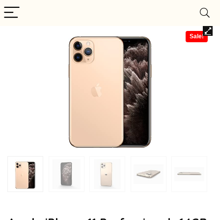
Sale!