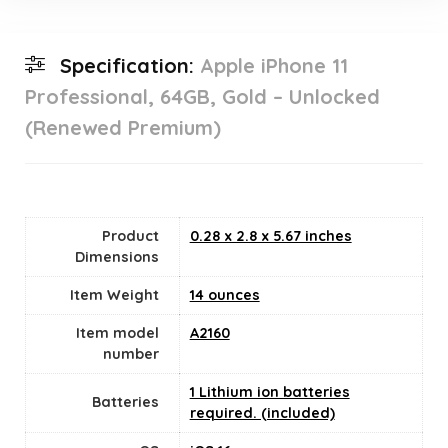
Specification:
Apple iPhone 11
Professional, 64GB, Gold – Unlocked
(Renewed Premium)
Product
0.28 x 2.8 x 5.67 inches
Dimensions
Item Weight
14 ounces
Item model
A2160
number
1 Lithium ion batteries
Batteries
required. (included)