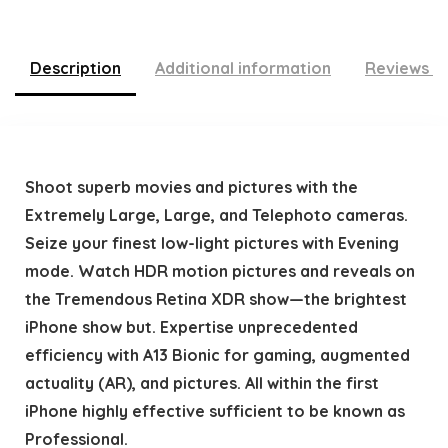
Description
Additional information
Reviews (
Shoot superb movies and pictures with the
Extremely Large, Large, and Telephoto cameras.
Seize your finest low-light pictures with Evening
mode. Watch HDR motion pictures and reveals on
the Tremendous Retina XDR show—the brightest
iPhone show but. Expertise unprecedented
efficiency with A13 Bionic for gaming, augmented
actuality (AR), and pictures. All within the first
iPhone highly effective sufficient to be known as
Professional.