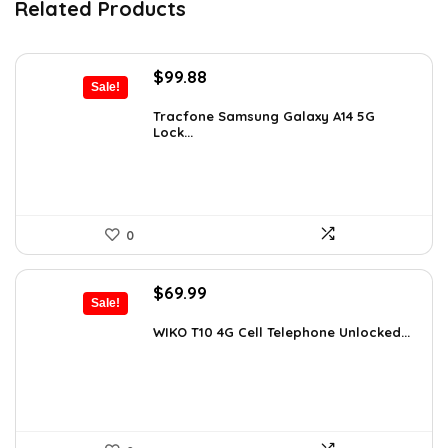
Related Products
Original
Current
$
99.88
Sale!
price
price
was:
is:
Tracfone Samsung Galaxy A14 5G
Lock...
$119.99.
$99.88.
0
Original
Current
$
69.99
Sale!
price
price
was:
is:
WIKO T10 4G Cell Telephone Unlocked...
$120.38.
$69.99.