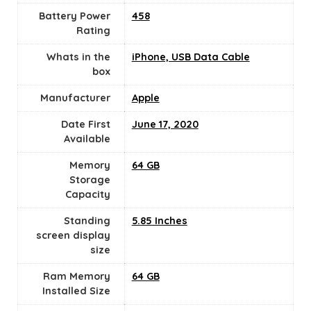
Battery Power
458
Rating
Whats in the
iPhone, USB Data Cable
box
Manufacturer
‎Apple
Date First
June 17, 2020
Available
Memory
64 GB
Storage
Capacity
Standing
5.85 Inches
screen display
size
Ram Memory
64 GB
Installed Size