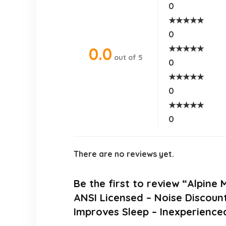
0
★
★
★
★
★
0
★
★
★
★
★
0.0
out of 5
0
★
★
★
★
★
0
★
★
★
★
★
0
There are no reviews yet.
Be the first to review “Alpine
ANSI Licensed – Noise Discoun
Improves Sleep – Inexperience