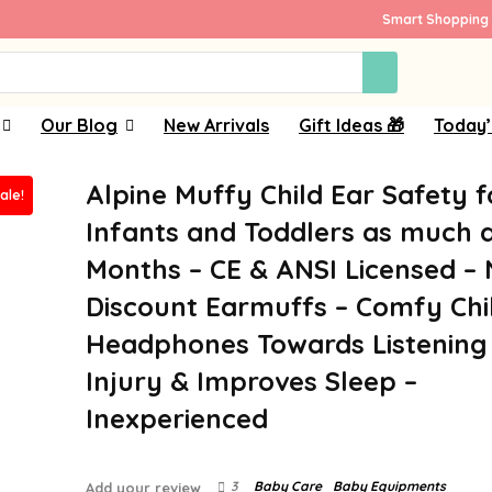
Smart Shopping 
Our Blog
New Arrivals
Gift Ideas 🎁
Today’
Alpine Muffy Child Ear Safety f
ale!
Infants and Toddlers as much a
Months – CE & ANSI Licensed – 
Discount Earmuffs – Comfy Chi
Headphones Towards Listening
Injury & Improves Sleep –
Inexperienced
3
Baby Care
Baby Equipments
Add your review