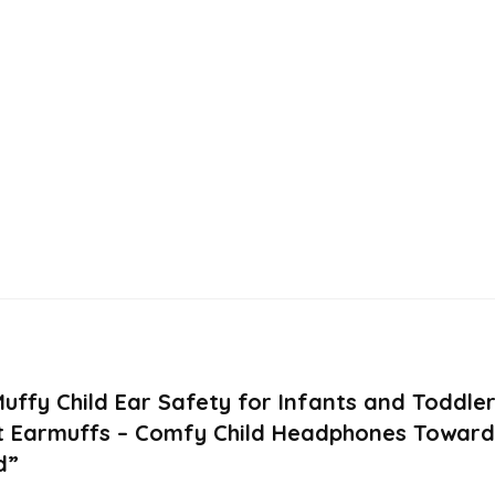
 Muffy Child Ear Safety for Infants and Toddl
t Earmuffs – Comfy Child Headphones Towards 
d”