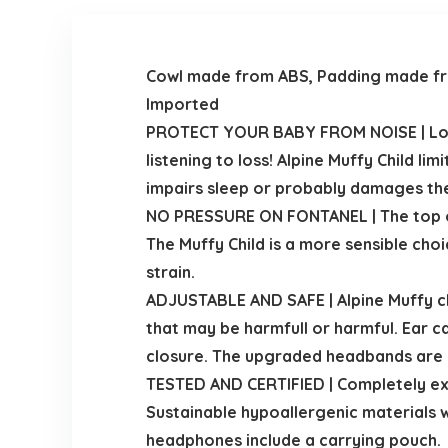
Cowl made from ABS, Padding made f
Imported
PROTECT YOUR BABY FROM NOISE | Loud 
listening to loss! Alpine Muffy Child li
impairs sleep or probably damages the l
NO PRESSURE ON FONTANEL | The top of 
The Muffy Child is a more sensible choi
strain.
ADJUSTABLE AND SAFE | Alpine Muffy ch
that may be harmfull or harmful. Ear 
closure. The upgraded headbands are an
TESTED AND CERTIFIED | Completely ex
Sustainable hypoallergenic materials wi
headphones include a carrying pouch.