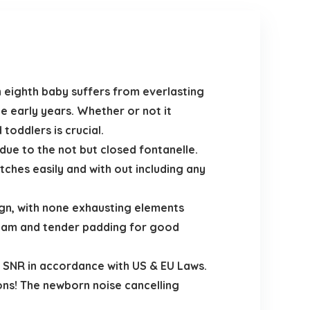
eighth baby suffers from everlasting
the early years. Whether or not it
toddlers is crucial.
ue to the not but closed fontanelle.
tches easily and with out including any
ign, with none exhausting elements
 foam and tender padding for good
 SNR in accordance with US & EU Laws.
ions! The newborn noise cancelling