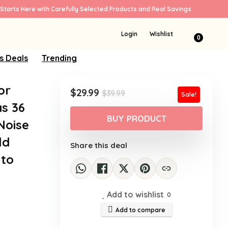
Starts Here with Carefully Selected Products and Real Savings
Login
Wishlist
0
s Deals
Trending
or
Original
Current
$
29.99
$
39.99
Sale!
price
price
s 36
was:
is:
BUY PRODUCT
Noise
$39.99.
$29.99.
ld
Share this deal
 to
Add to wishlist
0
Add to compare