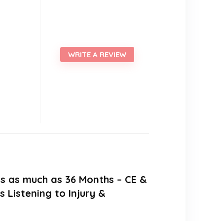
WRITE A REVIEW
ers as much as 36 Months – CE &
Listening to Injury &