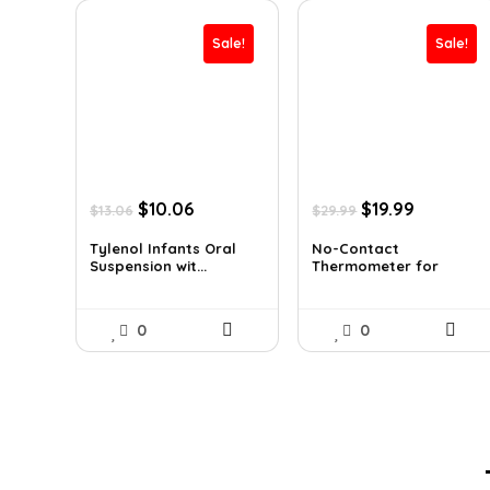
Sale!
Sale!
Original
Current
Original
Current
$
10.06
$
19.99
$
13.06
$
29.99
price
price
price
price
was:
is:
was:
is:
Tylenol Infants Oral
No-Contact
Suspension wit...
Thermometer for
$13.06.
$10.06.
$29.99.
$19.99.
Adults a...
0
0