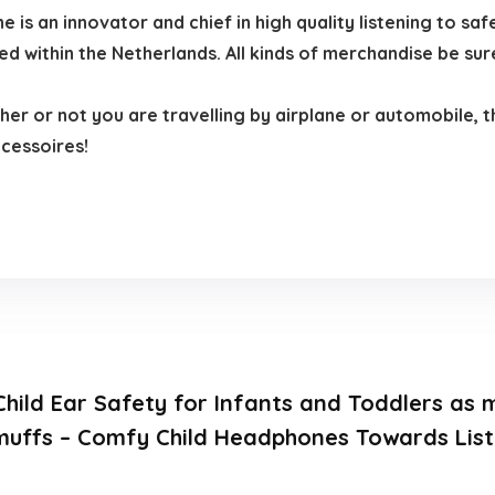
 an innovator and chief in high quality listening to safe
within the Netherlands. All kinds of merchandise be sure
 or not you are travelling by airplane or automobile, the
ccessoires!
.
Child Ear Safety for Infants and Toddlers as
muffs – Comfy Child Headphones Towards List