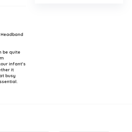
, Headband
 be quite
om
our infant’s
ther it
 at busy
ssential.