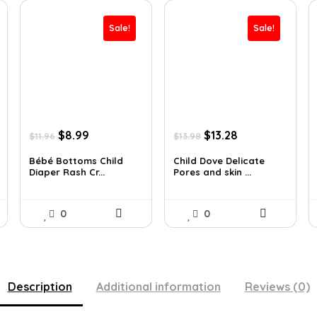
Sale!
Sale!
Original
Current
Original
Current
$
8.99
$
13.28
$
11.96
$
13.98
price
price
price
price
was:
is:
was:
is:
Bébé Bottoms Child
Child Dove Delicate
Diaper Rash Cr...
Pores and skin ...
$11.96.
$8.99.
$13.98.
$13.28.
0
0
Description
Additional information
Reviews (0)