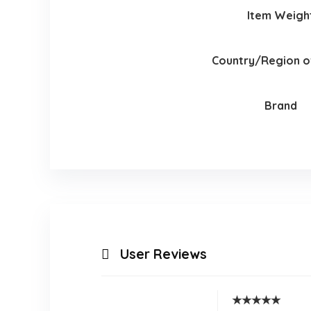
Item Weigh
Country/Region of
Brand
User Reviews
★
★
★
★
★