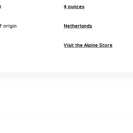
t
4 ounces
 origin
‎Netherlands
Visit the Alpine Store