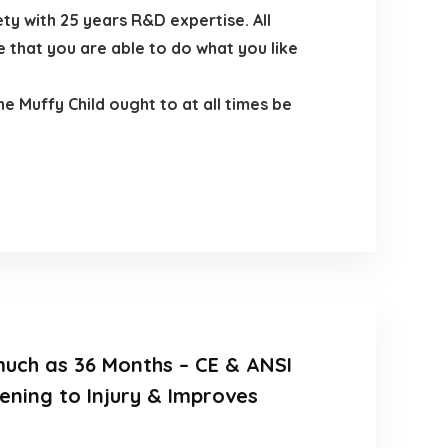
ty with 25 years R&D expertise. All
 that you are able to do what you like
 Muffy Child ought to at all times be
 much as 36 Months – CE & ANSI
ening to Injury & Improves