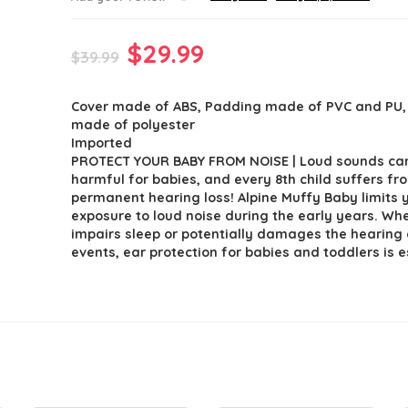
Original
Current
$
29.99
$
39.99
price
price
Cover made of ABS, Padding made of PVC and PU
was:
is:
made of polyester
$39.99.
$29.99.
Imported
PROTECT YOUR BABY FROM NOISE | Loud sounds can
harmful for babies, and every 8th child suffers fr
permanent hearing loss! Alpine Muffy Baby limits y
exposure to loud noise during the early years. Whe
impairs sleep or potentially damages the hearing
events, ear protection for babies and toddlers is e