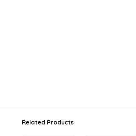
Related Products