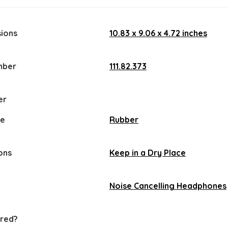
ions
‎10.83 x 9.06 x 4.72 inches
mber
‎111.82.373
er
pe
‎Rubber
ons
Keep in a Dry Place
‎Noise Cancelling Headphones
ired?