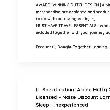
AWARD-WINNING DUTCH DESIGN | Alpine is
merchandise are designed and produced 
to do with out risking ear injury!
MUST HAVE TRAVEL ESSENTIALS | Whether
included together with your journey a
Frequently Bought Together Loading..
Specification:
Alpine Muffy 
Licensed – Noise Discount Ear
Sleep – Inexperienced