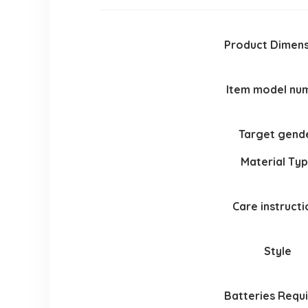
Product Dimens
Item model nu
Target gend
Material Ty
Care instructi
Style
Batteries Requ