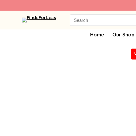
Search
for:
Home
Our Shop
S