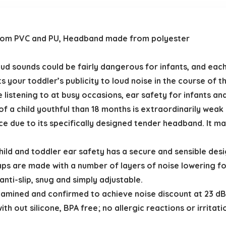
rom PVC and PU, Headband made from polyester
sounds could be fairly dangerous for infants, and each 
mits your toddler’s publicity to loud noise in the course of 
istening to at busy occasions, ear safety for infants and 
a child youthful than 18 months is extraordinarily weak d
ce due to its specifically designed tender headband. It ma
ild and toddler ear safety has a secure and sensible des
caps are made with a number of layers of noise lowering
ti-slip, snug and simply adjustable.
amined and confirmed to achieve noise discount at 23 dB
th out silicone, BPA free; no allergic reactions or irritat