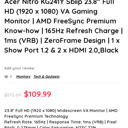
Acer Nitro KG241Y Sbiip 23.8” Full
HD (1920 x 1080) VA Gaming
Monitor | AMD FreeSync Premium
Know-how | 165Hz Refresh Charge |
1ms (VRB) | ZeroFrame Design | 1 x
Show Port 1.2 & 2 x HDMI 2.0,Black
Add your review
5
Monitors
Tech & Gadgets
Original
Current
$
109.99
$
172.99
price
price
23.8″ Full HD (1920 x 1080) Widescreen VA Monitor | AMD
was:
is:
FreeSync Premium Technology
$172.99.
$109.99.
Refresh Rate: 165Hz | Response Time: 1ms (VRB) | Pixel
Pitch: 0.275mm | Color Saturation: NTSC 72%