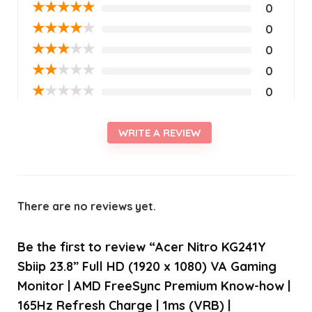
★
★
★
★
★
0
★
★
★
★
★
0
★
★
★
★
★
0
★
★
★
★
★
0
★
★
★
★
★
0
WRITE A REVIEW
There are no reviews yet.
Be the first to review “Acer Nitro KG241Y
Sbiip 23.8” Full HD (1920 x 1080) VA Gaming
Monitor | AMD FreeSync Premium Know-how |
165Hz Refresh Charge | 1ms (VRB) |