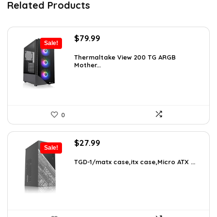
Related Products
Original
Current
$
79.99
Sale!
price
price
was:
is:
Thermaltake View 200 TG ARGB
Mother...
$113.59.
$79.99.
0
Original
Current
$
27.99
Sale!
price
price
was:
is:
TGD-1/matx case,itx case,Micro ATX ...
$38.91.
$27.99.