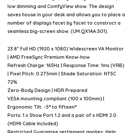
low dimming and ComfyView show. The design
saves house in your desk and allows you to place a
number of displays facet by facet to construct a
seamless big-screen show. (UM.QX1AA.S01).
23.8″ Full HD (1920 x 1080) Widescreen VA Monitor
| AMD FreeSync Premium Know-how
Refresh Charge: 165Hz | Response Time: 1ms (VRB)
| Pixel Pitch: 0.275mm | Shade Saturation: NTSC
72%
Zero-Body Design | HDR Prepared
VESA mounting compliant (100 x 100mm) |
Ergonomic Tilt: -5° to fifteen°
Ports: 1 x Show Port 1.2 and a pair of x HDMI 2.0
(HDMI Cable Included)
Restricted Guarantee settlement applies; Help: