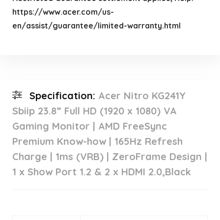
https://www.acer.com/us-
en/assist/guarantee/limited-warranty.html
Specification:
Acer Nitro KG241Y
Sbiip 23.8” Full HD (1920 x 1080) VA
Gaming Monitor | AMD FreeSync
Premium Know-how | 165Hz Refresh
Charge | 1ms (VRB) | ZeroFrame Design |
1 x Show Port 1.2 & 2 x HDMI 2.0,Black