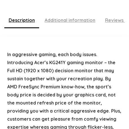
Description
Additional information
Reviews (
In aggressive gaming, each body issues.
Introducing Acer’s KG241Y gaming monitor – the
Full HD (1920 x 1080) decision monitor that may
sustain together with your recreation play. By
AMD FreeSync Premium know-how, the sport’s
body price is decided by your graphics card, not
the mounted refresh price of the monitor,
providing you with a critical aggressive edge. Plus,
customers can get pleasure from comfy viewing
expertise whereas gaming through flicker-less,