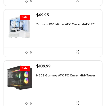
0
Original
Current
$
69.95
Sale!
price
price
was:
is:
Zalman P10 Micro ATX Case, MATX PC ...
$79.99.
$69.95.
0
Original
Current
$
109.99
Sale!
price
price
was:
is:
H602 Gaming ATX PC Case, Mid-Tower
...
$191.38.
$109.99.
0