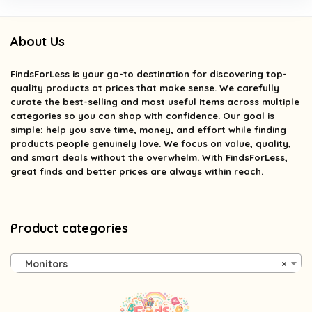
About Us
FindsForLess
is your go-to destination for discovering top-
quality products at prices that make sense. We carefully
curate the best-selling and most useful items across multiple
categories so you can shop with confidence. Our goal is
simple: help you save time, money, and effort while finding
products people genuinely love. We focus on value, quality,
and smart deals without the overwhelm. With FindsForLess,
great finds and better prices are always within reach.
Product categories
Monitors
×