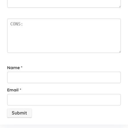
Name
*
Email
*