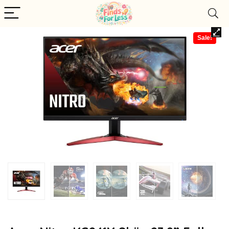
Sale!