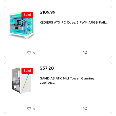
Original
Current
$
109.99
Sale!
price
price
was:
is:
KEDIERS ATX PC Case,6 PWM ARGB Foll...
$188.08.
$109.99.
0
Original
Current
$
57.20
Sale!
price
price
was:
is:
GAMDIAS ATX Mid Tower Gaming
Laptop...
$59.99.
$57.20.
0