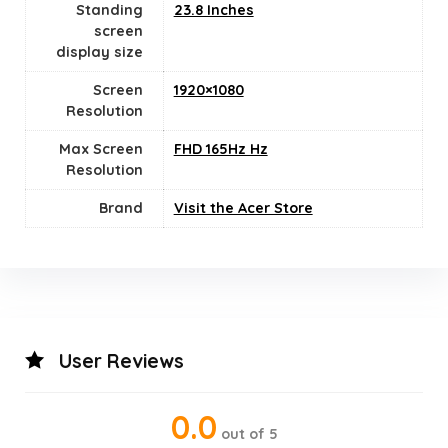
Standing
23.8 Inches
screen
display size
Screen
1920×1080
Resolution
Max Screen
‎FHD 165Hz Hz
Resolution
Brand
Visit the Acer Store
User Reviews
0.0
out of 5