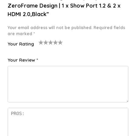
ZeroFrame Design | 1 x Show Port 1.2 & 2 x
HDMI 2.0,Black”
Your email address will not be published.
Required fields
are marked
*
Your Rating
1
2 of
3 of 5
4 of 5
5 of 5
o
5
stars
stars
stars
Your Review
*
f
star
5
s
st
a
rs