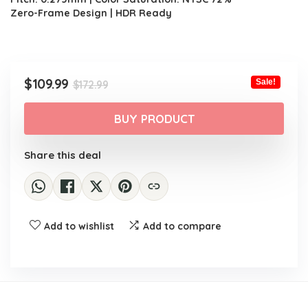
Zero-Frame Design | HDR Ready
Original
Current
$
109.99
Sale!
$
172.99
price
price
was:
is:
BUY PRODUCT
$172.99.
$109.99.
Share this deal
Add to wishlist
Add to compare