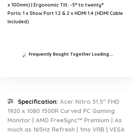
x 100mm) | Ergonomic Tilt: -5° to twenty°
Ports: 1 x Show Port 1.2 & 2 x HDMI 1.4 (HDMI Cable
Included)
Frequently Bought Together Loading...
Specification:
Acer Nitro 31.5″ FHD
1920 x 1080 1500R Curved PC Gaming
Monitor | AMD FreeSync™ Premium | As
much as 165Hz Refresh | 1ms VRB | VESA