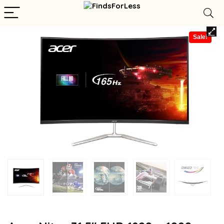
Sale!