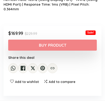
HDMI Port) | Response Time: 1ms (VRB) | Pixel Pitch:
0.364mm
Original
Current
$
169.99
Sale!
$
229.99
price
price
was:
is:
BUY PRODUCT
$229.99.
$169.99.
Share this deal
Add to wishlist
Add to compare