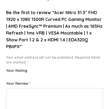
Be the first to review “Acer Nitro 31.5″ FHD
1920 x 1080 1500R Curved PC Gaming Monitor
| AMD FreeSync™ Premium | As much as 165Hz
Refresh | 1ms VRB | VESA Mountable | 1 x
Show Port 1.2 & 2 x HDMI 1.4 | EDA320Q
PBIIPX”
Your email address will not be published.
Required fields
are marked
*
Your Rating
1
2 of
3 of 5
4 of 5
5 of 5
o
5
stars
stars
stars
Your Review
*
f
star
5
s
st
a