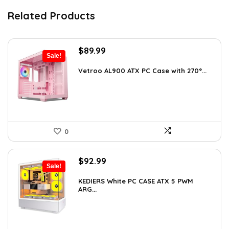
Related Products
Original
Current
$
89.99
Sale!
price
price
was:
is:
Vetroo AL900 ATX PC Case with 270°...
$121.49.
$89.99.
0
Original
Current
$
92.99
Sale!
price
price
was:
is:
KEDIERS White PC CASE ATX 5 PWM
ARG...
$126.47.
$92.99.