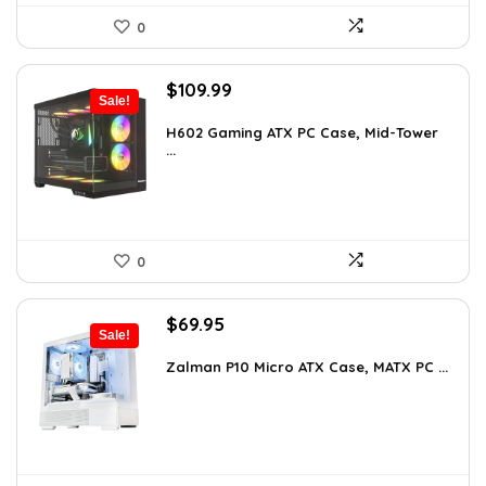
0
Original
Current
$
109.99
Sale!
price
price
was:
is:
H602 Gaming ATX PC Case, Mid-Tower
...
$191.38.
$109.99.
0
Original
Current
$
69.95
Sale!
price
price
was:
is:
Zalman P10 Micro ATX Case, MATX PC ...
$79.99.
$69.95.