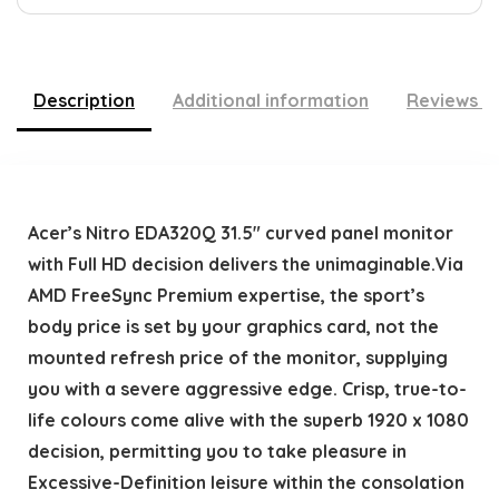
Description
Additional information
Reviews (
Acer’s Nitro EDA320Q 31.5″ curved panel monitor
with Full HD decision delivers the unimaginable.Via
AMD FreeSync Premium expertise, the sport’s
body price is set by your graphics card, not the
mounted refresh price of the monitor, supplying
you with a severe aggressive edge. Crisp, true-to-
life colours come alive with the superb 1920 x 1080
decision, permitting you to take pleasure in
Excessive-Definition leisure within the consolation