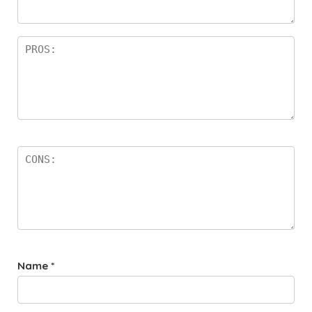
rs
Name
*