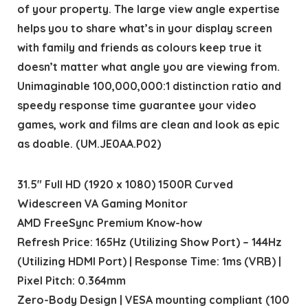
of your property. The large view angle expertise
helps you to share what’s in your display screen
with family and friends as colours keep true it
doesn’t matter what angle you are viewing from.
Unimaginable 100,000,000:1 distinction ratio and
speedy response time guarantee your video
games, work and films are clean and look as epic
as doable. (UM.JE0AA.P02)
31.5″ Full HD (1920 x 1080) 1500R Curved
Widescreen VA Gaming Monitor
AMD FreeSync Premium Know-how
Refresh Price: 165Hz (Utilizing Show Port) – 144Hz
(Utilizing HDMI Port) | Response Time: 1ms (VRB) |
Pixel Pitch: 0.364mm
Zero-Body Design | VESA mounting compliant (100