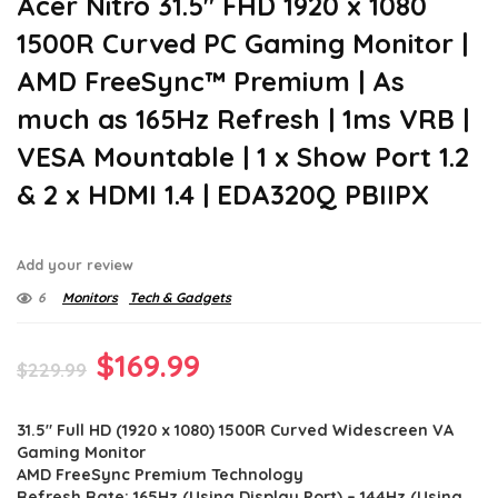
Acer Nitro 31.5″ FHD 1920 x 1080
1500R Curved PC Gaming Monitor |
AMD FreeSync™ Premium | As
much as 165Hz Refresh | 1ms VRB |
VESA Mountable | 1 x Show Port 1.2
& 2 x HDMI 1.4 | EDA320Q PBIIPX
Add your review
6
Monitors
Tech & Gadgets
Original
Current
$
169.99
$
229.99
price
price
31.5″ Full HD (1920 x 1080) 1500R Curved Widescreen VA
was:
is:
Gaming Monitor
$229.99.
$169.99.
AMD FreeSync Premium Technology
Refresh Rate: 165Hz (Using Display Port) – 144Hz (Using