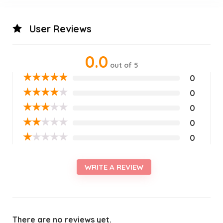
User Reviews
0.0
out of 5
★
★
★
★
★
0
★
★
★
★
★
0
★
★
★
★
★
0
★
★
★
★
★
0
★
★
★
★
★
0
WRITE A REVIEW
There are no reviews yet.