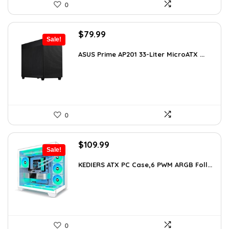
0
Original
Current
$
79.99
Sale!
price
price
was:
is:
ASUS Prime AP201 33-Liter MicroATX ...
$143.98.
$79.99.
0
Original
Current
$
109.99
Sale!
price
price
was:
is:
KEDIERS ATX PC Case,6 PWM ARGB Foll...
$188.08.
$109.99.
0