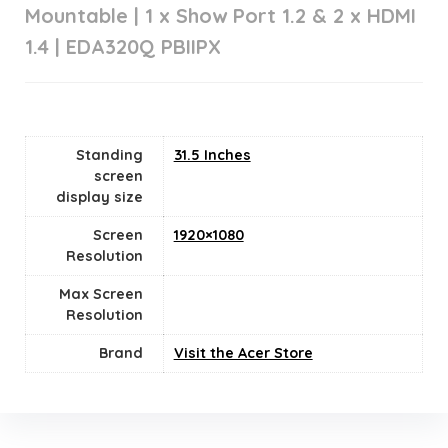
Mountable | 1 x Show Port 1.2 & 2 x HDMI
1.4 | EDA320Q PBIIPX
Standing
31.5 Inches
screen
display size
Screen
1920×1080
Resolution
Max Screen
Resolution
Brand
Visit the Acer Store