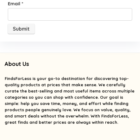
Email
*
About Us
FindsForLess
is your go-to destination for discovering top-
quality products at prices that make sense. We carefully
curate the best-selling and most useful items across multiple
categories so you can shop with confidence. Our goal is
simple: help you save time, money, and effort while finding
products people genuinely love. We focus on value, quality,
and smart deals without the overwhelm. With FindsForLess,
great finds and better prices are always within reach.