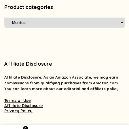
Product categories
Affiliate Disclosure
Affiliate
Disclosure
: As an Amazon Associate, we may earn
commissions from qualifying purchases from Amazon.com.
You can learn more about our editorial and affiliate policy.
Terms of Use
Affiliate Disclosure
Privacy Policy
0