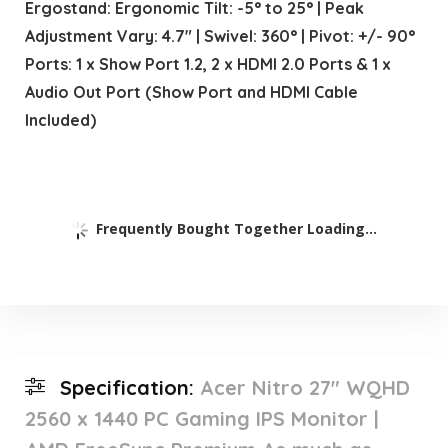
Ergostand: Ergonomic Tilt: -5° to 25° | Peak
Adjustment Vary: 4.7″ | Swivel: 360° | Pivot: +/- 90°
Ports: 1 x Show Port 1.2, 2 x HDMI 2.0 Ports & 1 x
Audio Out Port (Show Port and HDMI Cable
Included)
Frequently Bought Together Loading...
Specification:
Acer Nitro 27″ WQHD
2560 x 1440 PC Gaming IPS Monitor |