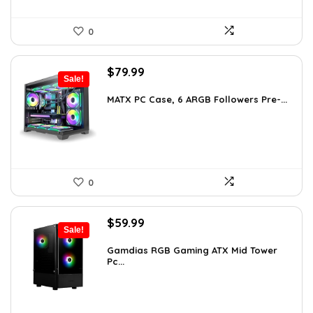
0
Original
Current
$
79.99
Sale!
price
price
was:
is:
MATX PC Case, 6 ARGB Followers Pre-...
$116.79.
$79.99.
0
Original
Current
$
59.99
Sale!
price
price
was:
is:
Gamdias RGB Gaming ATX Mid Tower
Pc...
$101.38.
$59.99.