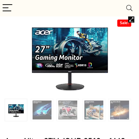
Sale!