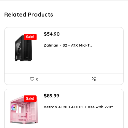
Related Products
Original
Current
$
54.90
Sale!
price
price
was:
is:
Zalman – S2 – ATX Mid-T...
$76.86.
$54.90.
0
Original
Current
$
89.99
Sale!
price
price
was:
is:
Vetroo AL900 ATX PC Case with 270°...
$121.49.
$89.99.