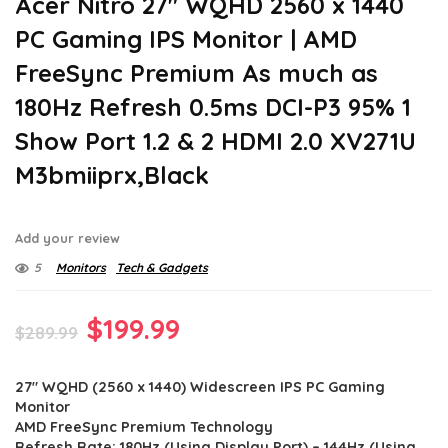
Acer Nitro 27″ WQHD 2560 x 1440
PC Gaming IPS Monitor | AMD
FreeSync Premium As much as
180Hz Refresh 0.5ms DCI-P3 95% 1
Show Port 1.2 & 2 HDMI 2.0 XV271U
M3bmiiprx,Black
Add your review
5
Monitors
Tech & Gadgets
Original
Current
$
199.99
$
289.99
price
price
27″ WQHD (2560 x 1440) Widescreen IPS PC Gaming
was:
is:
Monitor
$289.99.
$199.99.
AMD FreeSync Premium Technology
Refresh Rate: 180Hz (Using Display Port) – 144Hz (Using