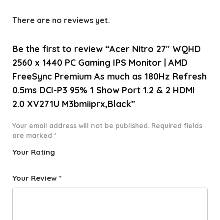
There are no reviews yet.
Be the first to review “Acer Nitro 27″ WQHD
2560 x 1440 PC Gaming IPS Monitor | AMD
FreeSync Premium As much as 180Hz Refresh
0.5ms DCI-P3 95% 1 Show Port 1.2 & 2 HDMI
2.0 XV271U M3bmiiprx,Black”
Your email address will not be published.
Required fields
are marked
*
Your Rating
1
2 of
3 of 5
4 of 5
5 of 5
o
5
stars
stars
stars
Your Review
*
f
star
5
s
st