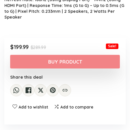
HDMI Port) | Response Time: 1ms (G to G) – Up to 0.5ms (G
to G) | Pixel Pitch: 0.233mm | 2 Speakers, 2 Watts Per
Speaker
Original
Current
$
199.99
Sale!
$
289.99
price
price
was:
is:
BUY PRODUCT
$289.99.
$199.99.
Share this deal
Add to wishlist
Add to compare