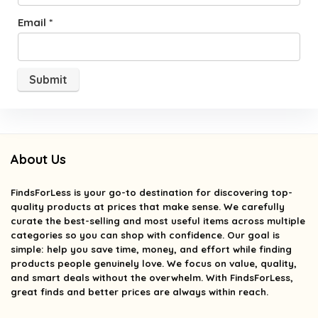
Email
*
About Us
FindsForLess
is your go-to destination for discovering top-
quality products at prices that make sense. We carefully
curate the best-selling and most useful items across multiple
categories so you can shop with confidence. Our goal is
simple: help you save time, money, and effort while finding
products people genuinely love. We focus on value, quality,
and smart deals without the overwhelm. With FindsForLess,
great finds and better prices are always within reach.