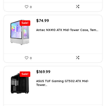
0
Original
Current
$
74.99
Sale!
price
price
was:
is:
Antec NX410 ATX Mid-Tower Case, Tem...
$115.48.
$74.99.
0
Original
Current
$
169.99
Sale!
price
price
was:
is:
ASUS TUF Gaming GT502 ATX Mid-
Tower...
$248.19.
$169.99.