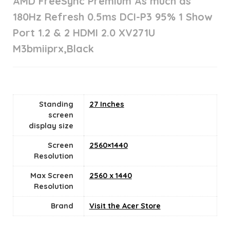
AMD FreeSync Premium As much as
180Hz Refresh 0.5ms DCI-P3 95% 1 Show
Port 1.2 & 2 HDMI 2.0 XV271U
M3bmiiprx,Black
Standing
27 Inches
screen
display size
Screen
2560×1440
Resolution
Max Screen
2560 x 1440
Resolution
Brand
Visit the Acer Store