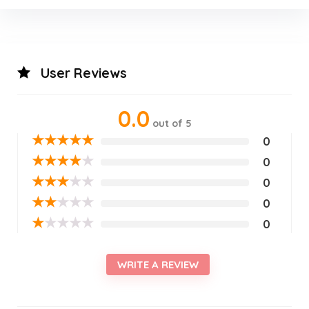
User Reviews
0.0
out of 5
★
★
★
★
★
0
★
★
★
★
★
0
★
★
★
★
★
0
★
★
★
★
★
0
★
★
★
★
★
0
WRITE A REVIEW