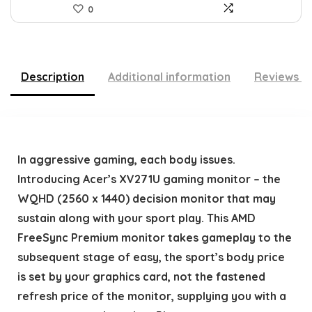
0
Description
Additional information
Reviews (
In aggressive gaming, each body issues.
Introducing Acer’s XV271U gaming monitor – the
WQHD (2560 x 1440) decision monitor that may
sustain along with your sport play. This AMD
FreeSync Premium monitor takes gameplay to the
subsequent stage of easy, the sport’s body price
is set by your graphics card, not the fastened
refresh price of the monitor, supplying you with a