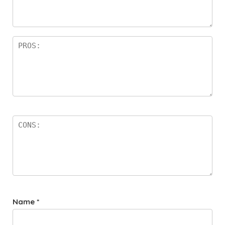
a
rs
Name
*