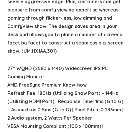
severe aggressive edge. Plus, customers can get
pleasure from comfy viewing expertise whereas
gaming through flicker-less, low dimming and
ComfyView show. The design saves area in your
desk and allows you to place a number of screens
facet by facet to construct a seamless big-screen
show. (UM.HX1AA.301)
27″ WQHD (2560 x 1440) Widescreen IPS PC
Gaming Monitor
AMD FreeSync Premium Know-how
Refresh Fee: 180Hz (Utilizing Show Port) – 144Hz
(Utilizing HDMI Port) | Response Time: 1ms (G to G)
– As much as 0.5ms (G to G) | Pixel Pitch: 0.233mm |
2 Audio system, 2 Watts Per Speaker
VESA Mounting Compliant (100 x 100mm) |