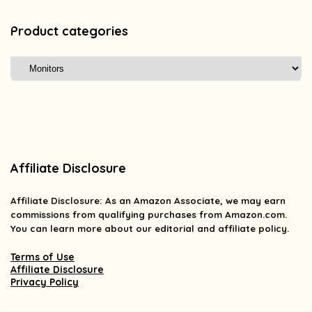
Product categories
Affiliate Disclosure
Affiliate
Disclosure
: As an Amazon Associate, we may earn
commissions from qualifying purchases from Amazon.com.
You can learn more about our editorial and affiliate policy.
Terms of Use
Affiliate Disclosure
Privacy Policy