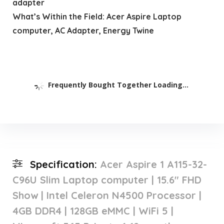
adapter
What’s Within the Field: Acer Aspire Laptop
computer, AC Adapter, Energy Twine
Frequently Bought Together Loading...
Specification:
Acer Aspire 1 A115-32-
C96U Slim Laptop computer | 15.6″ FHD
Show | Intel Celeron N4500 Processor |
4GB DDR4 | 128GB eMMC | WiFi 5 |