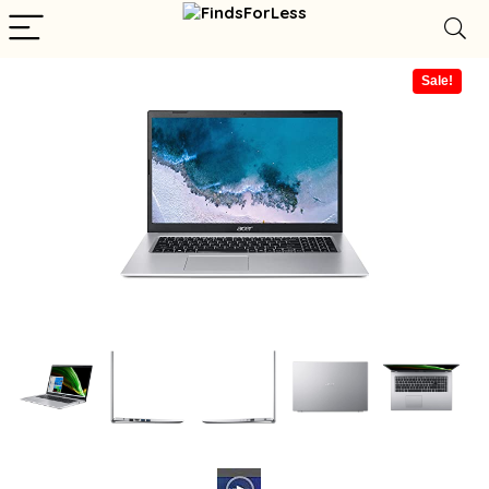
Sale!