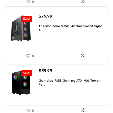
0
Original
Current
$
79.99
Sale!
price
price
was:
is:
Thermaltake V250 Motherboard Sync
A...
$89.99.
$79.99.
0
Original
Current
$
59.99
Sale!
price
price
was:
is:
Gamdias RGB Gaming ATX Mid Tower
Pc...
$101.38.
$59.99.
0