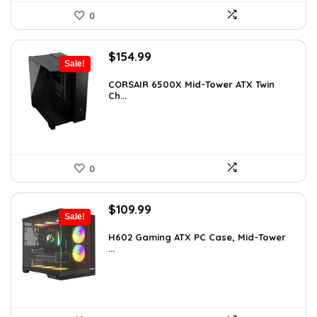
0
Original
Current
$
154.99
Sale!
price
price
was:
is:
CORSAIR 6500X Mid-Tower ATX Twin
Ch...
$199.99.
$154.99.
0
Original
Current
$
109.99
Sale!
price
price
was:
is:
H602 Gaming ATX PC Case, Mid-Tower
...
$191.38.
$109.99.