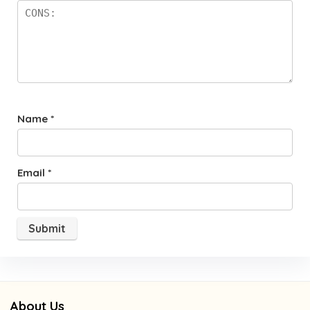
Name
*
Email
*
About Us