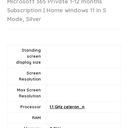
Microsoft 365 Private 1-12 months
Subscription | Home windows 11 in S
Mode, Silver
Standing
screen
display size
Screen
Resolution
Max Screen
Resolution
Processor
‎1.1 GHz celeron_n
RAM