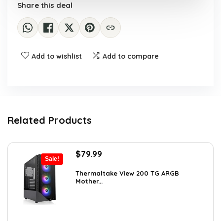
Share this deal
Add to wishlist
Add to compare
Related Products
Original
Current
$
79.99
Sale!
price
price
was:
is:
Thermaltake View 200 TG ARGB
Mother...
$113.59.
$79.99.