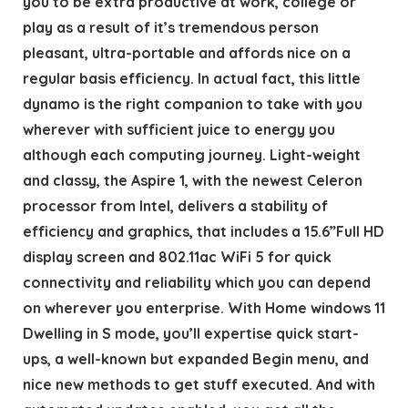
you to be extra productive at work, college or
play as a result of it’s tremendous person
pleasant, ultra-portable and affords nice on a
regular basis efficiency. In actual fact, this little
dynamo is the right companion to take with you
wherever with sufficient juice to energy you
although each computing journey. Light-weight
and classy, the Aspire 1, with the newest Celeron
processor from Intel, delivers a stability of
efficiency and graphics, that includes a 15.6”Full HD
display screen and 802.11ac WiFi 5 for quick
connectivity and reliability which you can depend
on wherever you enterprise. With Home windows 11
Dwelling in S mode, you’ll expertise quick start-
ups, a well-known but expanded Begin menu, and
nice new methods to get stuff executed. And with