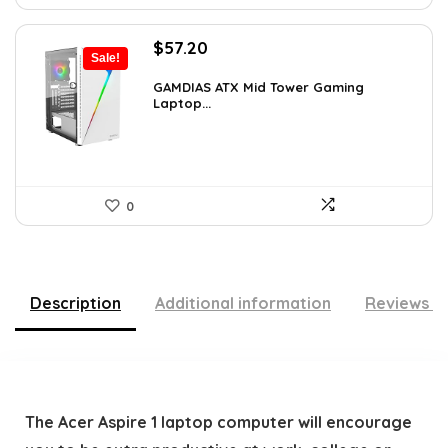
Original
Current
$
57.20
Sale!
price
price
was:
is:
GAMDIAS ATX Mid Tower Gaming
Laptop...
$59.99.
$57.20.
0
Description
Additional information
Reviews (
The Acer Aspire 1 laptop computer will encourage