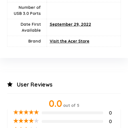
Number of
USB 3.0 Ports
Date First
September 29, 2022
Available
Brand
Visit the Acer Store
User Reviews
0.0
out of 5
★
★
★
★
★
0
★
★
★
★
★
0