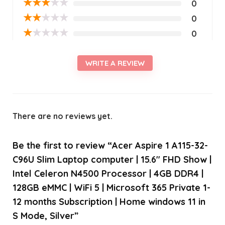
★
★
★
★
★
0
★
★
★
★
★
0
★
★
★
★
★
0
WRITE A REVIEW
There are no reviews yet.
Be the first to review “Acer Aspire 1 A115-32-
C96U Slim Laptop computer | 15.6″ FHD Show |
Intel Celeron N4500 Processor | 4GB DDR4 |
128GB eMMC | WiFi 5 | Microsoft 365 Private 1-
12 months Subscription | Home windows 11 in
S Mode, Silver”