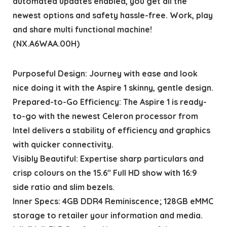
automated updates enabled, you get all the
newest options and safety hassle-free. Work, play
and share multi functional machine!
(NX.A6WAA.00H)
Purposeful Design: Journey with ease and look
nice doing it with the Aspire 1 skinny, gentle design.
Prepared-to-Go Efficiency: The Aspire 1 is ready-
to-go with the newest Celeron processor from
Intel delivers a stability of efficiency and graphics
with quicker connectivity.
Visibly Beautiful: Expertise sharp particulars and
crisp colours on the 15.6″ Full HD show with 16:9
side ratio and slim bezels.
Inner Specs: 4GB DDR4 Reminiscence; 128GB eMMC
storage to retailer your information and media.