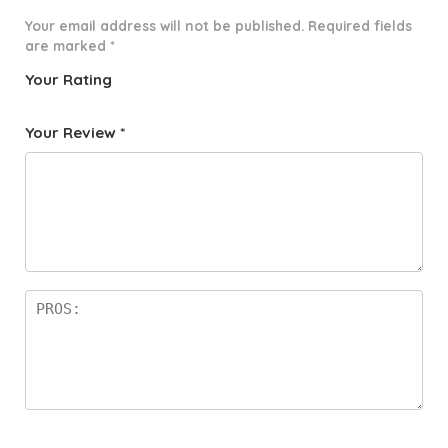
Your email address will not be published.
Required fields
are marked
*
Your Rating
1
2 of
3 of 5
4 of 5
5 of 5
o
5
stars
stars
stars
Your Review
*
f
star
5
s
st
a
rs