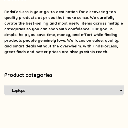
FindsForLess
is your go-to destination for discovering top-
quality products at prices that make sense. We carefully
curate the best-selling and most useful items across multiple
categories so you can shop with confidence. Our goal is
simple: help you save time, money, and effort while finding
products people genuinely love. We focus on value, quality,
and smart deals without the overwhelm. With FindsForLess,
great finds and better prices are always within reach.
Product categories