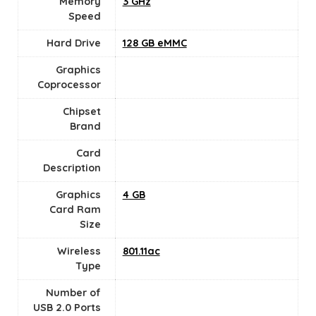
Memory
‎3 GHz
Speed
Hard Drive
‎128 GB eMMC
Graphics
Coprocessor
Chipset
Brand
Card
Description
Graphics
4 GB
Card Ram
Size
Wireless
‎801.11ac
Type
Number of
USB 2.0 Ports