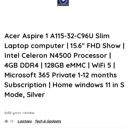
Acer Aspire 1 A115-32-C96U Slim
Laptop computer | 15.6″ FHD Show |
Intel Celeron N4500 Processor |
4GB DDR4 | 128GB eMMC | WiFi 5 |
Microsoft 365 Private 1-12 months
Subscription | Home windows 11 in S
Mode, Silver
Add your review
12
Laptops
Tech & Gadgets