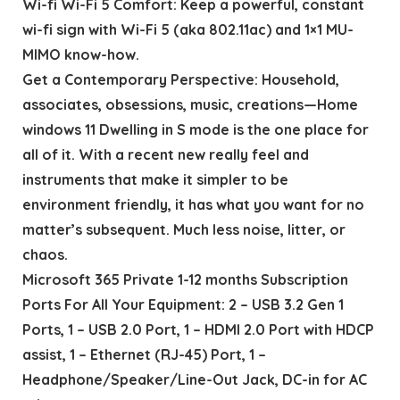
Wi-fi Wi-Fi 5 Comfort: Keep a powerful, constant
wi-fi sign with Wi-Fi 5 (aka 802.11ac) and 1×1 MU-
MIMO know-how.
Get a Contemporary Perspective: Household,
associates, obsessions, music, creations—Home
windows 11 Dwelling in S mode is the one place for
all of it. With a recent new really feel and
instruments that make it simpler to be
environment friendly, it has what you want for no
matter’s subsequent. Much less noise, litter, or
chaos.
Microsoft 365 Private 1-12 months Subscription
Ports For All Your Equipment: 2 – USB 3.2 Gen 1
Ports, 1 – USB 2.0 Port, 1 – HDMI 2.0 Port with HDCP
assist, 1 – Ethernet (RJ-45) Port, 1 –
Headphone/Speaker/Line-Out Jack, DC-in for AC