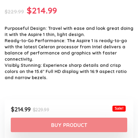
Original
Current
$
214.99
$
229.99
price
price
Purposeful Design: Travel with ease and look great doing
was:
is:
it with the Aspire 1 thin, light design.
$229.99.
$214.99.
Ready-to-Go Performance: The Aspire 1 is ready-to-go
with the latest Celeron processor from Intel delivers a
balance of performance and graphics with faster
connectivity.
Visibly Stunning: Experience sharp details and crisp
colors on the 15.6″ Full HD display with 16:9 aspect ratio
and narrow bezels.
Original
Current
$
214.99
Sale!
$
229.99
price
price
was:
is:
BUY PRODUCT
$229.99.
$214.99.