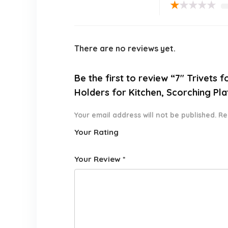
★
★
★
★
★
There are no reviews yet.
Be the first to review “7″ Trivets
Holders for Kitchen, Scorching Pl
Your email address will not be published.
Re
Your Rating
1
2 of
3 of 5
4 of 5
5 of 5
o
5
stars
stars
stars
Your Review
*
f
star
5
s
st
a
rs