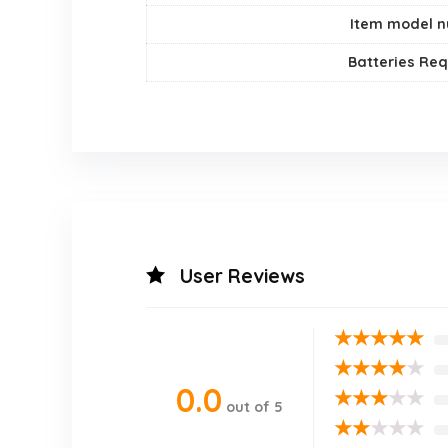
Item model 
Batteries Req
User Reviews
★
★
★
★
★
★
★
★
★
★
0.0
★
★
★
★
★
out of 5
★
★
★
★
★