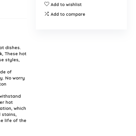
Add to wishlist
Add to compare
hot dishes.
k, These hot
e styles,
ade of
y. No worry
ton
 withstand
er hot
ation, which
 stains,
e life of the