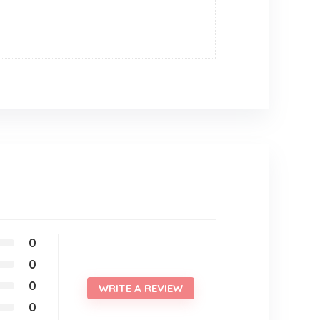
0
0
0
WRITE A REVIEW
0