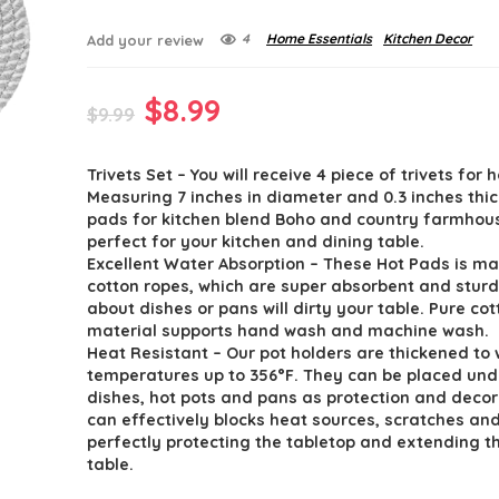
4
Home Essentials
Kitchen Decor
Add your review
Original
Current
$
8.99
$
9.99
price
price
Trivets Set – You will receive 4 piece of trivets for 
was:
is:
Measuring 7 inches in diameter and 0.3 inches thic
$9.99.
$8.99.
pads for kitchen blend Boho and country farmhous
perfect for your kitchen and dining table.
Excellent Water Absorption – These Hot Pads is m
cotton ropes, which are super absorbent and sturd
about dishes or pans will dirty your table. Pure cot
material supports hand wash and machine wash.
Heat Resistant – Our pot holders are thickened to
temperatures up to 356°F. They can be placed und
dishes, hot pots and pans as protection and decor
can effectively blocks heat sources, scratches and
perfectly protecting the tabletop and extending th
table.