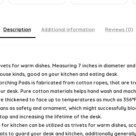
Description
Additional information
Reviews (0)
trivets for warm dishes. Measuring 7 inches in diameter an
ouse kinds, good on your kitchen and eating desk.
orching Pads is fabricated from cotton ropes, that are 
your desk. Pure cotton materials helps hand wash and mach
e thickened to face up to temperatures as much as 356°F
pans as safety and ornament, which might successfully bl
top and increasing the lifetime of the desk.
for kitchen can be utilized as trivets for warm dishes, sco
s to guard your desk and kitchen, additionally generall