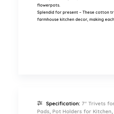
flowerpots.
Splendid for present – These cotton tr
farmhouse kitchen decor, making each 
Specification:
7″ Trivets f
Pads, Pot Holders for Kitchen,