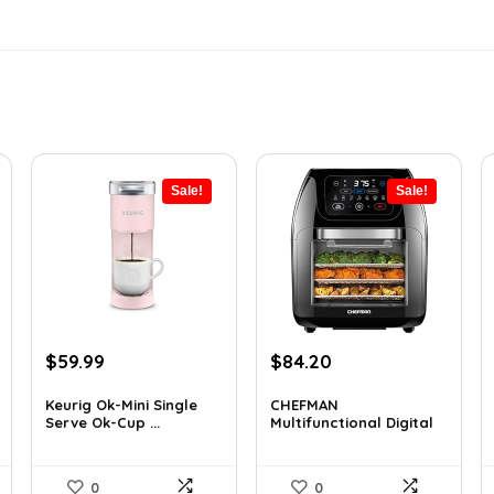
Sale!
Sale!
Original
Current
Original
Current
$
59.99
$
84.20
price
price
price
price
was:
is:
was:
is:
Keurig Ok-Mini Single
CHEFMAN
Serve Ok-Cup ...
Multifunctional Digital
$99.99.
$59.99.
$139.99.
$84.20.
Air...
0
0