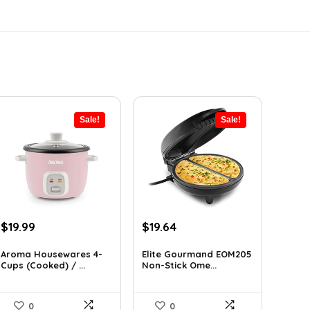
Sale!
Sale!
Original
Current
Original
Current
$
19.99
$
19.64
price
price
price
price
was:
is:
was:
is:
Aroma Housewares 4-
Elite Gourmand EOM205
Cups (Cooked) / ...
Non-Stick Ome...
$24.99.
$19.99.
$28.09.
$19.64.
0
0