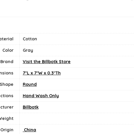
terial
‎Cotton
Color
Gray
Brand
Visit the Billbotk Store
nsions
7"L x 7"W x 0.3"Th
Shape
Round
uctions
‎Hand Wash Only
cturer
Billbotk
Weight
 Origin
‎ China