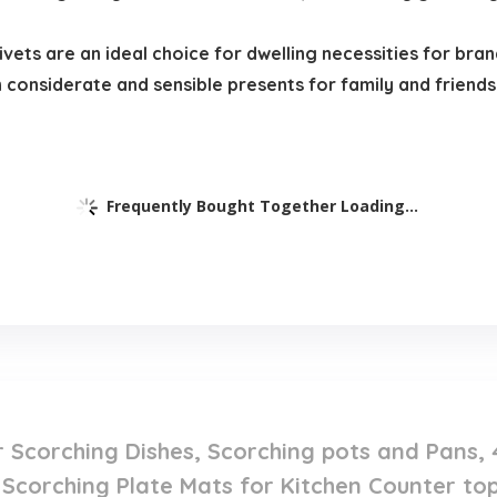
ivets are an ideal choice for dwelling necessities for bra
considerate and sensible presents for family and friends
Frequently Bought Together Loading...
or Scorching Dishes, Scorching pots and Pans
 Scorching Plate Mats for Kitchen Counter to