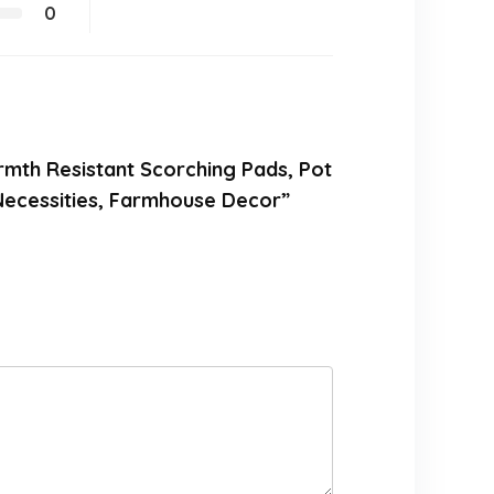
0
armth Resistant Scorching Pads, Pot
 Necessities, Farmhouse Decor”