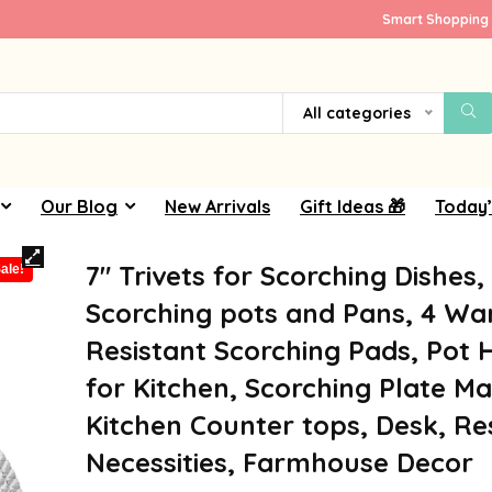
Smart Shopping 
All categories
Our Blog
New Arrivals
Gift Ideas 🎁
Today’
7″ Trivets for Scorching Dishes,
ale!
Scorching pots and Pans, 4 W
Resistant Scorching Pads, Pot 
for Kitchen, Scorching Plate Ma
Kitchen Counter tops, Desk, Re
Necessities, Farmhouse Decor