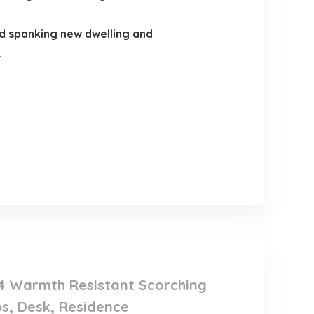
nd spanking new dwelling and
.
, 4 Warmth Resistant Scorching
ps, Desk, Residence