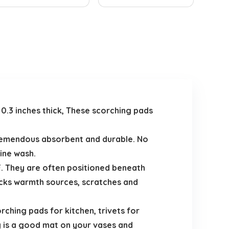
d 0.3 inches thick, These scorching pads
tremendous absorbent and durable. No
ine wash.
. They are often positioned beneath
ocks warmth sources, scratches and
rching pads for kitchen, trivets for
y is a good mat on your vases and