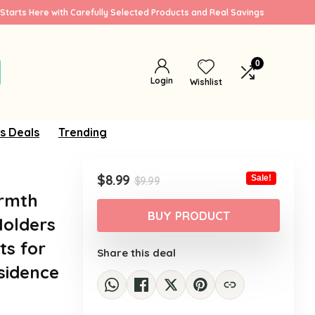
Starts Here with Carefully Selected Products and Real Savings
0
Login
Wishlist
s Deals
Trending
Original
Current
$
8.99
Sale!
$
9.99
price
price
armth
was:
is:
BUY PRODUCT
Holders
$9.99.
$8.99.
ts for
Share this deal
sidence