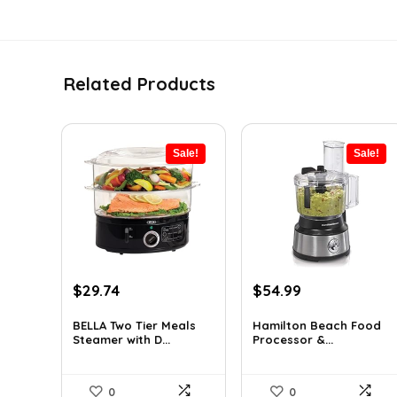
Related Products
Sale!
Sale!
Original
Current
Original
Current
$
29.74
$
54.99
price
price
price
price
was:
is:
was:
is:
BELLA Two Tier Meals
Hamilton Beach Food
Steamer with D...
Processor &...
$34.99.
$29.74.
$77.54.
$54.99.
0
0