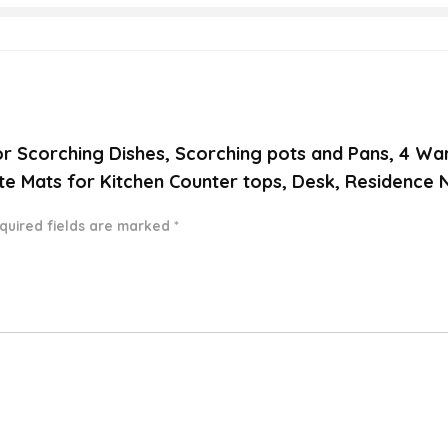
 for Scorching Dishes, Scorching pots and Pans, 4 W
ate Mats for Kitchen Counter tops, Desk, Residence
quired fields are marked
*