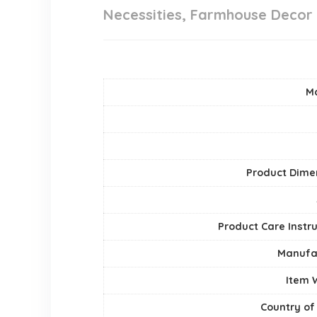
Necessities, Farmhouse Decor
Ma
Product Dime
Product Care Instr
Manufa
Item 
Country of