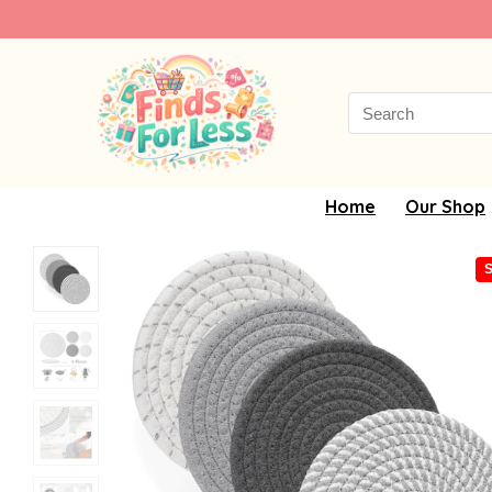
Search
for:
Home
Our Shop
S