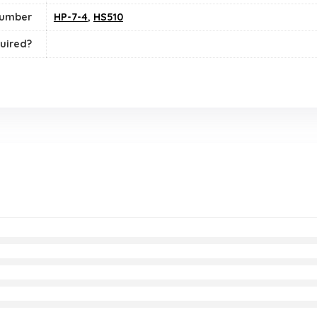
number
HP-7-4
,
HS510
uired?