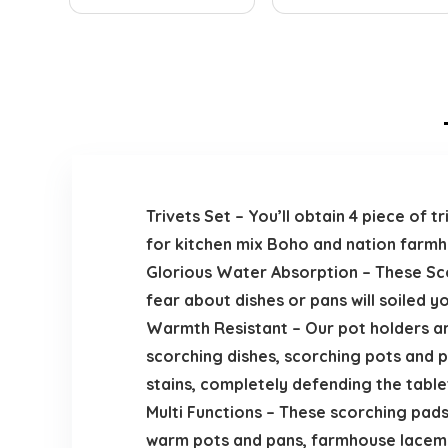
Trivets Set – You’ll obtain 4 piece of 
for kitchen mix Boho and nation farmh
Glorious Water Absorption – These Sc
fear about dishes or pans will soiled 
Warmth Resistant – Our pot holders ar
scorching dishes, scorching pots and 
stains, completely defending the table
Multi Functions – These scorching pads 
warm pots and pans, farmhouse lacemat