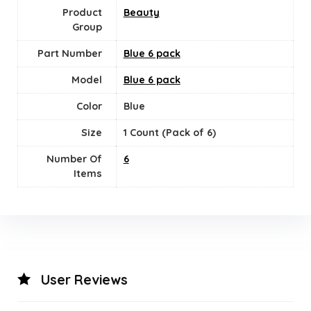
Product
Beauty
Group
Part Number
Blue 6 pack
Model
Blue 6 pack
Color
Blue
Size
1 Count (Pack of 6)
Number Of
‎6
Items
User Reviews