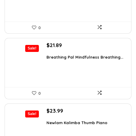
0
Original
Current
$
21.89
Sale!
price
price
was:
is:
Breathing Pal Mindfulness Breathing...
$37.43.
$21.89.
0
Original
Current
$
23.99
Sale!
price
price
was:
is:
Newlam Kalimba Thumb Piano
$41.98.
$23.99.