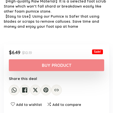
【High-quality Raw Material】It is a selected foot scrub
Stone which won’t fall shard or breakdown easily like
other foam pumice stone.
【Easy to Use】Using our Pumice is Safer that using
blades or scraps to remove calluses. Save time and
money and enjoy your foot spa at home
Original
Current
$
6.49
Sale!
$
10.19
price
price
was:
is:
BUY PRODUCT
$10.19.
$6.49.
Share this deal
Add to wishlist
Add to compare