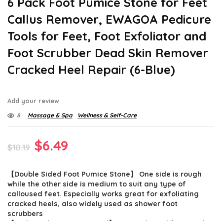
6 Pack Foot Pumice Stone for Feet
Callus Remover, EWAGOA Pedicure
Tools for Feet, Foot Exfoliator and
Foot Scrubber Dead Skin Remover
Cracked Heel Repair (6-Blue)
Add your review
8
Massage & Spa
Wellness & Self-Care
Original
Current
$
6.49
$
10.19
price
price
【Double Sided Foot Pumice Stone】 One side is rough
was:
is:
while the other side is medium to suit any type of
$10.19.
$6.49.
calloused feet. Especially works great for exfoliating
cracked heels, also widely used as shower foot
scrubbers