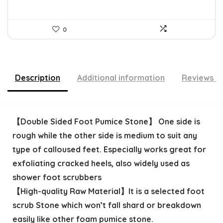
0
Description
Additional information
Reviews (
【Double Sided Foot Pumice Stone】 One side is
rough while the other side is medium to suit any
type of calloused feet. Especially works great for
exfoliating cracked heels, also widely used as
shower foot scrubbers
【High-quality Raw Material】It is a selected foot
scrub Stone which won’t fall shard or breakdown
easily like other foam pumice stone.