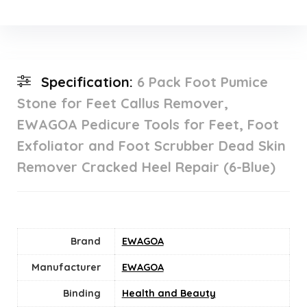
Specification:
6 Pack Foot Pumice
Stone for Feet Callus Remover,
EWAGOA Pedicure Tools for Feet, Foot
Exfoliator and Foot Scrubber Dead Skin
Remover Cracked Heel Repair (6-Blue)
Brand
EWAGOA
Manufacturer
EWAGOA
Binding
Health and Beauty