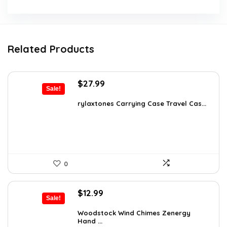
Related Products
Original
Current
$
27.99
Sale!
price
price
was:
is:
rylaxtones Carrying Case Travel Cas...
$41.15.
$27.99.
0
Original
Current
$
12.99
Sale!
price
price
was:
is:
Woodstock Wind Chimes Zenergy
Hand ...
$22.47.
$12.99.