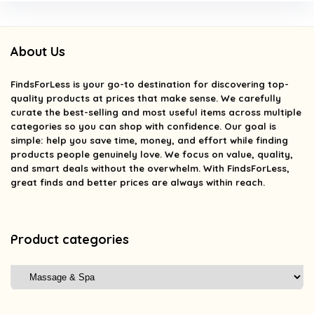
About Us
FindsForLess
is your go-to destination for discovering top-
quality products at prices that make sense. We carefully
curate the best-selling and most useful items across multiple
categories so you can shop with confidence. Our goal is
simple: help you save time, money, and effort while finding
products people genuinely love. We focus on value, quality,
and smart deals without the overwhelm. With FindsForLess,
great finds and better prices are always within reach.
Product categories