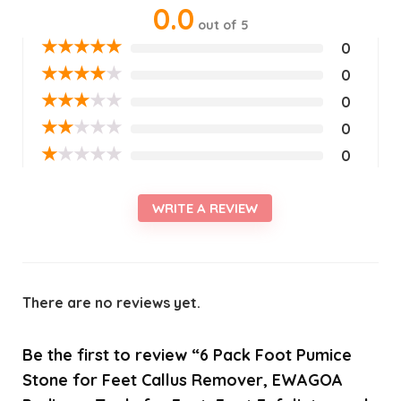
0.0
out of 5
★
★
★
★
★
0
★
★
★
★
★
0
★
★
★
★
★
0
★
★
★
★
★
0
★
★
★
★
★
0
WRITE A REVIEW
There are no reviews yet.
Be the first to review “6 Pack Foot Pumice
Stone for Feet Callus Remover, EWAGOA