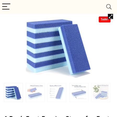
Sale!