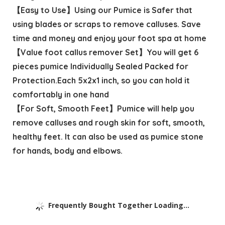
【Easy to Use】Using our Pumice is Safer that
using blades or scraps to remove calluses. Save
time and money and enjoy your foot spa at home
【Value foot callus remover Set】You will get 6
pieces pumice Individually Sealed Packed for
Protection.Each 5x2x1 inch, so you can hold it
comfortably in one hand
【For Soft, Smooth Feet】Pumice will help you
remove calluses and rough skin for soft, smooth,
healthy feet. It can also be used as pumice stone
for hands, body and elbows.
Frequently Bought Together Loading...