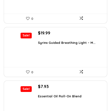
0
Original
Current
$
19.99
Sale!
price
price
was:
is:
Syrinx Guided Breathing Light – M...
$31.78.
$19.99.
0
Original
Current
$
7.93
Sale!
price
price
was:
is:
Essential Oil Roll-On Blend
$12.13.
$7.93.