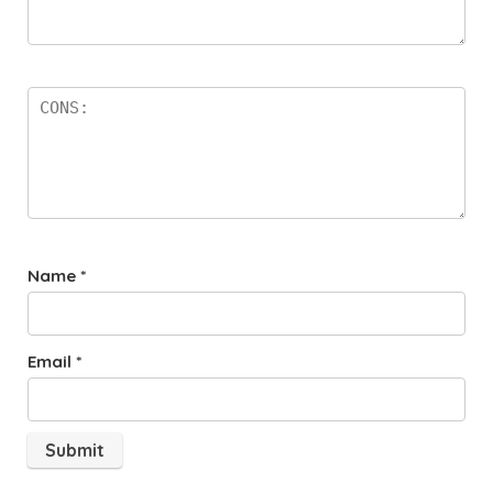
Name
*
Email
*