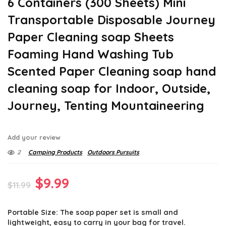
6 Containers (300 Sheets) Mini
Transportable Disposable Journey
Paper Cleaning soap Sheets
Foaming Hand Washing Tub
Scented Paper Cleaning soap hand
cleaning soap for Indoor, Outside,
Journey, Tenting Mountaineering
Add your review
2
Camping Products
Outdoors Pursuits
Original
Current
$
9.99
$
11.99
price
price
Portable Size: The soap paper set is small and
was:
is:
lightweight, easy to carry in your bag for travel.