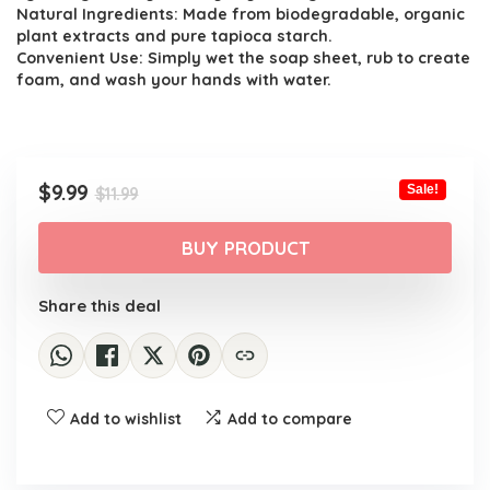
$11.99.
$9.99.
Natural Ingredients: Made from biodegradable, organic
plant extracts and pure tapioca starch.
Convenient Use: Simply wet the soap sheet, rub to create
foam, and wash your hands with water.
Original
Current
$
9.99
Sale!
$
11.99
price
price
was:
is:
BUY PRODUCT
$11.99.
$9.99.
Share this deal
Add to wishlist
Add to compare