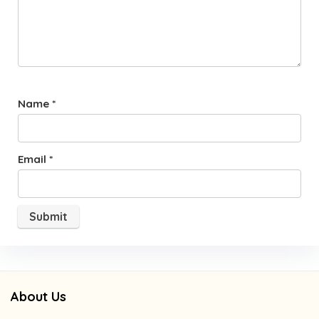
Name
*
Email
*
About Us