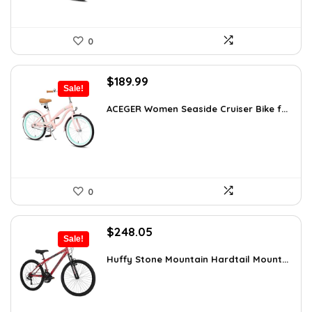
0
Original
Current
$
189.99
Sale!
price
price
was:
is:
ACEGER Women Seaside Cruiser Bike f...
$254.59.
$189.99.
0
Original
Current
$
248.05
Sale!
price
price
was:
is:
Huffy Stone Mountain Hardtail Mount...
$354.71.
$248.05.