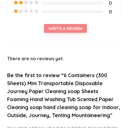
★
★
★
★
★
0
★
★
★
★
★
0
WRITE A REVIEW
There are no reviews yet.
Be the first to review “6 Containers (300
Sheets) Mini Transportable Disposable
Journey Paper Cleaning soap Sheets
Foaming Hand Washing Tub Scented Paper
Cleaning soap hand cleaning soap for Indoor,
Outside, Journey, Tenting Mountaineering”
Your email address will not be published.
Required fields