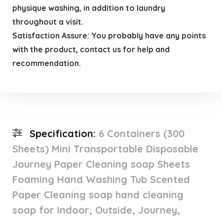
physique washing, in addition to laundry
throughout a visit.
Satisfaction Assure: You probably have any points
with the product, contact us for help and
recommendation.
Specification:
6 Containers (300
Sheets) Mini Transportable Disposable
Journey Paper Cleaning soap Sheets
Foaming Hand Washing Tub Scented
Paper Cleaning soap hand cleaning
soap for Indoor, Outside, Journey,