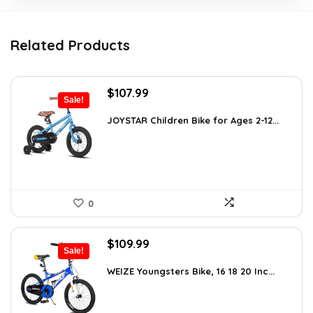
Related Products
Original
Current
$
107.99
Sale!
price
price
was:
is:
JOYSTAR Children Bike for Ages 2-12...
$139.99.
$107.99.
0
Original
Current
$
109.99
Sale!
price
price
was:
is:
WEIZE Youngsters Bike, 16 18 20 Inc...
$151.79.
$109.99.