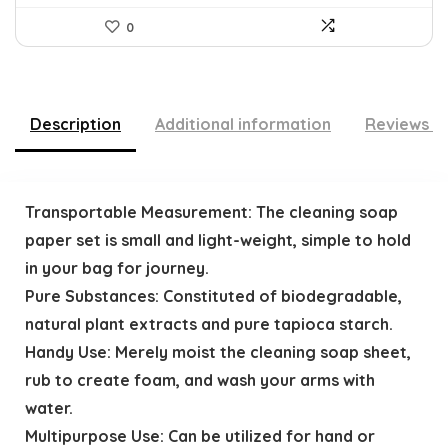
0
Description
Additional information
Reviews (
Transportable Measurement: The cleaning soap
paper set is small and light-weight, simple to hold
in your bag for journey.
Pure Substances: Constituted of biodegradable,
natural plant extracts and pure tapioca starch.
Handy Use: Merely moist the cleaning soap sheet,
rub to create foam, and wash your arms with
water.
Multipurpose Use: Can be utilized for hand or