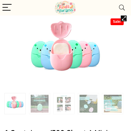
Sale!