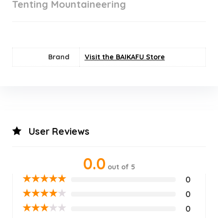
Tenting Mountaineering
Brand
Visit the BAIKAFU Store
User Reviews
0.0
out of 5
★
★
★
★
★
0
★
★
★
★
★
0
★
★
★
★
★
0