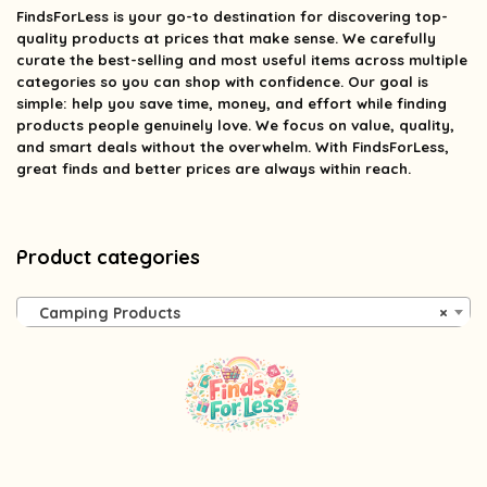
FindsForLess
is your go-to destination for discovering top-
quality products at prices that make sense. We carefully
curate the best-selling and most useful items across multiple
categories so you can shop with confidence. Our goal is
simple: help you save time, money, and effort while finding
products people genuinely love. We focus on value, quality,
and smart deals without the overwhelm. With FindsForLess,
great finds and better prices are always within reach.
Product categories
Camping Products
×