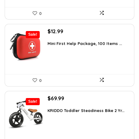
0
Original
Current
$
12.99
Sale!
price
price
was:
is:
Mini First Help Package, 100 Items ...
$19.74.
$12.99.
0
Original
Current
$
69.99
Sale!
price
price
was:
is:
KRIDDO Toddler Steadiness Bike 2 Yr...
$99.99.
$69.99.