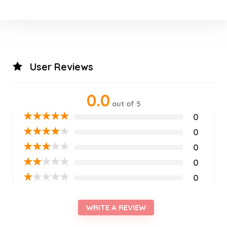
User Reviews
0.0
out of 5
★
★
★
★
★
0
★
★
★
★
★
0
★
★
★
★
★
0
★
★
★
★
★
0
★
★
★
★
★
0
WRITE A REVIEW