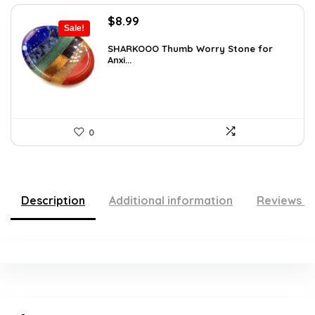
Original
Current
$
8.99
Sale!
price
price
was:
is:
SHARKOOO Thumb Worry Stone for
Anxi...
$15.10.
$8.99.
0
Description
Additional information
Reviews (