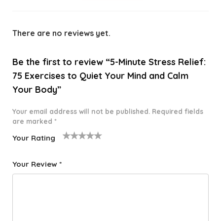
There are no reviews yet.
Be the first to review “5-Minute Stress Relief:
75 Exercises to Quiet Your Mind and Calm
Your Body”
Your email address will not be published.
Required fields
are marked
*
Your Rating
1
2 of
3 of 5
4 of 5
5 of 5
o
5
stars
stars
stars
Your Review
*
f
star
5
s
st
a