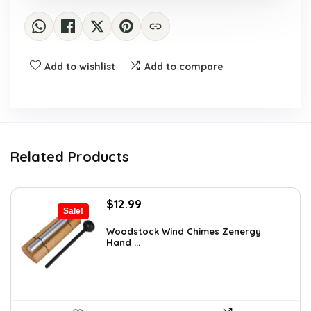
Add to wishlist
Add to compare
Related Products
Original
Current
$
12.99
Sale!
price
price
was:
is:
Woodstock Wind Chimes Zenergy
Hand ...
$22.47.
$12.99.