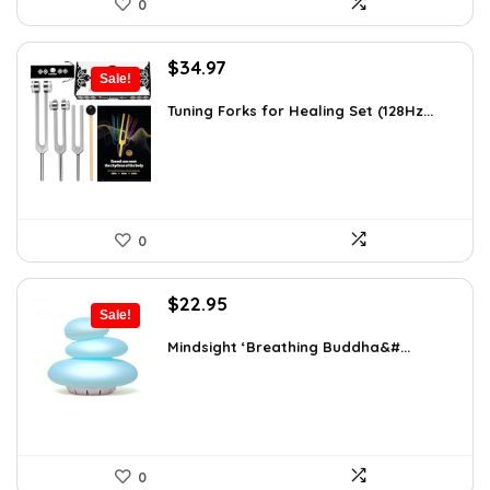
0
Original
Current
$
34.97
Sale!
price
price
was:
is:
Tuning Forks for Healing Set (128Hz...
$39.87.
$34.97.
0
Original
Current
$
22.95
Sale!
price
price
was:
is:
Mindsight ‘Breathing Buddha&#...
$35.57.
$22.95.
0