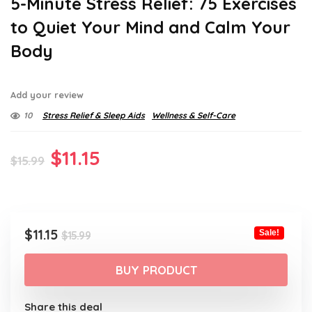
5-Minute Stress Relief: 75 Exercises
to Quiet Your Mind and Calm Your
Body
Add your review
10
Stress Relief & Sleep Aids
Wellness & Self-Care
Original
Current
$
11.15
$
15.99
price
price
was:
is:
$15.99.
$11.15.
Original
Current
$
11.15
Sale!
$
15.99
price
price
was:
is:
BUY PRODUCT
$15.99.
$11.15.
Share this deal