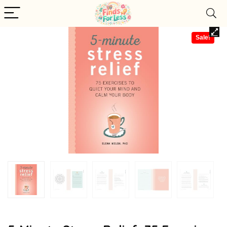
Sale!