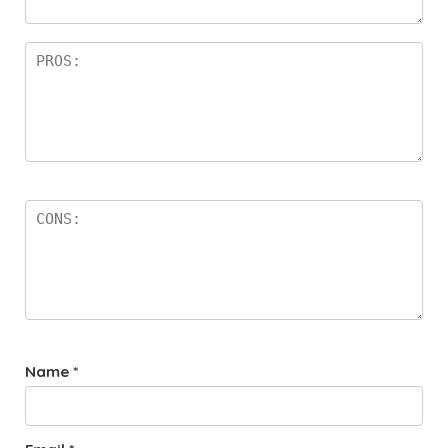
rs
Name
*