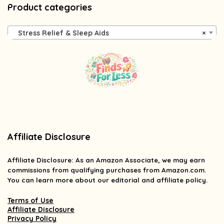
Product categories
Stress Relief & Sleep Aids
×
Affiliate Disclosure
Affiliate
Disclosure
: As an Amazon Associate, we may earn
commissions from qualifying purchases from Amazon.com.
You can learn more about our editorial and affiliate policy.
Terms of Use
Affiliate Disclosure
Privacy Policy