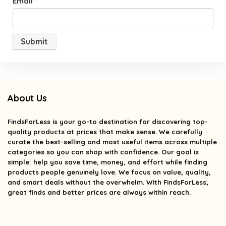
Email
*
About Us
FindsForLess
is your go-to destination for discovering top-
quality products at prices that make sense. We carefully
curate the best-selling and most useful items across multiple
categories so you can shop with confidence. Our goal is
simple: help you save time, money, and effort while finding
products people genuinely love. We focus on value, quality,
and smart deals without the overwhelm. With FindsForLess,
great finds and better prices are always within reach.