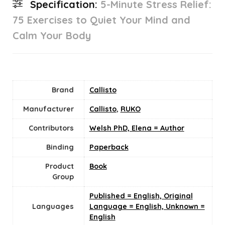
Specification:
5-Minute Stress Relief:
75 Exercises to Quiet Your Mind and
Calm Your Body
Brand
Callisto
Manufacturer
Callisto
,
RUKO
Contributors
Welsh PhD, Elena = Author
Binding
Paperback
Product
Book
Group
Published = English, Original
Languages
Language = English, Unknown =
English