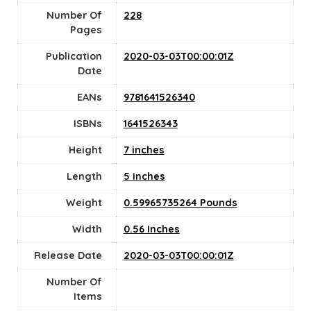
Number Of
228
Pages
Publication
2020-03-03T00:00:01Z
Date
EANs
9781641526340
ISBNs
1641526343
Height
7 inches
Length
5 inches
Weight
0.59965735264 Pounds
Width
0.56 Inches
Release Date
2020-03-03T00:00:01Z
Number Of
Items