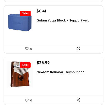
Original
Current
$
8.41
Sale!
price
price
was:
is:
Gaiam Yoga Block – Supportive...
$14.13.
$8.41.
0
Original
Current
$
23.99
Sale!
price
price
was:
is:
Newlam Kalimba Thumb Piano
$41.98.
$23.99.
0