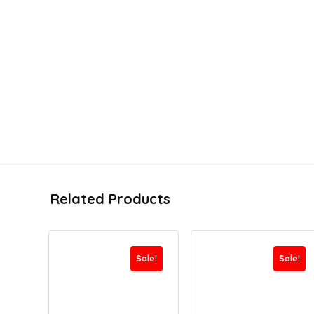
Related Products
Sale!
Sale!