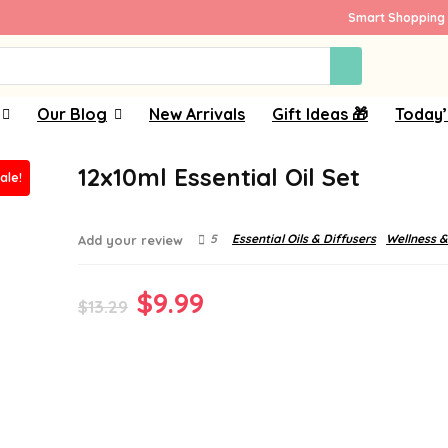
Smart Shopping 
Our Blog
New Arrivals
Gift Ideas 🎁
Today’
12x10ml Essential Oil Set
ale!
5
Essential Oils & Diffusers
Wellness &
Add your review
Original
Current
$
9.99
$
13.29
price
price
was:
is:
$13.29.
$9.99.