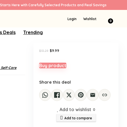
Starts Here with Carefully Selected Products and Real Savings
Sale!
Login
Wishlist
0
s Deals
Trending
Original
Current
$
9.99
$
13.29
price
price
was:
is:
$13.29.
$9.99.
Buy product
 Self-Care
Share this deal
Add to wishlist
0
Add to compare