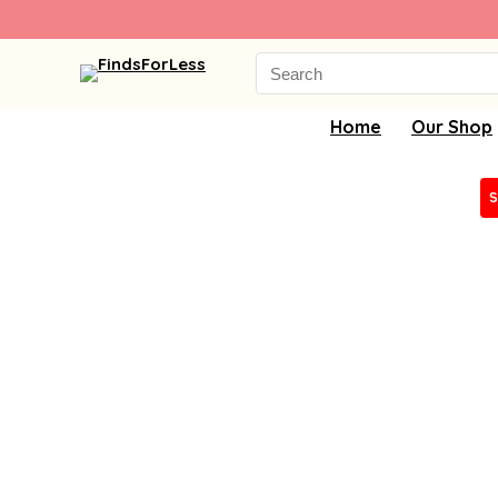
Search
for:
Home
Our Shop
S