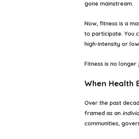
gone mainstream.
Now, fitness is a m
to participate. You 
high-intensity or low
Fitness is no longer 
When Health B
Over the past decade
framed as an
indivi
communities, govern