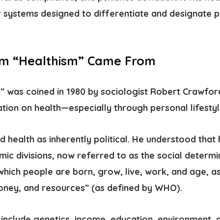
systems designed to differentiate and designate p
rm “Healthism” Came From
m”
was coined in 1980 by sociologist Robert Crawfo
ation on health—especially through personal lifestyl
 health as inherently political. He understood that
mic divisions, now referred to as the
social determi
which people are born, grow, live, work, and age, as
oney, and resources” (as defined by WHO).
include genetics, income, education, environment,