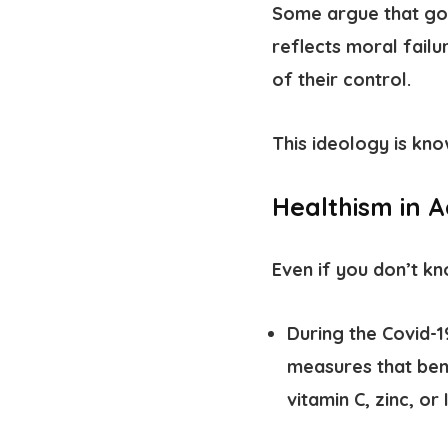
Some argue that goo
reflects moral failu
of their control.
This ideology is kn
Healthism in A
Even if you don’t kn
During the Covid-
measures that bene
vitamin C, zinc, or