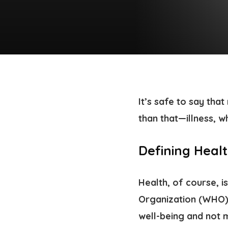
It’s safe to say tha
than that—illness, w
Defining Heal
Health, of course, i
Organization (WHO), 
well-being and not m