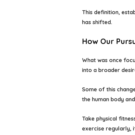
This definition, esta
has shifted.
How Our Pursu
What was once focus
into a broader desir
Some of this change
the human body and 
Take physical fitne
exercise regularly, i