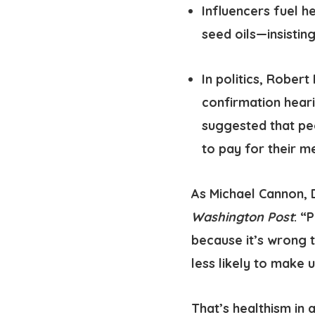
Influencers fuel h
seed oils—insisting
In politics
, Robert 
confirmation heari
suggested that pe
to pay for their m
As Michael Cannon, 
Washington Post
: “
because it’s wrong 
less likely to make 
That’s healthism in a