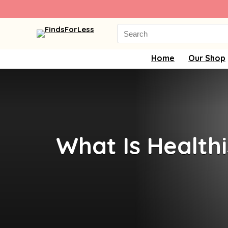
Search
for:
Home
Our Shop
What Is Healthi