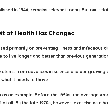
blished in 1946, remains relevant today. But our rela
it of Health Has Changed
ed primarily on preventing illness and infectious d
e to live longer and better than previous generation
 stems from advances in science and our growing 
what it needs to thrive.
ss as an example.
Before the 1950s, the average Ame
f at all. By the late 1970s, however, exercise as a h