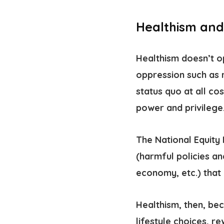
Healthism and
Healthism doesn’t op
oppression such as 
status quo at all co
power and privilege
The National Equity 
(harmful policies an
economy, etc.) that
Healthism, then, b
lifestyle choices, r