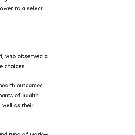
ower to a select
rd, who observed a
e choices.
 health outcomes
nants of health
 well as their
 and type of work—