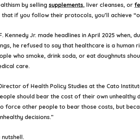
ealthism
by selling
supplements
, liver cleanses, or
f
 that if you follow their protocols, you’ll achieve “o
F. Kennedy Jr. made headlines in April 2025 when, d
ngs, he refused to say that healthcare is a human ri
ople who smoke, drink soda, or eat doughnuts shou
edical care.
D
irector of Health Policy Studies at
the Cato Institu
People should bear the cost of their own unhealthy d
to force other people to bear those costs, but beca
unhealthy decisions.”
 nutshell.