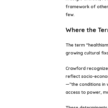
framework of other 
few.
Where the Te
The term “healthis
growing cultural fix
Crawford recognized
reflect socio-econo
—”the conditions in 
access to power, m
These determinants 