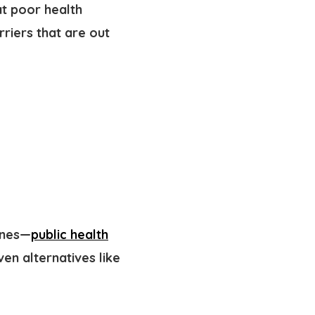
at poor health
arriers
that are out
ines—
public health
n alternatives like