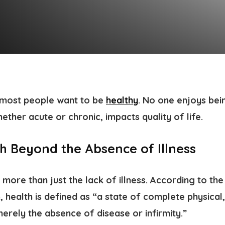
t most people want to be
healthy
. No one enjoys bein
hether acute or chronic, impacts quality of life.
th Beyond the Absence of Illness
s more than just the lack of illness. According to th
health is defined as “a state of complete physical,
erely the absence of disease or infirmity.”