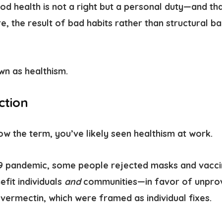
d health is not a right but a personal duty—and th
re, the result of bad habits rather than structural b
own as
healthism.
ction
ow the term, you’ve likely seen healthism at work.
19 pandemic
, some people rejected masks and vacc
fit individuals
and
communities—in favor of unprove
 Ivermectin, which were framed as individual fixes.