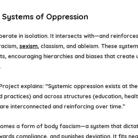
 Systems of Oppression
erate in isolation. It intersects with—and reinfor
racism,
sexism
, classism, and ableism. These syste
sts, encouraging hierarchies and biases that create
.
Project explains: “Systemic oppression exists at the 
d practices) and across structures (education, healt
 are interconnected and reinforcing over time.”
ecomes a form of
body fascism
—a system that dicta
ewards compliance, and punishes deviation.
It fits ne