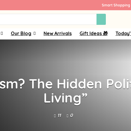
Smart Shopping 
Our Blog
New Arrivals
Gift Ideas 🎁
Today’
sm? The Hidden Poli
Living”
11
0