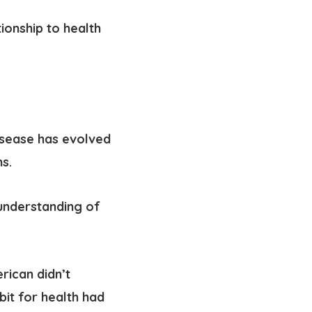
tionship to health
isease has evolved
s.
understanding of
rican didn’t
abit for health had