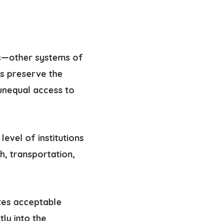
ces—other systems of
ms preserve
the
unequal access to
level of institutions
h, transportation,
tes acceptable
atly into the