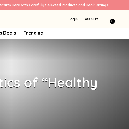
Starts Here with Carefully Selected Products and Real Savings
Login
Wishlist
0
s Deals
Trending
tics of “Healthy