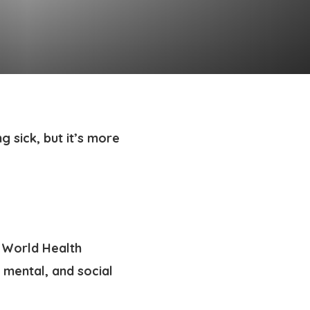
g sick, but it’s more
e World Health
 mental, and social