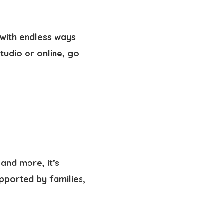
—with endless ways
tudio or online, go
and more, it’s
pported by families,