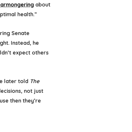
earmongering
about
ptimal health.”
uring Senate
ght. Instead, he
ldn’t expect others
te later told
The
ecisions, not just
use then they’re