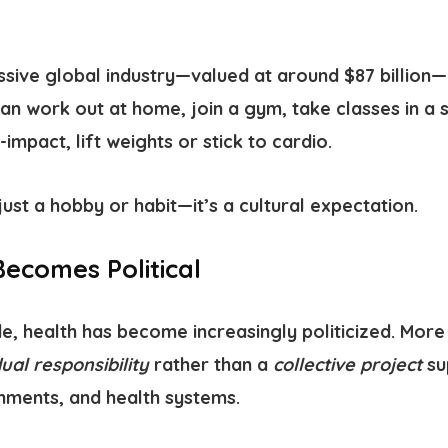
assive global industry—valued at around $87 billion
can work out at home, join a gym, take classes in a s
-impact, lift weights or stick to cardio.
just a hobby or habit—it’s a cultural expectation.
ecomes Political
, health has become increasingly politicized. More 
dual responsibility
rather than a
collective project
su
ments, and health systems.