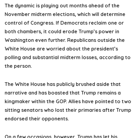
The dynamic is playing out months ahead of the
November midterm elections, which will determine
control of Congress. If Democrats reclaim one or
both chambers, it could erode Trump’s power in
Washington even further. Republicans outside the
White House are worried about the president’s
polling and substantial midterm losses, according to
the person.
The White House has publicly brushed aside that
narrative and has boasted that Trump remains a
kingmaker within the GOP. Allies have pointed to two
sitting senators who lost their primaries after Trump
endorsed their opponents.
On a few occasions, however, Trump has let his