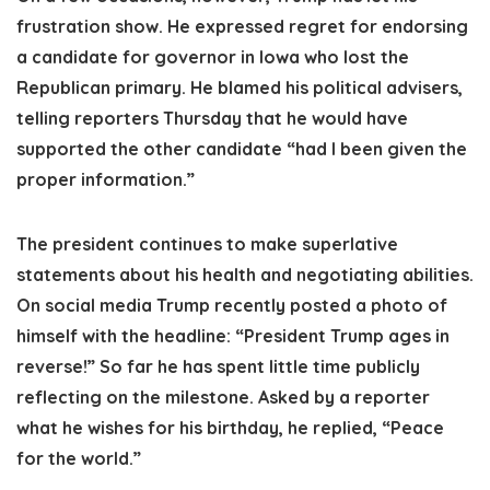
frustration show. He expressed regret for endorsing
a candidate for governor in Iowa who lost the
Republican primary. He blamed his political advisers,
telling reporters Thursday that he would have
supported the other candidate “had I been given the
proper information.”
The president continues to make superlative
statements about his health and negotiating abilities.
On social media Trump recently posted a photo of
himself with the headline: “President Trump ages in
reverse!” So far he has spent little time publicly
reflecting on the milestone. Asked by a reporter
what he wishes for his birthday, he replied, “Peace
for the world.”