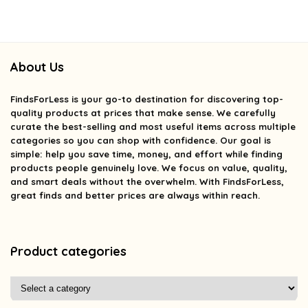
About Us
FindsForLess
is your go-to destination for discovering top-
quality products at prices that make sense. We carefully
curate the best-selling and most useful items across multiple
categories so you can shop with confidence. Our goal is
simple: help you save time, money, and effort while finding
products people genuinely love. We focus on value, quality,
and smart deals without the overwhelm. With FindsForLess,
great finds and better prices are always within reach.
Product categories