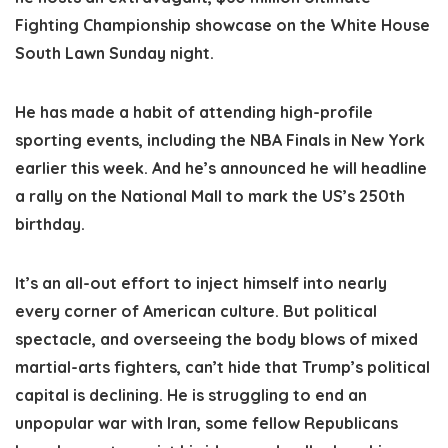
Fighting Championship showcase on the White House
South Lawn Sunday night.
He has made a habit of attending high-profile
sporting events, including the NBA Finals in New York
earlier this week. And he’s announced he will headline
a rally on the National Mall to mark the US’s 250th
birthday.
It’s an all-out effort to inject himself into nearly
every corner of American culture. But political
spectacle, and overseeing the body blows of mixed
martial-arts fighters, can’t hide that Trump’s political
capital is declining. He is struggling to end an
unpopular war with Iran, some fellow Republicans