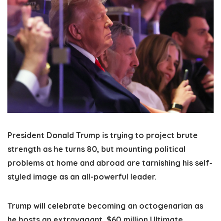
President Donald Trump is trying to project brute
strength as he turns 80, but mounting political
problems at home and abroad are tarnishing his self-
styled image as an all-powerful leader.
Trump will celebrate becoming an octogenarian as
he hosts an extravagant, $60 million Ultimate