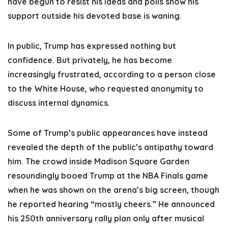
have begun to resist his ideas and polls show his
support outside his devoted base is waning.
In public, Trump has expressed nothing but
confidence. But privately, he has become
increasingly frustrated, according to a person close
to the White House, who requested anonymity to
discuss internal dynamics.
Some of Trump’s public appearances have instead
revealed the depth of the public’s antipathy toward
him. The crowd inside Madison Square Garden
resoundingly booed Trump at the NBA Finals game
when he was shown on the arena’s big screen, though
he reported hearing “mostly cheers.” He announced
his 250th anniversary rally plan only after musical