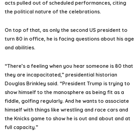
acts pulled out of scheduled performances, citing
the political nature of the celebrations.
On top of that, as only the second US president to
turn 80 in office, he is facing questions about his age
and abilities.
“There’s a feeling when you hear someone is 80 that
they are incapacitated,” presidential historian
Douglas Brinkley said. “President Trump is trying to
show himself to the manosphere as being fit as a
fiddle, golfing regularly. And he wants to associate
himself with things like wrestling and race cars and
the Knicks game to show he is out and about and at
full capacity.”