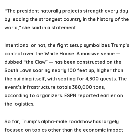
“The president naturally projects strength every day
by leading the strongest country in the history of the
world,” she said in a statement.
Intentional or not, the fight setup symbolizes Trump’s
control over the White House. A massive venue —
dubbed “the Claw” — has been constructed on the
South Lawn soaring nearly 100 feet up, higher than
the building itself, with seating for 4,300 guests. The
event’s infrastructure totals 380,000 tons,
according to organizers. ESPN reported earlier on
the logistics.
So far, Trump’s alpha-male roadshow has largely
focused on topics other than the economic impact