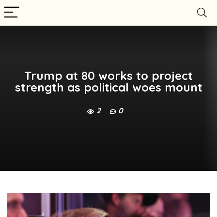
Trump at 80 works to project
strength as political woes mount
2
0