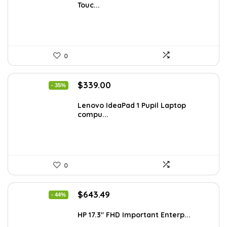
Touc...
$977.22.
$549.00.
0
Original
Current
$
339.00
- 35%
price
price
was:
is:
Lenovo IdeaPad 1 Pupil Laptop
compu...
$518.67.
$339.00.
0
Original
Current
$
643.49
- 44%
price
price
was:
is:
HP 17.3″ FHD Important Enterp...
$1,138.98.
$643.49.