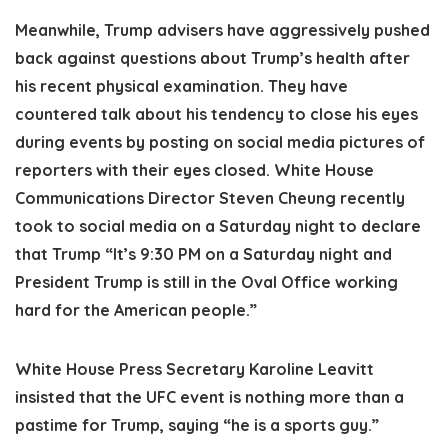
Meanwhile, Trump advisers have aggressively pushed
back against questions about Trump’s health after
his recent physical examination. They have
countered talk about his tendency to close his eyes
during events by posting on social media pictures of
reporters with their eyes closed. White House
Communications Director Steven Cheung recently
took to social media on a Saturday night to declare
that Trump “It’s 9:30 PM on a Saturday night and
President Trump is still in the Oval Office working
hard for the American people.”
White House Press Secretary Karoline Leavitt
insisted that the UFC event is nothing more than a
pastime for Trump, saying “he is a sports guy.”