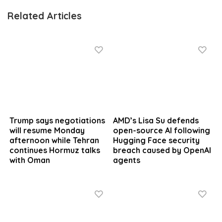
Related Articles
Trump says negotiations
AMD’s Lisa Su defends
will resume Monday
open-source AI following
afternoon while Tehran
Hugging Face security
continues Hormuz talks
breach caused by OpenAI
with Oman
agents