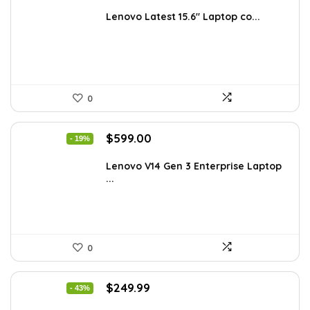
price
price
was:
is:
Lenovo Latest 15.6″ Laptop co...
$885.48.
$549.99.
0
Original
Current
$
599.00
- 19%
price
price
was:
is:
Lenovo V14 Gen 3 Enterprise Laptop
...
$739.00.
$599.00.
0
Original
Current
$
249.99
- 43%
price
price