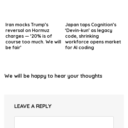
Iran mocks Trump’s
Japan taps Cognition’s
reversal on Hormuz
‘Devin-kun’ as legacy
charges — ‘20% is of
code, shrinking
course too much. We will
workforce opens market
be fair’
for AI coding
We will be happy to hear your thoughts
LEAVE A REPLY