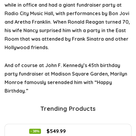
while in office and had a giant fundraiser party at
Radio City Music Hall, with performances by Bon Jovi
and Aretha Franklin. When Ronald Reagan turned 70,
his wife Nancy surprised him with a party in the East
Room that was attended by Frank Sinatra and other
Hollywood friends.
And of course at John F. Kennedy’s 45th birthday
party fundraiser at Madison Square Garden, Marilyn
Monroe famously serenaded him with “Happy
Birthday.”
Trending Products
Original
Current
$
549.99
- 38%