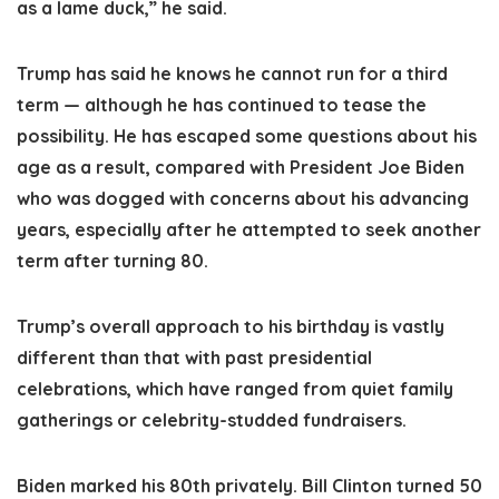
as a lame duck,” he said.
Trump has said he knows he cannot run for a third
term — although he has continued to tease the
possibility. He has escaped some questions about his
age as a result, compared with President Joe Biden
who was dogged with concerns about his advancing
years, especially after he attempted to seek another
term after turning 80.
Trump’s overall approach to his birthday is vastly
different than that with past presidential
celebrations, which have ranged from quiet family
gatherings or celebrity-studded fundraisers.
Biden marked his 80th privately. Bill Clinton turned 50