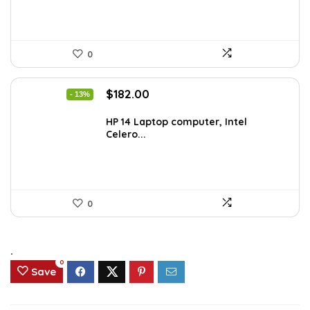
0
Original
Current
$
182.00
- 13%
price
price
was:
is:
HP 14 Laptop computer, Intel
Celero...
$209.99.
$182.00.
0
.
0
Save