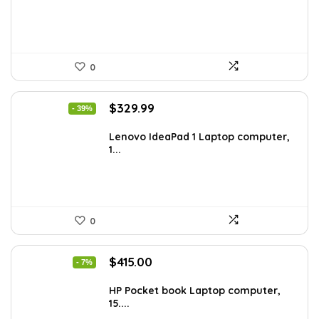
0
Original
Current
$
329.99
- 39%
price
price
was:
is:
Lenovo IdeaPad 1 Laptop computer,
1...
$544.48.
$329.99.
0
Original
Current
$
415.00
- 7%
price
price
was:
is:
HP Pocket book Laptop computer,
15....
$444.92.
$415.00.