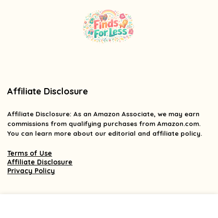
Affiliate Disclosure
Affiliate
Disclosure
: As an Amazon Associate, we may earn
commissions from qualifying purchases from Amazon.com.
You can learn more about our editorial and affiliate policy.
Terms of Use
Affiliate Disclosure
Privacy Policy
2025 findsforless.com. All rights reserved.