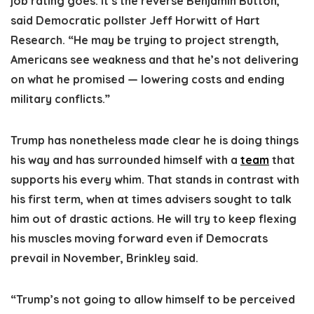
job rating goes. It’s the reverse Benjamin Button,”
said Democratic pollster Jeff Horwitt of Hart
Research. “He may be trying to project strength,
Americans see weakness and that he’s not delivering
on what he promised — lowering costs and ending
military conflicts.”
Trump has nonetheless made clear he is doing things
his way and has surrounded himself with a
team
that
supports his every whim. That stands in contrast with
his first term, when at times advisers sought to talk
him out of drastic actions. He will try to keep flexing
his muscles moving forward even if Democrats
prevail in November, Brinkley said.
“Trump’s not going to allow himself to be perceived