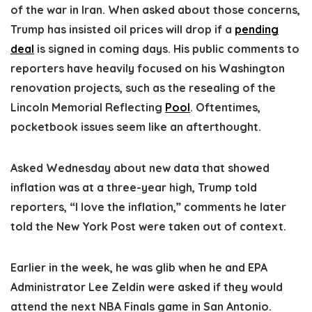
of the war in Iran. When asked about those concerns,
Trump has insisted oil prices will drop if a
pending
deal
is signed in coming days. His public comments to
reporters have heavily focused on his Washington
renovation projects, such as the resealing of the
Lincoln Memorial Reflecting
Pool
. Oftentimes,
pocketbook issues seem like an afterthought.
Asked Wednesday about new data that showed
inflation was at a three-year high, Trump told
reporters, “I love the inflation,” comments he later
told the New York Post were taken out of context.
Earlier in the week, he was glib when he and EPA
Administrator Lee Zeldin were asked if they would
attend the next NBA Finals game in San Antonio.