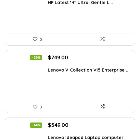
was:
is:
HP Latest 14″ Ultral Gentle L...
$434.98.
$249.99.
0
Original
Current
$
749.00
- 39%
price
price
was:
is:
Lenovo V-Collection V15 Enterprise ...
$1,220.87.
$749.00.
0
Original
Current
$
549.00
- 44%
price
price
was:
is:
Lenovo Ideapad Laptop computer