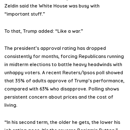
Zeldin said the White House was busy with
“important stuff.”
To that, Trump added: “Like a war.”
The president’s approval rating has dropped
consistently for months, forcing Republicans running
in midterm elections to battle heavy headwinds with
unhappy voters. A recent Reuters/Ipsos poll showed
that 35% of adults approve of Trump’s performance,
compared with 63% who disapprove. Polling shows
persistent concern about prices and the cost of
living.
“In his second term, the older he gets, the lower his