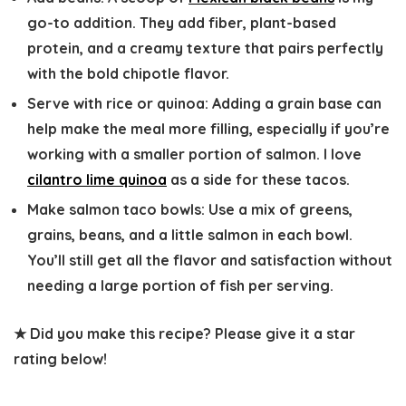
go-to addition. They add fiber, plant-based
protein, and a creamy texture that pairs perfectly
with the bold chipotle flavor.
Serve with rice or quinoa:
Adding a grain base can
help make the meal more filling, especially if you’re
working with a smaller portion of salmon. I love
cilantro lime quinoa
as a side for these tacos.
Make salmon taco bowls:
Use a mix of greens,
grains, beans, and a little salmon in each bowl.
You’ll still get all the flavor and satisfaction without
needing a large portion of fish per serving.
★ Did you make this recipe? Please give it a star
rating below!