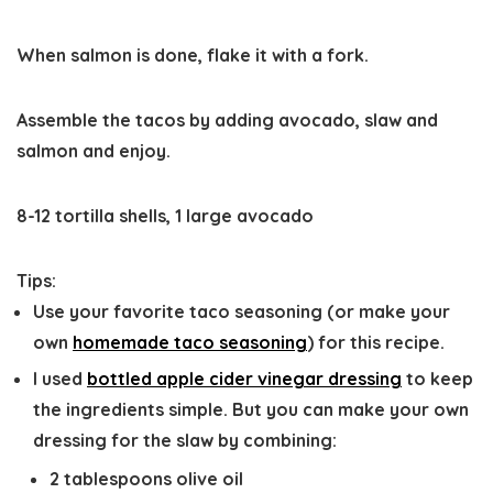
When salmon is done, flake it with a fork.
Assemble the tacos by adding avocado, slaw and
salmon and enjoy.
8-12 tortilla shells,
1 large avocado
Tips:
Use your favorite taco seasoning
(or make your
own
homemade taco seasoning
) for this recipe.
I used
bottled apple cider vinegar dressing
to keep
the ingredients simple. But you can make your own
dressing for the slaw by combining:
2 tablespoons olive oil