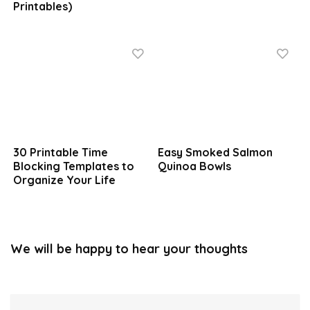
Printables)
30 Printable Time
Easy Smoked Salmon
Blocking Templates to
Quinoa Bowls
Organize Your Life
We will be happy to hear your thoughts