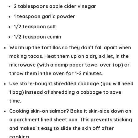
2 tablespoons apple cider vinegar
1 teaspoon garlic powder
1/2 teaspoon salt
1/2 teaspoon cumin
Warm up the tortillas
so they don’t fall apart when
making tacos. Heat them up on a dry skillet, in the
microwave (with a damp paper towel over top) or
throw them in the oven for 1-2 minutes.
Use store-bought shredded cabbage
(you will need
1 bag) instead of shredding a cabbage to save
time.
Cooking skin-on salmon?
Bake it skin-side down on
a parchment lined sheet pan. This prevents sticking
and makes it easy to slide the skin off after
cooking.