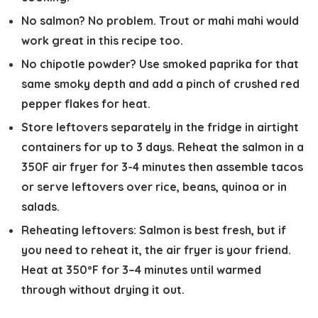
No salmon? No problem.
Trout or mahi mahi would
work great in this recipe too.
No chipotle powder?
Use smoked paprika for that
same smoky depth and add a pinch of crushed red
pepper flakes for heat.
Store leftovers separately
in the fridge in airtight
containers for up to 3 days. Reheat the salmon in a
350F air fryer for 3-4 minutes then assemble tacos
or serve leftovers over rice, beans, quinoa or in
salads.
Reheating leftovers:
Salmon is best fresh, but if
you need to reheat it, the air fryer is your friend.
Heat at 350ºF for 3–4 minutes until warmed
through without drying it out.