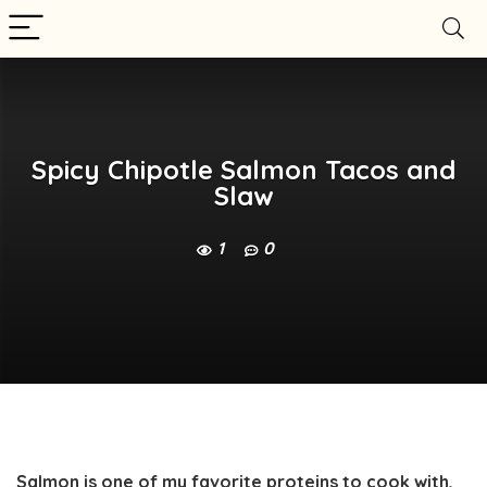
Spicy Chipotle Salmon Tacos and
Slaw
1
0
Salmon is one of my favorite proteins to cook with,