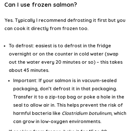
Can I use frozen salmon?
Yes. Typically I recommend defrosting it first but you
can cook it directly from frozen too.
To defrost: easiest is to defrost in the fridge
overnight or on the counter in cold water (swap
out the water every 20 minutes or so) – this takes
about 45 minutes.
Important:
If your salmon is in vacuum-sealed
packaging, don’t defrost it in that packaging.
Transfer it to a zip-top bag or poke a hole in the
seal to allow air in. This helps prevent the risk of
harmful bacteria like
Clostridium botulinum
, which
can grow in low-oxygen environments.