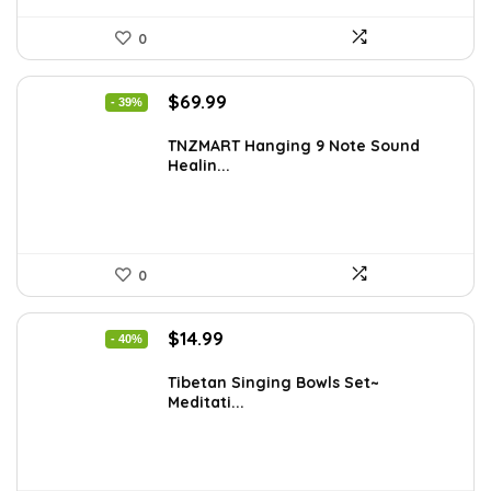
0
Original
Current
$
69.99
- 39%
price
price
was:
is:
TNZMART Hanging 9 Note Sound
Healin...
$114.08.
$69.99.
0
Original
Current
$
14.99
- 40%
price
price
was:
is:
Tibetan Singing Bowls Set~
Meditati...
$24.88.
$14.99.