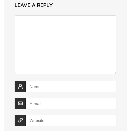
LEAVE A REPLY