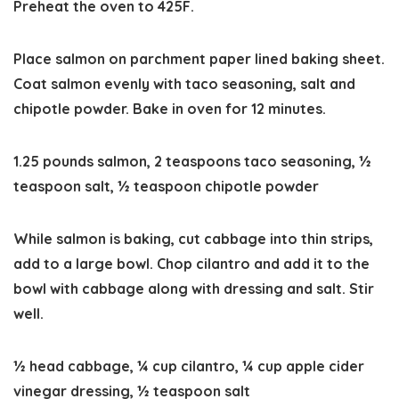
Preheat the oven to 425F.
Place salmon on parchment paper lined baking sheet.
Coat salmon evenly with taco seasoning, salt and
chipotle powder. Bake in oven for 12 minutes.
1.25 pounds salmon,
2 teaspoons taco seasoning,
½
teaspoon salt,
½ teaspoon chipotle powder
While salmon is baking, cut cabbage into thin strips,
add to a large bowl. Chop cilantro and add it to the
bowl with cabbage along with dressing and salt. Stir
well.
½ head cabbage,
¼ cup cilantro,
¼ cup apple cider
vinegar dressing,
½ teaspoon salt