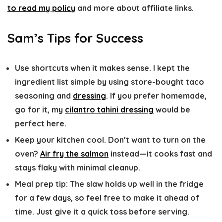
to read my policy
and more about affiliate links.
Sam’s Tips for Success
Use shortcuts when it makes sense.
I kept the
ingredient list simple by using store-bought taco
seasoning and
dressing
. If you prefer homemade,
go for it, my
cilantro tahini dressing
would be
perfect here.
Keep your kitchen cool.
Don’t want to turn on the
oven?
Air fry the salmon
instead—it cooks fast and
stays flaky with minimal cleanup.
Meal prep tip:
The slaw holds up well in the fridge
for a few days, so feel free to make it ahead of
time. Just give it a quick toss before serving.