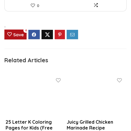
0
.
0
Save
Related Articles
25 Letter K Coloring
Juicy Grilled Chicken
Pages for Kids (Free
Marinade Recipe