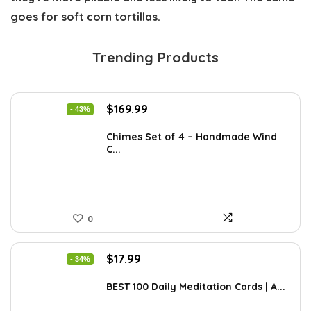
goes for soft corn tortillas.
Trending Products
Original
Current
$
169.99
- 43%
price
price
was:
is:
Chimes Set of 4 – Handmade Wind
C...
$297.48.
$169.99.
0
Original
Current
$
17.99
- 34%
price
price
was:
is:
BEST 100 Daily Meditation Cards | A...
$27.34.
$17.99.