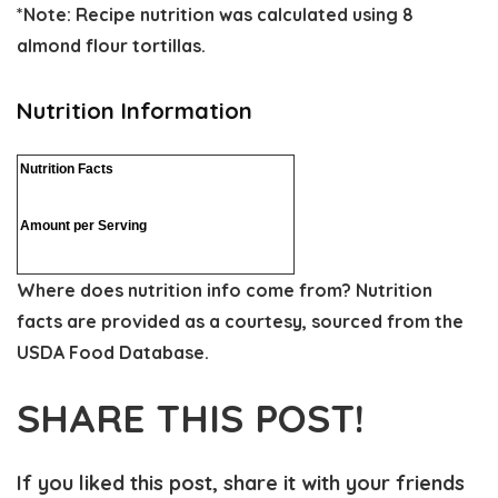
*Note: Recipe nutrition was calculated using 8
almond flour tortillas.
Nutrition Information
Nutrition Facts
Amount per Serving
Where does nutrition info come from?
Nutrition
facts are provided as a courtesy, sourced from the
USDA Food Database.
SHARE THIS POST!
If you liked this post, share it with your friends