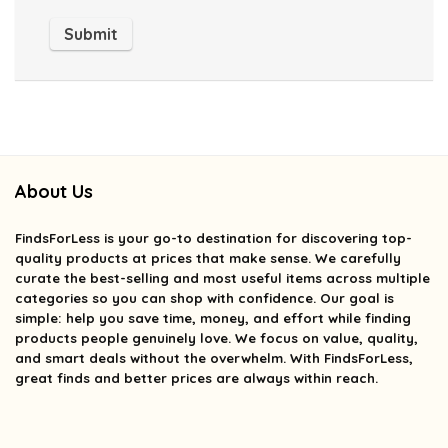
About Us
FindsForLess
is your go-to destination for discovering top-
quality products at prices that make sense. We carefully
curate the best-selling and most useful items across multiple
categories so you can shop with confidence. Our goal is
simple: help you save time, money, and effort while finding
products people genuinely love. We focus on value, quality,
and smart deals without the overwhelm. With FindsForLess,
great finds and better prices are always within reach.