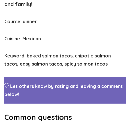
and family!
Course:
dinner
Cuisine:
Mexican
Keyword:
baked salmon tacos, chipotle salmon
tacos, easy salmon tacos, spicy salmon tacos
Let others know by rating and leaving a comment
below!
Common questions