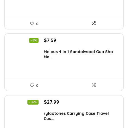
0
Original
Current
$
7.59
- 5%
price
price
was:
is:
Melous 4 in 1 Sandalwood Gua Sha
Ma...
$7.99.
$7.59.
0
Original
Current
$
27.99
- 32%
price
price
was:
is:
rylaxtones Carrying Case Travel
Cas...
$41.15.
$27.99.