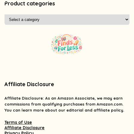
Product categories
Affiliate Disclosure
Affiliate
Disclosure
: As an Amazon Associate, we may earn
commissions from qualifying purchases from Amazon.com.
You can learn more about our editorial and affiliate policy.
Terms of Use
Affiliate Disclosure
Privacy Policy