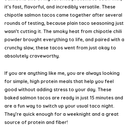
it’s fast, flavorful, and incredibly versatile. These
chipotle salmon tacos came together after several
rounds of testing, because plain taco seasoning just
wasn’t cutting it. The smoky heat from chipotle chili
powder brought everything to life, and paired with a
crunchy slaw, these tacos went from just okay to
absolutely craveworthy.
If you are anything like me, you are always looking
for simple, high protein meals that help you feel
good without adding stress to your day.
These
baked salmon tacos are ready in just 15 minutes
and
are a fun way to switch up your usual taco night.
They’re quick enough for a weeknight and a great
source of protein and fiber!