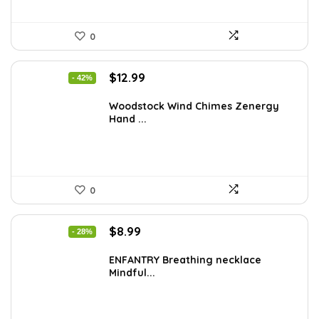
0
Original
Current
$
12.99
- 42%
price
price
was:
is:
Woodstock Wind Chimes Zenergy
Hand ...
$22.47.
$12.99.
0
Original
Current
$
8.99
- 28%
price
price
was:
is:
ENFANTRY Breathing necklace
Mindful...
$12.41.
$8.99.