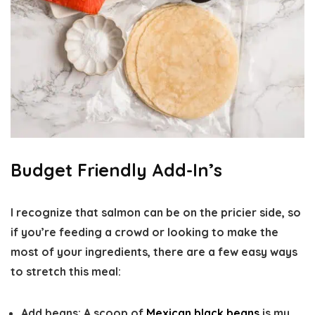
Budget Friendly Add-In’s
I recognize that salmon can be on the pricier side, so
if you’re feeding a crowd or looking to make the
most of your ingredients, there are a few easy ways
to stretch this meal:
Add beans:
A scoop of
Mexican black beans
is my