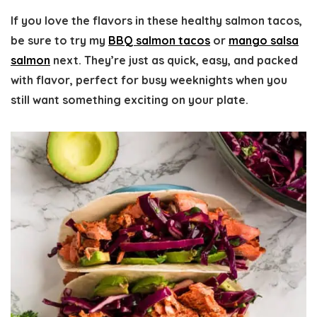
If you love the flavors in these healthy salmon tacos,
be sure to try my
BBQ salmon tacos
or
mango salsa
salmon
next. They’re just as quick, easy, and packed
with flavor, perfect for busy weeknights when you
still want something exciting on your plate.