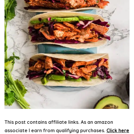
This post contains affiliate links. As an amazon
associate I earn from qualifying purchases.
Click here