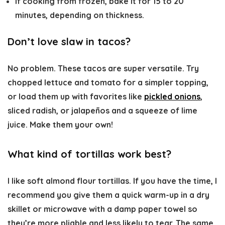
If cooking from frozen, bake it for 15 to 20
minutes, depending on thickness.
Don’t love slaw in tacos?
No problem. These tacos are super versatile. Try
chopped lettuce and tomato for a simpler topping,
or load them up with favorites like
pickled onions
,
sliced radish, or jalapeños and a squeeze of lime
juice. Make them your own!
What kind of tortillas work best?
I like soft almond flour tortillas. If you have the time, I
recommend you give them a quick warm-up in a dry
skillet or microwave with a damp paper towel so
they’re more pliable and less likely to tear. The same