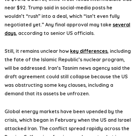
near $92. Trump said in social-media posts he
wouldn’t “rush” into a deal, which “isn’t even fully
negotiated yet.” Any final approval may take
several
days
, according to senior US officials.
Still, it remains unclear how
key differences
, including
the fate of the Islamic Republic’s nuclear program,
will be addressed. Iran’s Tasnim news agency said the
draft agreement could still collapse because the US
was obstructing some key clauses, including a
demand that its assets be unfrozen.
Global energy markets have been upended by the
crisis, which began in February when the US and Israel
attacked Iran. The conflict spread rapidly across the