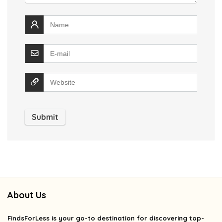
About Us
FindsForLess
is your go-to destination for discovering top-