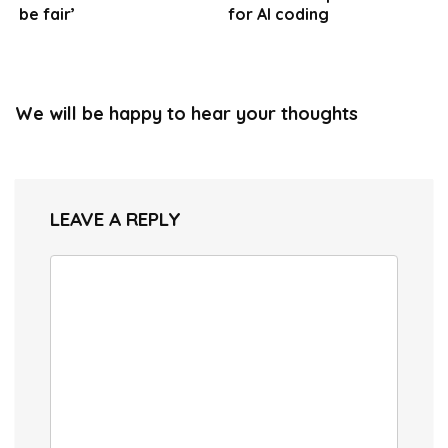
be fair’
for AI coding
We will be happy to hear your thoughts
LEAVE A REPLY