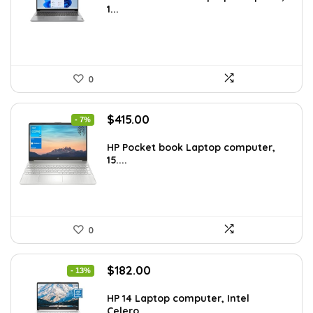
1...
$544.48.
$329.99.
0
Original
Current
$
415.00
- 7%
price
price
was:
is:
HP Pocket book Laptop computer,
15....
$444.92.
$415.00.
0
Original
Current
$
182.00
- 13%
price
price
was:
is:
HP 14 Laptop computer, Intel
Celero...