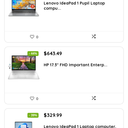
was:
is:
Lenovo IdeaPad 1 Pupil Laptop
compu...
$518.67.
$339.00.
0
Original
Current
$
643.49
- 44%
price
price
was:
is:
HP 17.3″ FHD Important Enterp...
$1,138.98.
$643.49.
0
Original
Current
$
329.99
- 39%
price
price
was:
is:
Lenovo IdeaPad 1 Laptop computer,