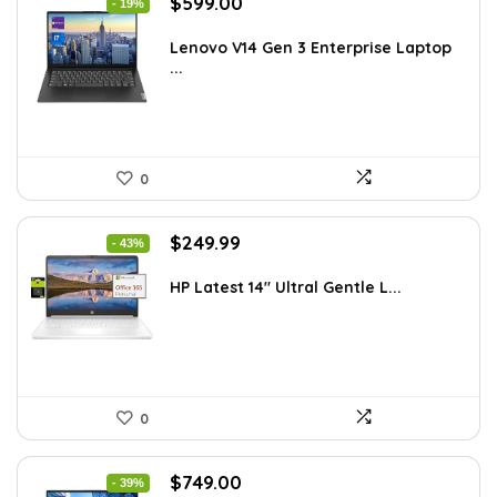
Original
Current
$
599.00
- 19%
price
price
was:
is:
Lenovo V14 Gen 3 Enterprise Laptop
...
$739.00.
$599.00.
0
Original
Current
$
249.99
- 43%
price
price
was:
is:
HP Latest 14″ Ultral Gentle L...
$434.98.
$249.99.
0
Original
Current
$
749.00
- 39%