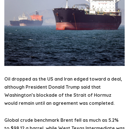
Oil dropped as the US and Iran edged toward a deal,
although President Donald Trump said that
Washington’s blockade of the Strait of Hormuz
would remain until an agreement was completed.
Global crude benchmark Brent fell as much as 5.2%
to $98.12 a barrel, while West Texas Intermediate was