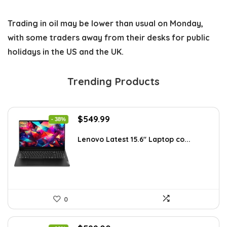
Trading in oil may be lower than usual on Monday,
with some traders away from their desks for public
holidays in the US and the UK.
Trending Products
Original
Current
$
549.99
- 38%
price
price
was:
is:
Lenovo Latest 15.6″ Laptop co...
$885.48.
$549.99.
0