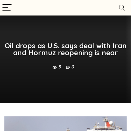
Oil drops as U.S. says deal with Iran
and Hormuz reopening is near
3
0