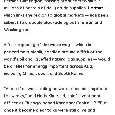
Persian Gulf region, forcing producers to shut in
millions of barrels of daily crude supplies.
Hormuz
—
which links the region to global markets — has been
subject to a double blockade by both Tehran and
Washington.
A full reopening of the waterway — which in
peacetime typically handled around a fifth of the
world’s oil and liquefied natural gas supplies — would
be a relief for energy importers across Asia,
including China, Japan, and South Korea.
“A lot of oil was trading on worst case assumptions
for weeks,” said Haris Khurshid, chief investment
officer at Chicago-based Karobaar Capital LP. “But
once it became clear talks were still alive and