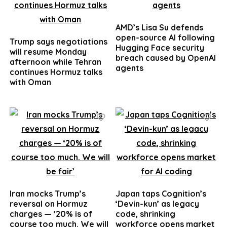
AMD’s Lisa Su defends
open-source AI following
Trump says negotiations
Hugging Face security
will resume Monday
breach caused by OpenAI
afternoon while Tehran
agents
continues Hormuz talks
with Oman
Iran mocks Trump’s
Japan taps Cognition’s
reversal on Hormuz
‘Devin-kun’ as legacy
charges — ‘20% is of
code, shrinking
course too much. We will
workforce opens market