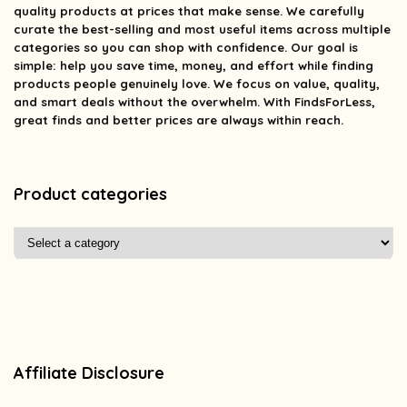
quality products at prices that make sense. We carefully
curate the best-selling and most useful items across multiple
categories so you can shop with confidence. Our goal is
simple: help you save time, money, and effort while finding
products people genuinely love. We focus on value, quality,
and smart deals without the overwhelm. With FindsForLess,
great finds and better prices are always within reach.
Product categories
Affiliate Disclosure