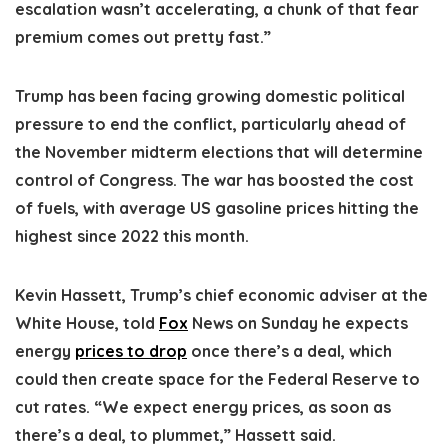
escalation wasn’t accelerating, a chunk of that fear
premium comes out pretty fast.”
Trump has been facing growing domestic political
pressure to end the conflict, particularly ahead of
the November midterm elections that will determine
control of Congress. The war has boosted the cost
of fuels, with average US gasoline prices hitting the
highest since 2022 this month.
Kevin Hassett, Trump’s chief economic adviser at the
White House, told
Fox
News on Sunday he expects
energy
prices to drop
once there’s a deal, which
could then create space for the Federal Reserve to
cut rates. “We expect energy prices, as soon as
there’s a deal, to plummet,” Hassett said.