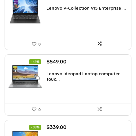
price
price
was:
is:
Lenovo V-Collection V15 Enterprise ...
$1,220.87.
$749.00.
0
Original
Current
$
549.00
- 44%
price
price
was:
is:
Lenovo Ideapad Laptop computer
Touc...
$977.22.
$549.00.
0
Original
Current
$
339.00
- 35%
price
price