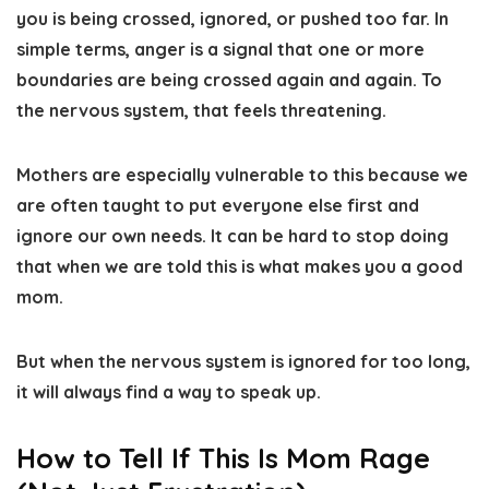
you is being crossed, ignored, or pushed too far. In
simple terms, anger is a signal that one or more
boundaries are being crossed again and again. To
the nervous system, that feels threatening.
Mothers are especially vulnerable to this because we
are often taught to put everyone else first and
ignore our own needs. It can be hard to stop doing
that when we are told this is what makes you a good
mom.
But when the nervous system is ignored for too long,
it will always find a way to speak up.
How to Tell If This Is Mom Rage