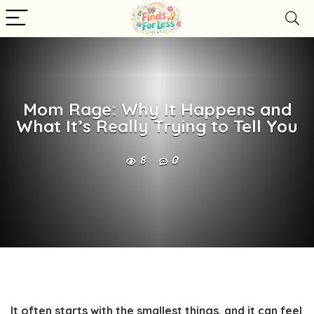
Mom Rage: Why It Happens and
What It’s Really Trying to Tell You
8
0
It often starts with the smallest things, and it can feel