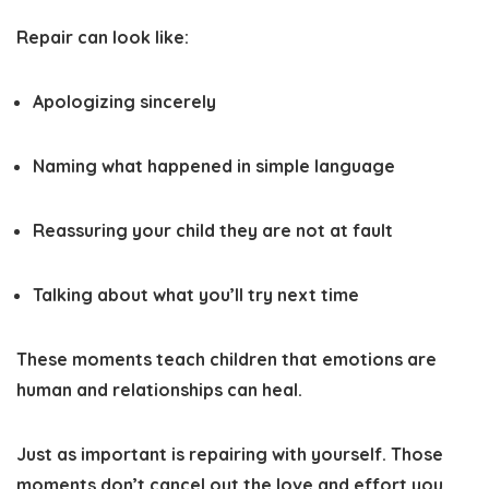
Repair can look like:
Apologizing sincerely
Naming what happened in simple language
Reassuring your child they are not at fault
Talking about what you’ll try next time
These moments teach children that emotions are
human and relationships can heal.
Just as important is repairing with yourself. Those
moments don’t cancel out the love and effort you