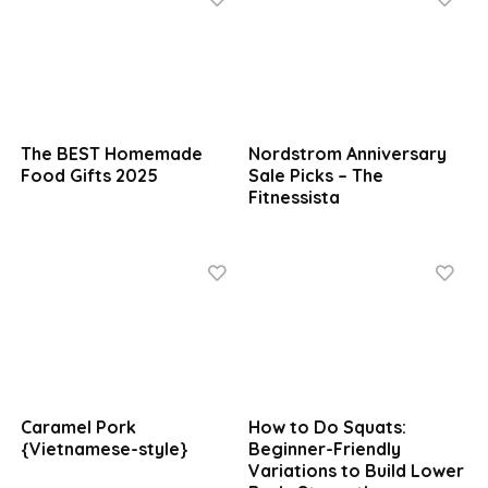
The BEST Homemade
Nordstrom Anniversary
Food Gifts 2025
Sale Picks – The
Fitnessista
Caramel Pork
How to Do Squats:
{Vietnamese-style}
Beginner-Friendly
Variations to Build Lower