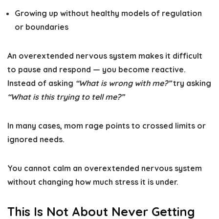
Growing up without healthy models of regulation
or boundaries
An overextended nervous system makes it difficult
to pause and respond — you become reactive.
Instead of asking
“What is wrong with me?”
try asking
“What is this trying to tell me?”
In many cases, mom rage points to crossed limits or
ignored needs.
You cannot calm an overextended nervous system
without changing how much stress it is under.
This Is Not About Never Getting