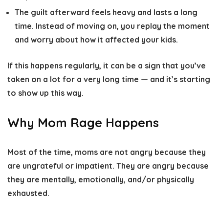
The guilt afterward feels heavy and lasts a long
time.
Instead of moving on, you replay the moment
and worry about how it affected your kids.
If this happens regularly, it can be a sign that you’ve
taken on a lot for a very long time — and it’s starting
to show up this way.
Why Mom Rage Happens
Most of the time, moms are not angry because they
are ungrateful or impatient. They are angry because
they are mentally, emotionally, and/or physically
exhausted.