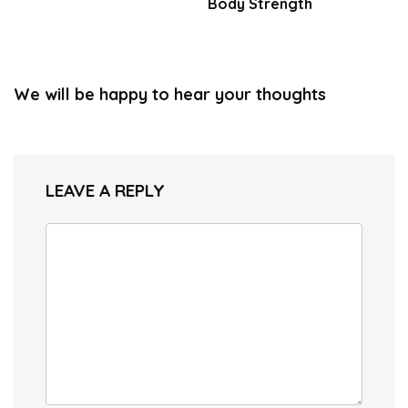
Body Strength
We will be happy to hear your thoughts
LEAVE A REPLY