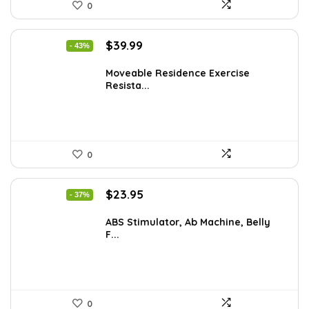
0
Original
Current
$
39.99
- 43%
price
price
was:
is:
Moveable Residence Exercise
Resista...
$69.99.
$39.99.
0
Original
Current
$
23.95
- 37%
price
price
was:
is:
ABS Stimulator, Ab Machine, Belly
F...
$37.84.
$23.95.
0