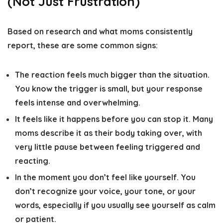
(Not Just Frustration)
Based on research and what moms consistently
report, these are some common signs:
The reaction feels much bigger than the situation.
You know the trigger is small, but your response
feels intense and overwhelming.
It feels like it happens before you can stop it.
Many
moms describe it as their body taking over, with
very little pause between feeling triggered and
reacting.
In the moment you don’t feel like yourself
. You
don’t recognize your voice, your tone, or your
words, especially if you usually see yourself as calm
or patient.