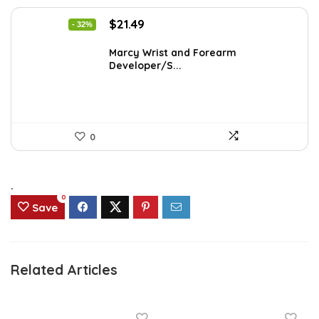
Original
Current
$
21.49
- 32%
price
price
was:
is:
Marcy Wrist and Forearm
Developer/S...
$31.59.
$21.49.
0
.
0
Save
Related Articles