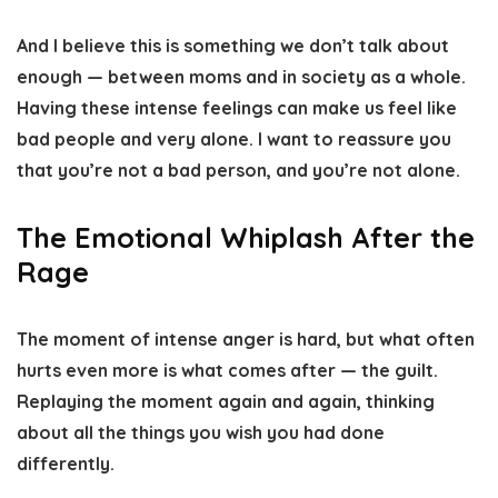
And I believe this is something we don’t talk about
enough — between moms and in society as a whole.
Having these intense feelings can make us feel like
bad people and very alone. I want to reassure you
that you’re not a bad person, and you’re not alone.
The Emotional Whiplash After the
Rage
The moment of intense anger is hard, but what often
hurts even more is what comes after — the guilt.
Replaying the moment again and again, thinking
about all the things you wish you had done
differently.