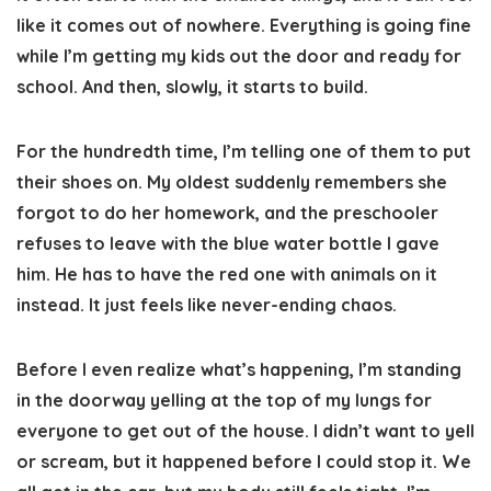
like it comes out of nowhere. Everything is going fine
while I’m getting my kids out the door and ready for
school. And then, slowly, it starts to build.
For the hundredth time, I’m telling one of them to put
their shoes on. My oldest suddenly remembers she
forgot to do her homework, and the preschooler
refuses to leave with the blue water bottle I gave
him. He has to have the red one with animals on it
instead. It just feels like never-ending chaos.
Before I even realize what’s happening, I’m standing
in the doorway yelling at the top of my lungs for
everyone to get out of the house. I didn’t want to yell
or scream, but it happened before I could stop it. We