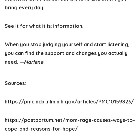
bring every day.
See it for what it is: information.
When you stop judging yourself and start listening,
you can find the support and changes you actually
need.
—Marlene
Sources:
https://pmc.ncbi.nlm.nih.gov/articles/PMC10159823/
https://postpartum.net/mom-rage-causes-ways-to-
cope-and-reasons-for-hope/