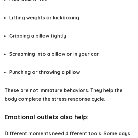
Lifting weights or kickboxing
Gripping a pillow tightly
Screaming into a pillow or in your car
Punching or throwing a pillow
These are not immature behaviors. They help the
body complete the stress response cycle.
Emotional outlets also help:
Different moments need different tools. Some days