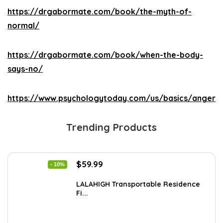
https://drgabormate.com/book/the-myth-of-
normal/
https://drgabormate.com/book/when-the-body-
says-no/
https://www.psychologytoday.com/us/basics/anger
Trending Products
Original
Current
$
59.99
- 10%
price
price
was:
is:
LALAHIGH Transportable Residence
Fi...
$66.99.
$59.99.