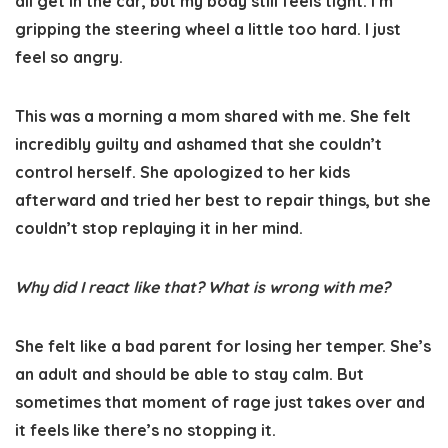
all get in the car, but my body still feels tight. I’m
gripping the steering wheel a little too hard. I just
feel so angry.
This was a morning a mom shared with me. She felt
incredibly guilty and ashamed that she couldn’t
control herself. She apologized to her kids
afterward and tried her best to repair things, but she
couldn’t stop replaying it in her mind.
Why did I react like that? What is wrong with me?
She felt like a bad parent for losing her temper. She’s
an adult and should be able to stay calm. But
sometimes that moment of rage just takes over and
it feels like there’s no stopping it.