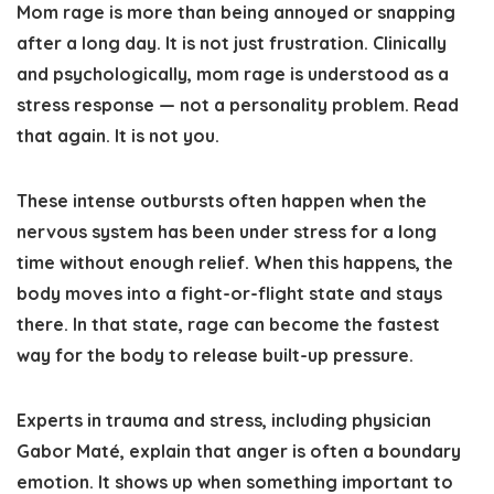
Mom rage is more than being annoyed or snapping
after a long day. It is not just frustration. Clinically
and psychologically, mom rage is understood as a
stress response — not a personality problem. Read
that again. It is not you.
These intense outbursts often happen when the
nervous system has been under stress for a long
time without enough relief. When this happens, the
body moves into a fight-or-flight state and stays
there. In that state, rage can become the fastest
way for the body to release built-up pressure.
Experts in trauma and stress, including physician
Gabor Maté, explain that anger is often a boundary
emotion. It shows up when something important to