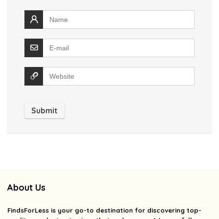
About Us
FindsForLess
is your go-to destination for discovering top-