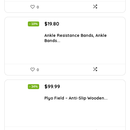
0
Original
Current
$
19.80
- 10%
price
price
was:
is:
Ankle Resistance Bands, Ankle
Bands...
$21.99.
$19.80.
0
Original
Current
$
99.99
- 34%
price
price
was:
is:
Plyo Field – Anti-Slip Wooden...
$151.98.
$99.99.