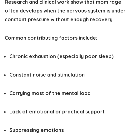
Research and clinical work show that mom rage
often develops when the nervous system is under
constant pressure without enough recovery.
Common contributing factors include:
Chronic exhaustion (especially poor sleep)
Constant noise and stimulation
Carrying most of the mental load
Lack of emotional or practical support
Suppressing emotions