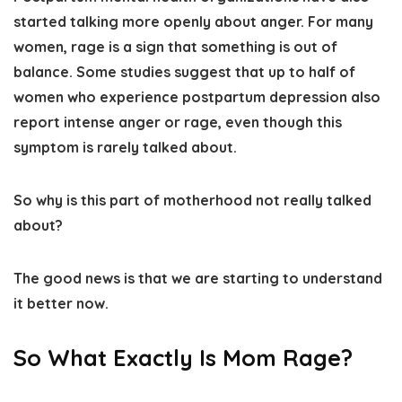
started talking more openly about anger. For many
women, rage is a sign that something is out of
balance. Some studies suggest that up to half of
women who experience postpartum depression also
report intense anger or rage, even though this
symptom is rarely talked about.
So why is this part of motherhood not really talked
about?
The good news is that we are starting to understand
it better now.
So What Exactly Is Mom Rage?