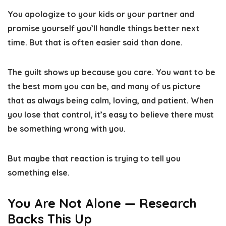
You apologize to your kids or your partner and
promise yourself you’ll handle things better next
time. But that is often easier said than done.
The guilt shows up because you care. You want to be
the best mom you can be, and many of us picture
that as always being calm, loving, and patient. When
you lose that control, it’s easy to believe there must
be something wrong with you.
But maybe that reaction is trying to tell you
something else.
You Are Not Alone — Research
Backs This Up