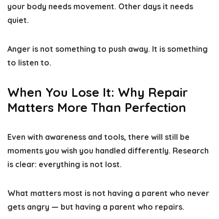
your body needs movement. Other days it needs
quiet.
Anger is not something to push away. It is something
to listen to.
When You Lose It: Why Repair
Matters More Than Perfection
Even with awareness and tools, there will still be
moments you wish you handled differently. Research
is clear: everything is not lost.
What matters most is not having a parent who never
gets angry — but having a parent who repairs.