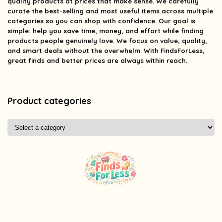
quality products at prices that make sense. We carefully
curate the best-selling and most useful items across multiple
categories so you can shop with confidence. Our goal is
simple: help you save time, money, and effort while finding
products people genuinely love. We focus on value, quality,
and smart deals without the overwhelm. With FindsForLess,
great finds and better prices are always within reach.
Product categories