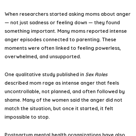
When researchers started asking moms about anger
— not just sadness or feeling down — they found
something important. Many moms reported intense
anger episodes connected to parenting. These
moments were often linked to feeling powerless,
overwhelmed, and unsupported.
One qualitative study published in
Sex Roles
described mom rage as intense anger that feels
uncontrollable, not planned, and often followed by
shame. Many of the women said the anger did not
match the situation, but once it started, it felt
impossible to stop.
Postpartum mental health organizations have also