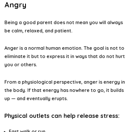
Angry
Being a good parent does not mean you will always
be calm, relaxed, and patient.
Anger is a normal human emotion. The goal is not to
eliminate it but to express it in ways that do not hurt
you or others.
From a physiological perspective, anger is energy in
the body. If that energy has nowhere to go, it builds
up — and eventually erupts.
Physical outlets can help release stress:
Fast walk or run