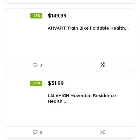
Original
Current
$
149.99
- 25%
price
price
was:
is:
ATIVAFIT Train Bike Foldable Health...
$199.99.
$149.99.
0
Original
Current
$
31.99
- 20%
price
price
was:
is:
LALAHIGH Moveable Residence
Health ...
$39.99.
$31.99.
0