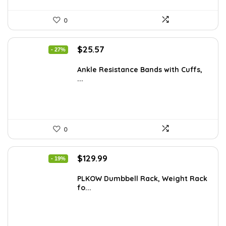
0
Original
Current
$
25.57
- 27%
price
price
was:
is:
Ankle Resistance Bands with Cuffs,
...
$35.00.
$25.57.
0
Original
Current
$
129.99
- 19%
price
price
was:
is:
PLKOW Dumbbell Rack, Weight Rack
fo...
$159.99.
$129.99.