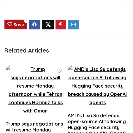
.
0
Save
Related Articles
AMD’s Lisa Su defends
open-source AI following
Trump says negotiations
Hugging Face security
will resume Monday