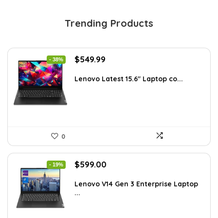
Trending Products
Original
Current
$
549.99
- 38%
price
price
was:
is:
Lenovo Latest 15.6″ Laptop co...
$885.48.
$549.99.
0
Original
Current
$
599.00
- 19%
price
price
was:
is:
Lenovo V14 Gen 3 Enterprise Laptop
...
$739.00.
$599.00.