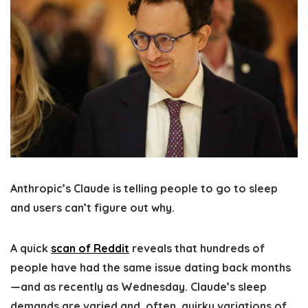
Anthropic’s Claude is telling people to go to sleep
and users can’t figure out why.
A quick
scan of Reddit
reveals that hundreds of
people have had the same issue dating back months
—and as recently as Wednesday. Claude’s sleep
demands are varied and, often, quirky variations of