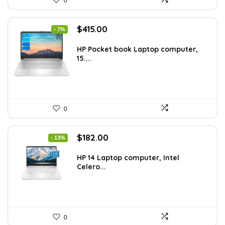
Original
Current
$
415.00
- 7%
price
price
was:
is:
HP Pocket book Laptop computer,
15....
$444.92.
$415.00.
0
Original
Current
$
182.00
- 13%
price
price
was:
is:
HP 14 Laptop computer, Intel
Celero...
$209.99.
$182.00.
0