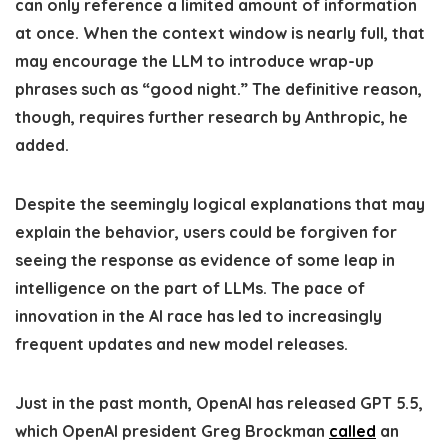
can only reference a limited amount of information
at once. When the context window is nearly full, that
may encourage the LLM to introduce wrap-up
phrases such as “good night.” The definitive reason,
though, requires further research by Anthropic, he
added.
Despite the seemingly logical explanations that may
explain the behavior, users could be forgiven for
seeing the response as evidence of some leap in
intelligence on the part of LLMs. The pace of
innovation in the AI race has led to increasingly
frequent updates and new model releases.
Just in the past month, OpenAI has released GPT 5.5,
which OpenAI president Greg Brockman
called
an