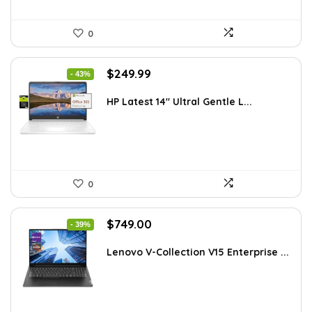
0
Original
Current
$
249.99
- 43%
price
price
was:
is:
HP Latest 14″ Ultral Gentle L...
$434.98.
$249.99.
0
Original
Current
$
749.00
- 39%
price
price
was:
is:
Lenovo V-Collection V15 Enterprise ...
$1,220.87.
$749.00.