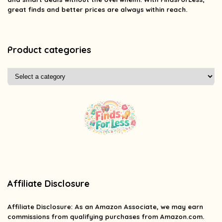
great finds and better prices are always within reach.
Product categories
Affiliate Disclosure
Affiliate
Disclosure
: As an Amazon Associate, we may earn
commissions from qualifying purchases from Amazon.com.