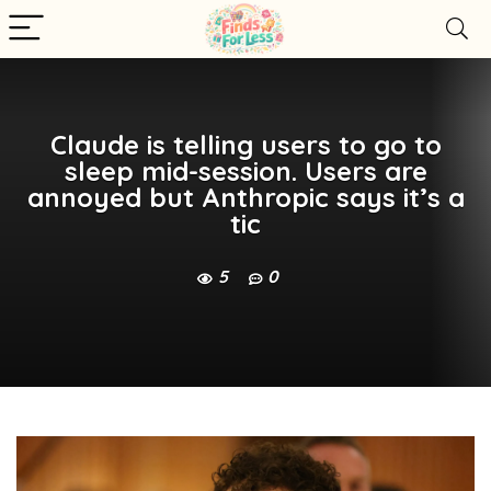
Claude is telling users to go to
sleep mid-session. Users are
annoyed but Anthropic says it’s a
tic
5
0