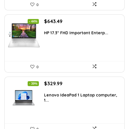
0
Original
Current
$
643.49
- 44%
price
price
was:
is:
HP 17.3″ FHD Important Enterp...
$1,138.98.
$643.49.
0
Original
Current
$
329.99
- 39%
price
price
was:
is:
Lenovo IdeaPad 1 Laptop computer,
1...
$544.48.
$329.99.
0