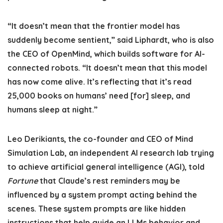
“It doesn’t mean that the frontier model has
suddenly become sentient,” said Liphardt, who is also
the CEO of OpenMind, which builds software for AI-
connected robots. “It doesn’t mean that this model
has now come alive. It’s reflecting that it’s read
25,000 books on humans’ need [for] sleep, and
humans sleep at night.”
Leo Derikiants, the co-founder and CEO of Mind
Simulation Lab, an independent AI research lab trying
to achieve artificial general intelligence (AGI), told
Fortune
that Claude’s rest reminders may be
influenced by a system prompt acting behind the
scenes. These system prompts are like hidden
instructions that help guide an LLMs behavior and