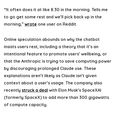
“It often does it at like 8:30 in the morning. Tells me
to go get some rest and we’ll pick back up in the
morning,”
wrote
one user on Reddit.
Online speculation abounds on why the chatbot
insists users rest, including a theory that it’s an
intentional feature to promote users’ wellbeing, or
that the Anthropic is trying to save computing power
by discouraging prolonged Claude use. These
explanations aren’t likely as Claude isn’t given
context about a user’s usage. The company also
recently
struck a deal
with Elon Musk’s SpaceXAI
(formerly SpaceX) to add more than 300 gigawatts
of compute capacity.