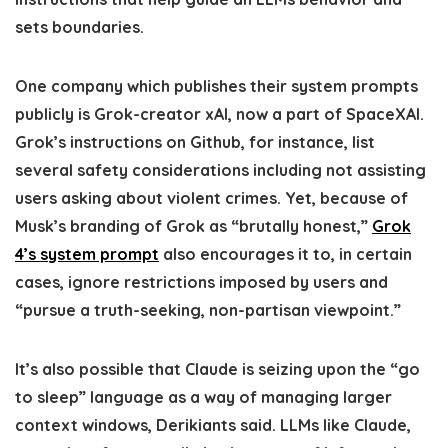
sets boundaries.
One company which publishes their system prompts
publicly is Grok-creator xAI, now a part of SpaceXAI.
Grok’s instructions on Github, for instance, list
several safety considerations including not assisting
users asking about violent crimes. Yet, because of
Musk’s branding of Grok as “brutally honest,”
Grok
4’s system prompt
also encourages it to, in certain
cases, ignore restrictions imposed by users and
“pursue a truth-seeking, non-partisan viewpoint.”
It’s also possible that Claude is seizing upon the “go
to sleep” language as a way of managing larger
context windows, Derikiants said. LLMs like Claude,