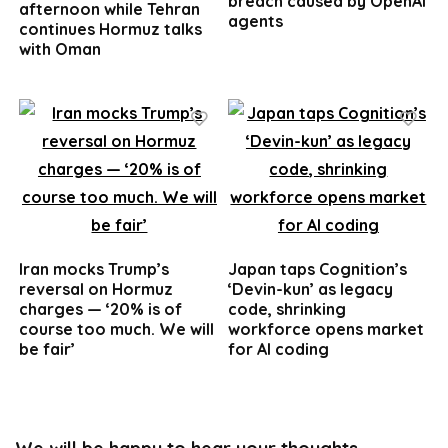
breach caused by OpenAI
afternoon while Tehran
agents
continues Hormuz talks
with Oman
Iran mocks Trump’s
Japan taps Cognition’s
reversal on Hormuz
‘Devin-kun’ as legacy
charges — ‘20% is of
code, shrinking
course too much. We will
workforce opens market
be fair’
for AI coding