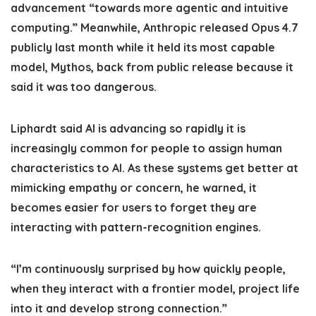
advancement “towards more agentic and intuitive
computing.” Meanwhile, Anthropic released Opus 4.7
publicly last month while it held its most capable
model, Mythos, back from public release because it
said it was too dangerous.
Liphardt said AI is advancing so rapidly it is
increasingly common for people to assign human
characteristics to AI. As these systems get better at
mimicking empathy or concern, he warned, it
becomes easier for users to forget they are
interacting with pattern-recognition engines.
“I’m continuously surprised by how quickly people,
when they interact with a frontier model, project life
into it and develop strong connection.”