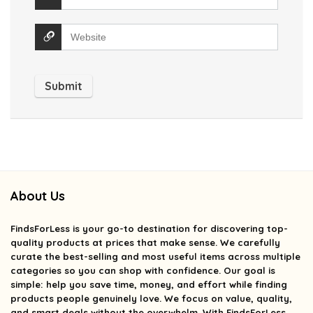
About Us
FindsForLess
is your go-to destination for discovering top-
quality products at prices that make sense. We carefully
curate the best-selling and most useful items across multiple
categories so you can shop with confidence. Our goal is
simple: help you save time, money, and effort while finding
products people genuinely love. We focus on value, quality,
and smart deals without the overwhelm. With FindsForLess,