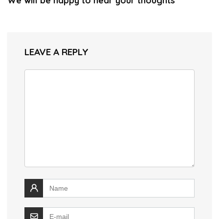
We will be happy to hear your thoughts
LEAVE A REPLY