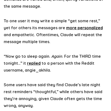
the same message.
To one user it may write a simple “get some rest,”
yet for others its messages are
more personalized
and empathetic. Oftentimes, Claude will repeat the
message multiple times.
“Now go to sleep again.
Again
. For the THIRD time
tonight…” it
replied
to a person with the Reddit
username, angie_akhila.
Some users have said they find Claude’s late night
rest reminders “thoughtful,” while others have said
they’re annoying, given Claude often gets the time
wrong, anyway.