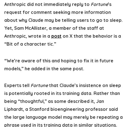
Anthropic did not immediately reply to
Fortune
’s
request for comment seeking more information
about why Claude may be telling users to go to sleep.
Yet, Sam McAllister, a member of the staff at
Anthropic, wrote in a
post
on X that the behavior is a
“Bit of a character tic.”
“We’re aware of this and hoping to fix it in future
models,” he added in the same post.
Experts tell
Fortune
that Claude’s insistence on sleep
is potentially rooted in its training data. Rather than
being “thoughtful,” as some described it, Jan
Liphardt, a Stanford bioengineering professor said
the large language model may merely be repeating a
phrase used in its training data in similar situations.