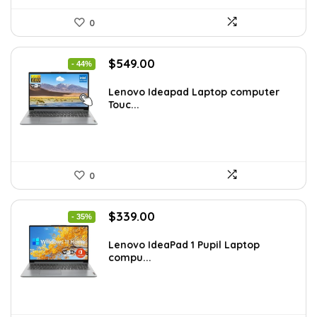
0
Original
Current
$
549.00
- 44%
price
price
was:
is:
Lenovo Ideapad Laptop computer
Touc...
$977.22.
$549.00.
0
Original
Current
$
339.00
- 35%
price
price
was:
is:
Lenovo IdeaPad 1 Pupil Laptop
compu...
$518.67.
$339.00.