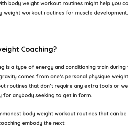
ith body weight workout routines might help you co
y weight workout routines for muscle development.
eight Coaching?
 is a type of energy and conditioning train during w
gravity comes from one’s personal physique weight
 routines that don’t require any extra tools or wei
ty for anybody seeking to get in form.
monest body weight workout routines that can be u
coaching embody the next: