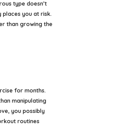
gerous type doesn’t
places you at risk.
ier than growing the
rcise for months.
than manipulating
ove, you possibly
orkout routines