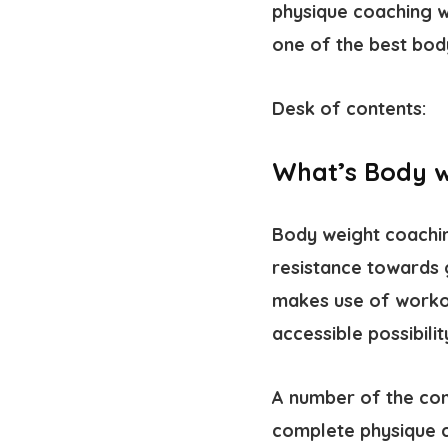
physique coaching w
one of the best bod
Desk of contents:
What’s Body w
Body weight coaching
resistance towards 
makes use of workout
accessible possibili
A number of the com
complete physique 