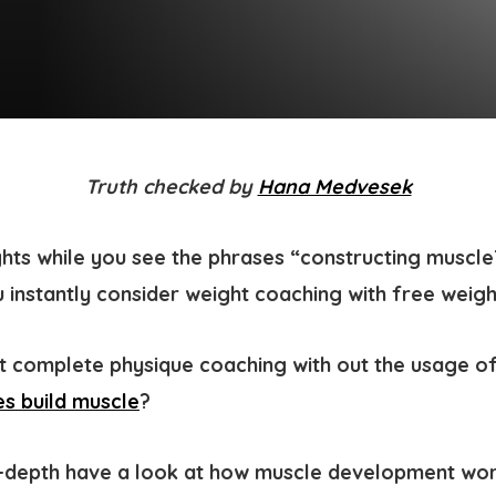
Truth checked by
Hana Medvesek
hts while you see the phrases “constructing muscle
u instantly consider weight coaching with free weig
 complete physique coaching with out the usage of
s build muscle
?
n-depth have a look at how muscle development wo