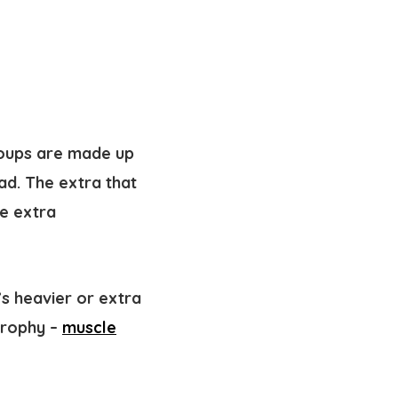
oups are made up
oad. The extra that
he extra
s heavier or extra
trophy –
muscle