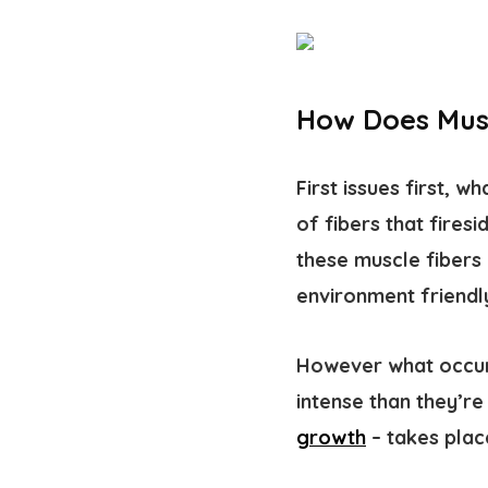
How Does Mus
First issues first, w
of fibers that fires
these muscle fibers 
environment friendly
However what occurs
intense than they’r
growth
– takes plac