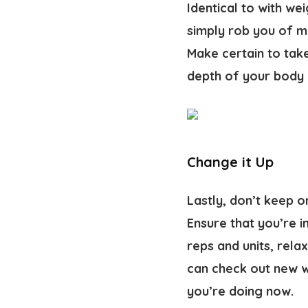
Identical to with we
simply rob you of mu
Make certain to tak
depth of your body 
Change it Up
Lastly, don’t keep o
Ensure that you’re i
reps and units, rela
can check out new w
you’re doing now.