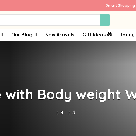
Smart Shopping 
Our Blog
New Arrivals
Gift Ideas 🎁
Today’
e with Body weight W
3
0