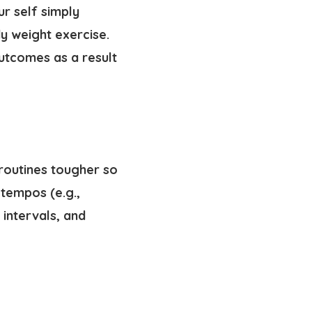
ur self simply
y weight exercise.
utcomes as a result
routines tougher so
tempos (e.g.,
intervals, and