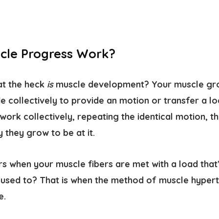
cle Progress Work?
hat the heck
is
muscle development? Your muscle gr
ide collectively to provide an motion or transfer a l
work collectively, repeating the identical motion, t
 they grow to be at it.
 when your muscle fibers are met with a load that’
e used to? That is when the method of muscle hyper
e.