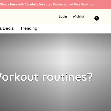
Starts Here with Carefully Selected Products and Real Savings
Login
Wishlist
0
s Deals
Trending
orkout routines?