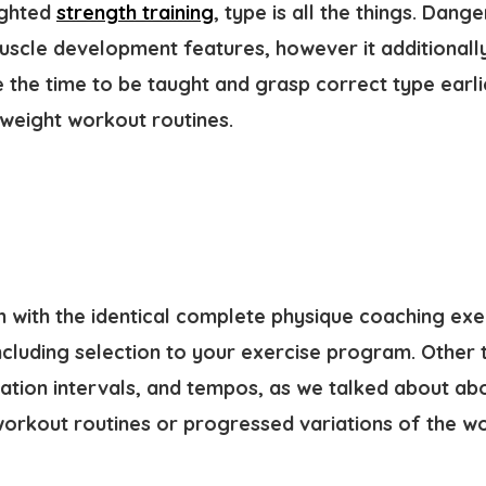
ighted
strength training
, type is all the things. Dan
scle development features, however it additionally 
e the time to be taught and grasp correct type earl
weight workout routines.
n with the identical complete physique coaching exe
ncluding selection to your exercise program. Other 
xation intervals, and tempos, as we talked about ab
orkout routines or progressed variations of the w