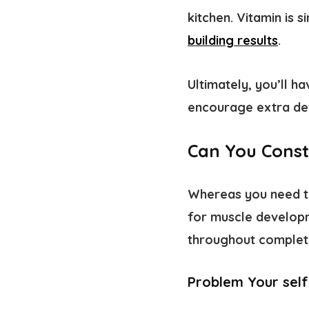
kitchen. Vitamin is 
building results
.
Ultimately, you’ll h
encourage extra de
Can You Const
Whereas you need to
for muscle develop
throughout complet
Problem Your self