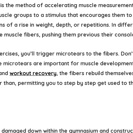
is the method of accelerating muscle measurement. 
muscle groups to a stimulus that encourages them to
 of a rise in weight, depth, or repetitions. In diffe
e muscle fibers, pushing them previous their consol
cises, you’ll trigger microtears to the fibers. Don’
se microtears are important for muscle development
 and
workout recovery
, the fibers rebuild themselve
r than, permitting you to step by step get used to t
e damaged down within the gymnasium and construct