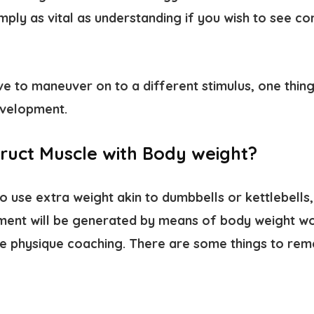
simply as vital as understanding if you wish to see c
ave to maneuver on to a different stimulus, one thin
velopment.
ruct Muscle with Body weight?
 use extra weight akin to dumbbells or kettlebells,
ment will be generated by means of body weight wo
e physique coaching. There are some things to re