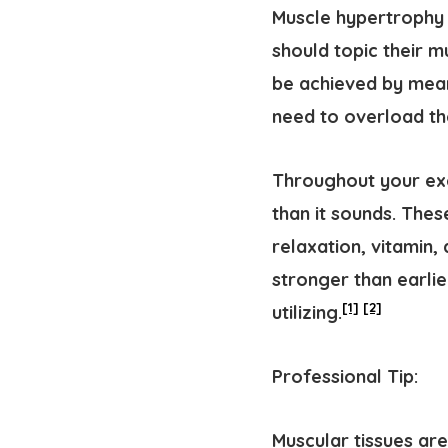
Muscle hypertrophy 
should topic their 
be achieved by means
need to overload th
Throughout your exer
than it sounds. The
relaxation, vitamin,
stronger than earlie
[1]
[2]
utilizing.
Professional Tip:
Muscular tissues ar