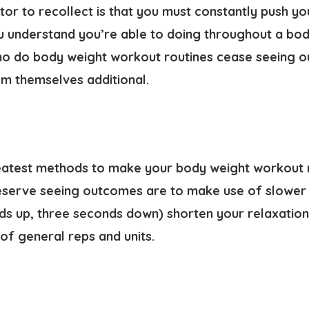
or to recollect is that you must constantly push yo
u understand you’re able to doing throughout a bod
who do body weight workout routines cease seeing o
em themselves additional.
eatest methods to make your body weight workout 
eserve seeing outcomes are to make use of slower 
s up, three seconds down) shorten your relaxation 
of general reps and units.