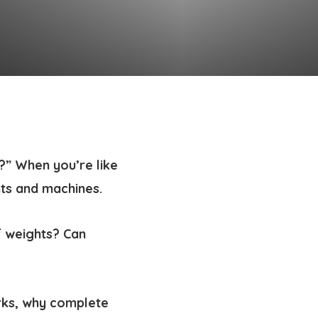
?” When you’re like
hts and machines.
 weights? Can
rks, why complete