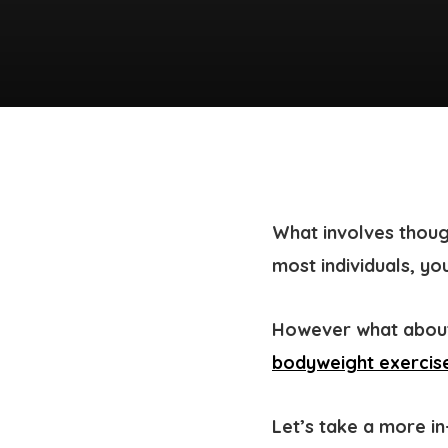
What involves thoug
most individuals, yo
However what about
bodyweight exercise
Let’s take a more i