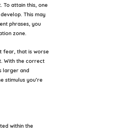
To attain this, one
 develop. This may
rent phrases, you
ation zone.
t fear, that is worse
. With the correct
s larger and
he stimulus you’re
ed within the