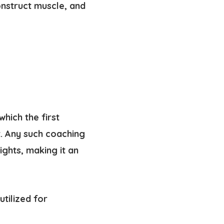
nstruct muscle, and
hich the first
. Any such coaching
ghts, making it an
tilized for