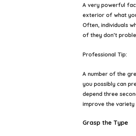
A very powerful fact
exterior of what yo
Often, individuals 
of they don’t probl
Professional Tip:
A number of the gr
you possibly can pr
depend three second
improve the variety 
Grasp the Type