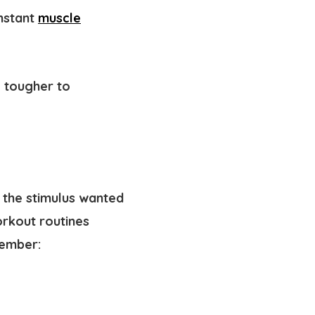
onstant
muscle
g tougher to
 the stimulus wanted
rkout routines
member: