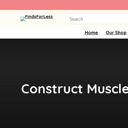
Search
for:
Home
Our Shop
Construct Muscl