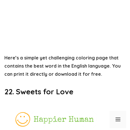
Here’s a simple yet challenging coloring page that
contains the best word in the English language. You
can print it directly or download it for free.
22. Sweets for Love