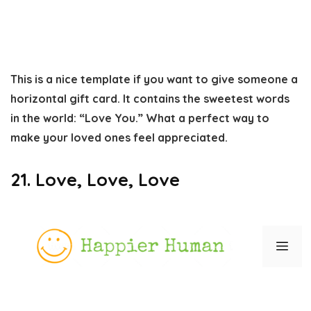
This is a nice template if you want to give someone a
horizontal gift card. It contains the sweetest words
in the world: “Love You.” What a perfect way to
make your loved ones feel appreciated.
21. Love, Love, Love