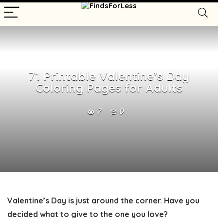
71 Printable Valentine’s Day
Coloring Pages for Adults
7
0
Valentine’s Day is just around the corner. Have you
decided what to give to the one you love?