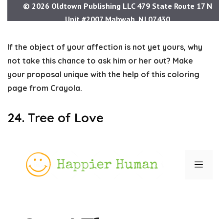
If the object of your affection is not yet yours, why
not take this chance to ask him or her out? Make
your proposal unique with the help of this coloring
page from Crayola.
24. Tree of Love