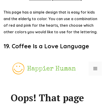
This page has a simple design that is easy for kids
and the elderly to color. You can use a combination
of red and pink for the hearts, then choose which
other colors you would like to use for the lettering.
19. Coffee Is a Love Language