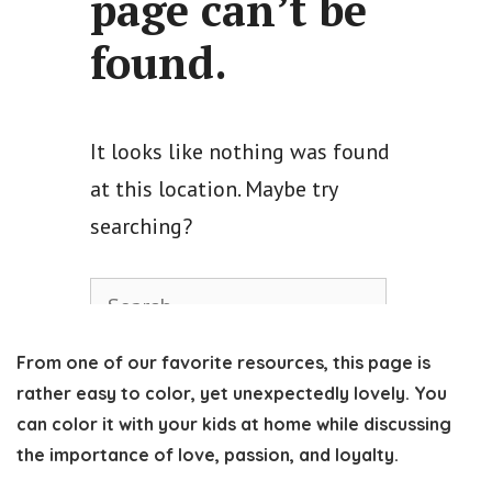
From one of our favorite resources, this page is
rather easy to color, yet unexpectedly lovely. You
can color it with your kids at home while discussing
the importance of love, passion, and loyalty.