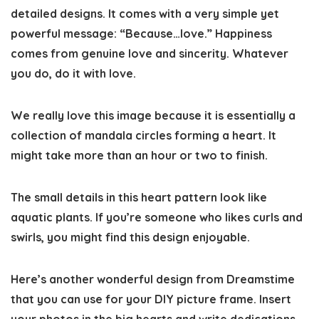
detailed designs. It comes with a very simple yet
powerful message: “Because…love.” Happiness
comes from genuine love and sincerity. Whatever
you do, do it with love.
We really love this image because it is essentially a
collection of mandala circles forming a heart. It
might take more than an hour or two to finish.
The small details in this heart pattern look like
aquatic plants. If you’re someone who likes curls and
swirls, you might find this design enjoyable.
Here’s another wonderful design from Dreamstime
that you can use for your DIY picture frame. Insert