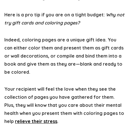
Here is a pro tip if you are on a tight budget:
Why not
try gift cards and coloring pages?
Indeed, coloring pages are a unique gift idea. You
can either color them and present them as gift cards
or wall decorations, or compile and bind them into a
book and give them as they are—blank and ready to
be colored.
Your recipient will feel the love when they see the
collection of pages you have gathered for them.
Plus, they will know that you care about their mental
health when you present them with coloring pages to
help
relieve their stress
.