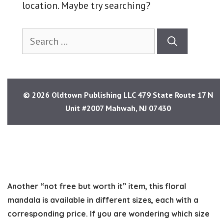
Another “not free but worth it” item, this floral
mandala is available in different sizes, each with a
corresponding price. If you are wondering which size