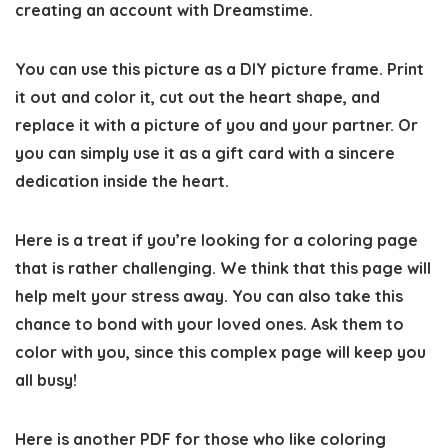
creating an account with Dreamstime.
You can use this picture as a DIY picture frame. Print
it out and color it, cut out the heart shape, and
replace it with a picture of you and your partner. Or
you can simply use it as a gift card with a sincere
dedication inside the heart.
Here is a treat if you’re looking for a coloring page
that is rather challenging. We think that this page will
help melt your stress away. You can also take this
chance to bond with your loved ones. Ask them to
color with you, since this complex page will keep you
all busy!
Here is another PDF for those who like coloring