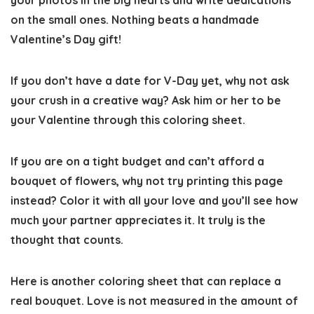
your photos in the big hearts and write dedications
on the small ones. Nothing beats a handmade
Valentine’s Day gift!
If you don’t have a date for V-Day yet, why not ask
your crush in a creative way? Ask him or her to be
your Valentine through this coloring sheet.
If you are on a tight budget and can’t afford a
bouquet of flowers, why not try printing this page
instead? Color it with all your love and you’ll see how
much your partner appreciates it. It truly is the
thought that counts.
Here is another coloring sheet that can replace a
real bouquet. Love is not measured in the amount of