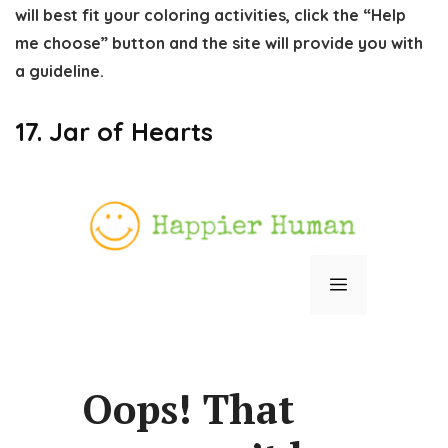
will best fit your coloring activities, click the “Help
me choose” button and the site will provide you with
a guideline.
17. Jar of Hearts