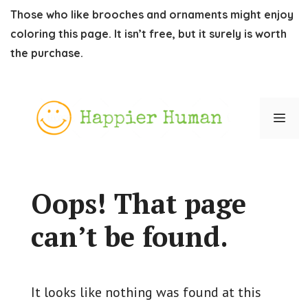
Those who like brooches and ornaments might enjoy
coloring this page. It isn’t free, but it surely is worth
the purchase.