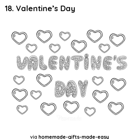
18. Valentine’s Day
via
homemade-gifts-made-easy