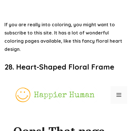
If you are really into coloring, you might want to
subscribe to this site. It has a lot of wonderful
coloring pages available, like this fancy floral heart
design.
28. Heart-Shaped Floral Frame