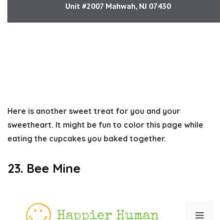
Here is another sweet treat for you and your
sweetheart. It might be fun to color this page while
eating the cupcakes you baked together.
23. Bee Mine