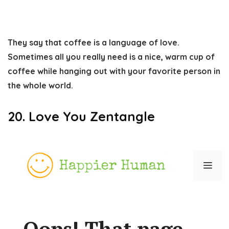
They say that coffee is a language of love.
Sometimes all you really need is a nice, warm cup of
coffee while hanging out with your favorite person in
the whole world.
20. Love You Zentangle