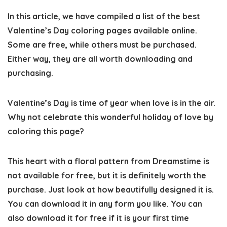
In this article, we have compiled a
list of the best
Valentine’s Day coloring pages
available online.
Some are free, while others must be purchased.
Either way, they are all worth downloading and
purchasing.
Valentine’s Day is time of year when love is in the air.
Why not celebrate this wonderful holiday of love by
coloring this page?
This heart with a floral pattern from Dreamstime is
not available for free, but it is definitely worth the
purchase. Just look at how beautifully designed it is.
You can download it in any form you like. You can
also download it for free if it is your first time