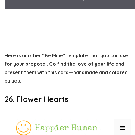
Here is another “Be Mine” template that you can use
for your proposal. Go find the love of your life and
present them with this card—handmade and colored
by you.
26. Flower Hearts