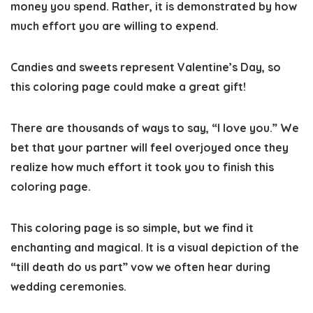
money you spend. Rather, it is demonstrated by how
much effort you are willing to expend.
Candies and sweets represent Valentine’s Day, so
this coloring page could make a great gift!
There are thousands of ways to say, “I love you.” We
bet that your partner will feel overjoyed once they
realize how much effort it took you to finish this
coloring page.
This coloring page is so simple, but we find it
enchanting and magical. It is a visual depiction of the
“till death do us part” vow we often hear during
wedding ceremonies.