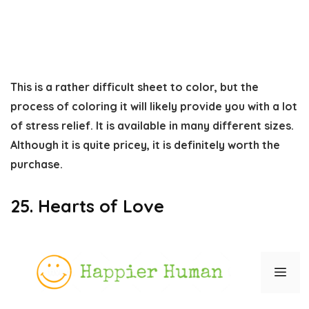
This is a rather difficult sheet to color, but the
process of coloring it will likely provide you with a lot
of stress relief. It is available in many different sizes.
Although it is quite pricey, it is definitely worth the
purchase.
25. Hearts of Love