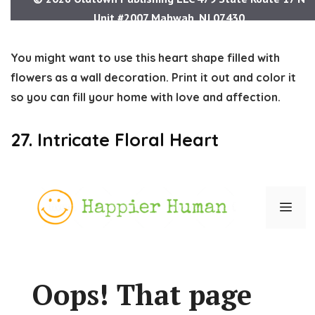
You might want to use this heart shape filled with
flowers as a wall decoration. Print it out and color it
so you can fill your home with love and affection.
27. Intricate Floral Heart