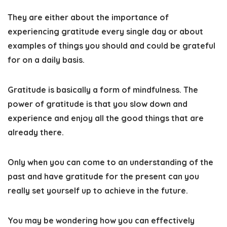
They are either about the importance of
experiencing gratitude every single day or about
examples of things you should and could be grateful
for on a daily basis.
Gratitude is basically a form of mindfulness. The
power of gratitude is that you slow down and
experience and enjoy all the good things that are
already there.
Only when you can come to an understanding of the
past and have gratitude for the present can you
really set yourself up to achieve in the future.
You may be wondering how you can effectively