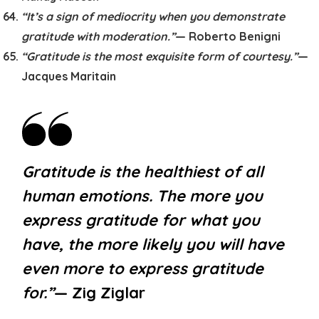
“It’s a sign of mediocrity when you demonstrate
gratitude with moderation.”
— Roberto Benigni
“Gratitude is the most exquisite form of courtesy.”
—
Jacques Maritain
Gratitude is the healthiest of all
human emotions. The more you
express gratitude for what you
have, the more likely you will have
even more to express gratitude
for.”
— Zig Ziglar