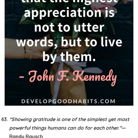
“Showing gratitude is one of the simplest yet most
powerful things humans can do for each other.”
—
Randy Rausch