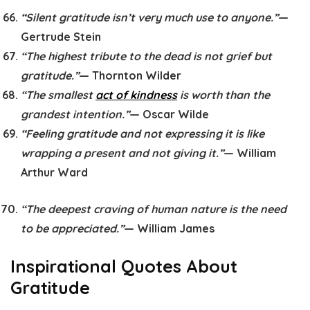
“Silent gratitude isn’t very much use to anyone.”
—
Gertrude Stein
“The highest tribute to the dead is not grief but
gratitude.”
— Thornton Wilder
“The smallest
act of kindness
is worth than the
grandest intention.”
— Oscar Wilde
“Feeling gratitude and not expressing it is like
wrapping a present and not giving it.”
— William
Arthur Ward
“The deepest craving of human nature is the need
to be appreciated.”
— William James
Inspirational Quotes About
Gratitude