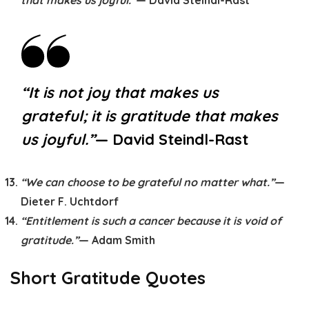
that makes us joyful.”
— David Steindl-Rast
“It is not joy that makes us
grateful; it is gratitude that makes
us joyful.”
— David Steindl-Rast
“We can choose to be grateful no matter what.”
—
Dieter F. Uchtdorf
“Entitlement is such a cancer because it is void of
gratitude.”
— Adam Smith
Short Gratitude Quotes