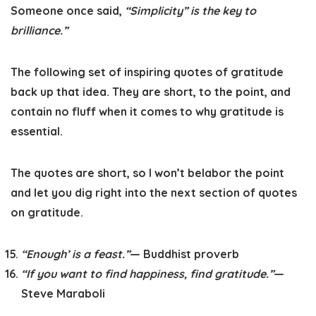
Someone once said,
“Simplicity” is the key to
brilliance.”
The following set of inspiring quotes of gratitude
back up that idea. They are short, to the point, and
contain no fluff when it comes to why gratitude is
essential.
The quotes are short, so I won’t belabor the point
and let you dig right into the next section of quotes
on gratitude.
“Enough’ is a feast.”
— Buddhist proverb
“If you want to find happiness, find gratitude.”
—
Steve Maraboli