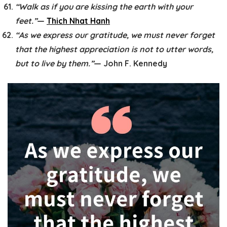
“Walk as if you are kissing the earth with your
feet.”
—
Thich Nhat Hanh
“As we express our gratitude, we must never forget
that the highest appreciation is not to utter words,
but to live by them.”
— John F. Kennedy