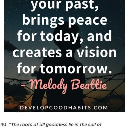
“The roots of all goodness lie in the soil of