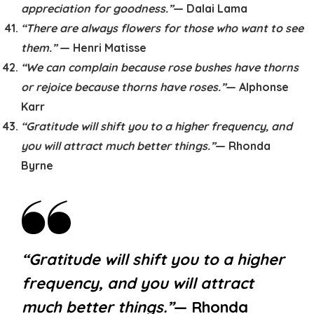
appreciation for goodness.”
— Dalai Lama
“There are always flowers for those who want to see
them.”
— Henri Matisse
“We can complain because rose bushes have thorns
or rejoice because thorns have roses.”
— Alphonse
Karr
“Gratitude will shift you to a higher frequency, and
you will attract much better things.”
— Rhonda
Byrne
“Gratitude will shift you to a higher
frequency, and you will attract
much better things.”
— Rhonda