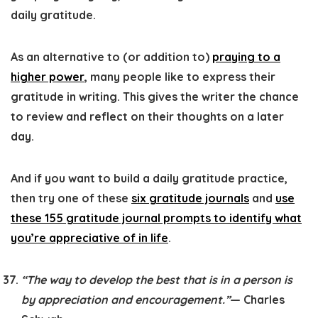
daily gratitude.
As an alternative to (or addition to)
praying to a
higher power
, many people like to express their
gratitude in writing. This gives the writer the chance
to review and reflect on their thoughts on a later
day.
And if you want to build a daily gratitude practice,
then try one of these
six gratitude journals
and
use
these 155 gratitude journal prompts to identify what
you’re appreciative of in life
.
“The way to develop the best that is in a person is
by appreciation and encouragement.”
— Charles