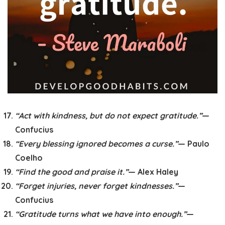
“Act with kindness, but do not expect gratitude.”
—
Confucius
“Every blessing ignored becomes a curse.”
— Paulo
Coelho
“Find the good and praise it.”
— Alex Haley
“Forget injuries, never forget kindnesses.”
—
Confucius
“Gratitude turns what we have into enough.”
—