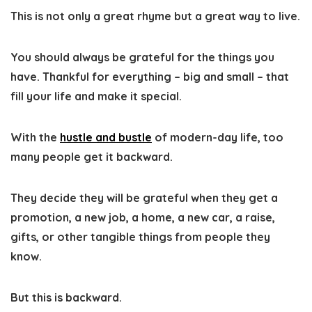
This is not only a great rhyme but a great way to live.
You should always be grateful for the things you
have. Thankful for everything – big and small – that
fill your life and make it special.
With the
hustle and bustle
of modern-day life, too
many people get it backward.
They decide they will be grateful when they get a
promotion, a new job, a home, a new car, a raise,
gifts, or other tangible things from people they
know.
But this is backward.