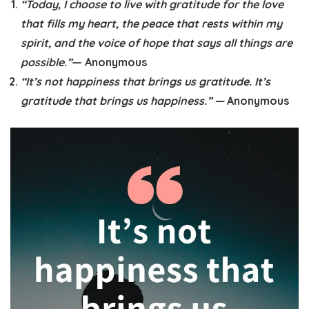
“Today, I choose to live with gratitude for the love
that fills my heart, the peace that rests within my
spirit, and the voice of hope that says all things are
possible.”
— Anonymous
“It’s not happiness that brings us gratitude. It’s
gratitude that brings us happiness.” —
Anonymous