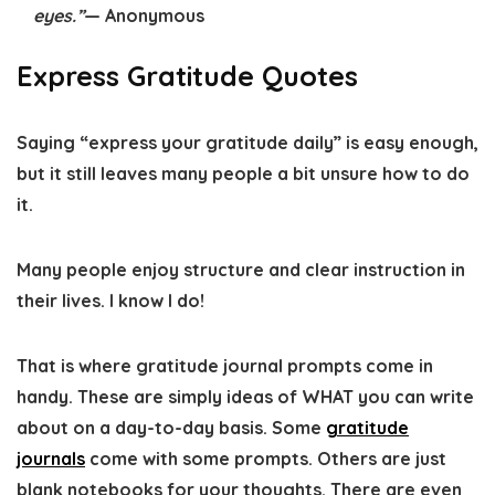
eyes.”
— Anonymous
Express Gratitude Quotes
Saying “express your gratitude daily” is easy enough,
but it still leaves many people a bit unsure how to do
it.
Many people enjoy structure and clear instruction in
their lives. I know I do!
That is where gratitude journal prompts come in
handy. These are simply ideas of WHAT you can write
about on a day-to-day basis. Some
gratitude
journals
come with some prompts. Others are just
blank notebooks for your thoughts. There are even