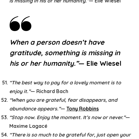
is missing in his or her humanity.”
— Elie Wiesel
When a person doesn’t have
gratitude, something is missing in
his or her humanity.”
— Elie Wiesel
“The best way to pay for a lovely moment is to
enjoy it.”
— Richard Bach
“When you are grateful, fear disappears, and
abundance appears.”
—
Tony Robbins
“Stop now. Enjoy the moment. It’s now or never.”
—
Maxime Lagacé
“There is so much to be grateful for, just open your