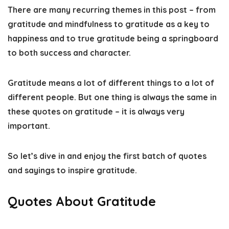
There are many recurring themes in this post – from
gratitude and mindfulness to gratitude as a key to
happiness and to true gratitude being a springboard
to both success and character.
Gratitude means a lot of different things to a lot of
different people. But one thing is always the same in
these quotes on gratitude – it is always very
important.
So let’s dive in and enjoy the first batch of quotes
and sayings to inspire gratitude.
Quotes About Gratitude