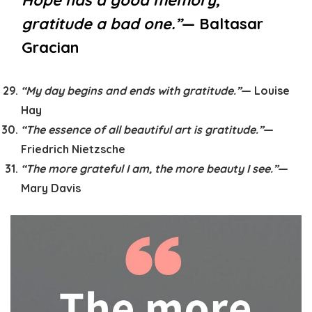
Hope has a good memory,
gratitude a bad one.”
— Baltasar
Gracian
“My day begins and ends with gratitude.”
— Louise
Hay
“The essence of all beautiful art is gratitude.”
—
Friedrich Nietzsche
“The more grateful I am, the more beauty I see.”
—
Mary Davis