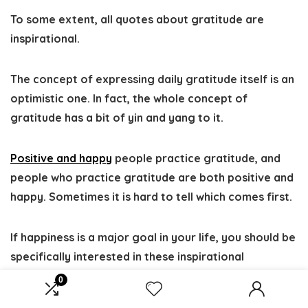
To some extent, all quotes about gratitude are
inspirational.
The concept of expressing daily gratitude itself is an
optimistic one. In fact, the whole concept of
gratitude has a bit of yin and yang to it.
Positive and happy
people practice gratitude, and
people who practice gratitude are both positive and
happy. Sometimes it is hard to tell which comes first.
If happiness is a major goal in your life, you should be
specifically interested in these inspirational
gratitude quotes since almost all people who claim
0
to be happy also express that they follow a daily