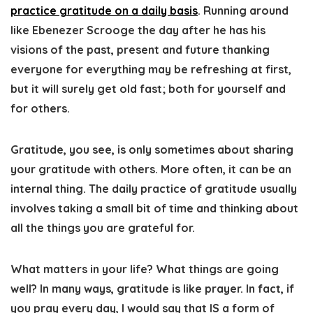
practice gratitude on a daily basis
. Running around
like Ebenezer Scrooge the day after he has his
visions of the past, present and future thanking
everyone for everything may be refreshing at first,
but it will surely get old fast; both for yourself and
for others.
Gratitude, you see, is only sometimes about sharing
your gratitude with others. More often, it can be an
internal thing. The daily practice of gratitude usually
involves taking a small bit of time and thinking about
all the things you are grateful for.
What matters in your life? What things are going
well? In many ways, gratitude is like prayer. In fact, if
you pray every day, I would say that IS a form of