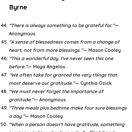
Byrne
“There is always something to be grateful for.”
—
Anonymous
“A sense of blessedness comes from a change of
heart, not from more blessings.”
— Mason Cooley
“This a wonderful day. I’ve never seen this one
before.”
— Maya Angelou
“We often take for granted the very things that
most deserve our gratitude.”
— Cynthia Ozick
“We must never forget the importance of
gratitude.”
— Anonymous
“Three meals plus bedtime make four sure blessings
a day.”
— Mason Cooley
“When a person doesn’t have gratitude, something