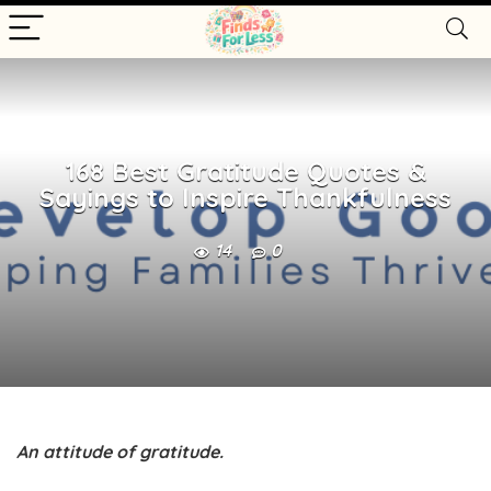
168 Best Gratitude Quotes &
Sayings to Inspire Thankfulness
14
0
An attitude of gratitude.