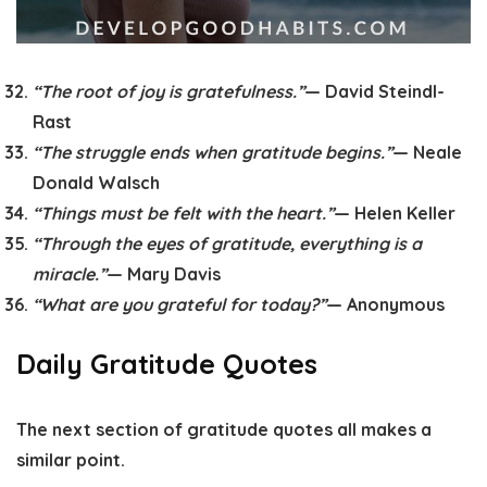
“The root of joy is gratefulness.”
— David Steindl-
Rast
“The struggle ends when gratitude begins.”
— Neale
Donald Walsch
“Things must be felt with the heart.”
— Helen Keller
“Through the eyes of gratitude, everything is a
miracle.”
— Mary Davis
“What are you grateful for today?”
— Anonymous
Daily Gratitude Quotes
The next section of gratitude quotes all makes a
similar point.