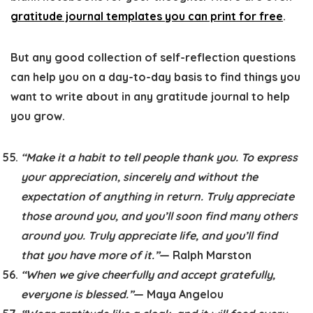
gratitude journal templates you can print for free
.
But any good collection of self-reflection questions
can help you on a day-to-day basis to find things you
want to write about in any gratitude journal to help
you grow.
“Make it a habit to tell people thank you. To express
your appreciation, sincerely and without the
expectation of anything in return. Truly appreciate
those around you, and you’ll soon find many others
around you. Truly appreciate life, and you’ll find
that you have more of it.”
— Ralph Marston
“When we give cheerfully and accept gratefully,
everyone is blessed.”
— Maya Angelou