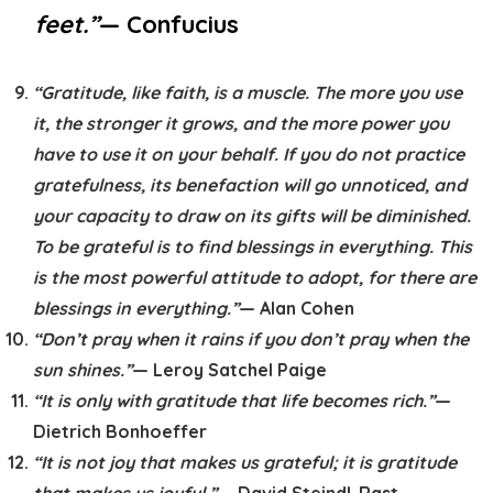
feet.”
— Confucius
“Gratitude, like faith, is a muscle. The more you use
it, the stronger it grows, and the more power you
have to use it on your behalf. If you do not practice
gratefulness, its benefaction will go unnoticed, and
your capacity to draw on its gifts will be diminished.
To be grateful is to find blessings in everything. This
is the most powerful attitude to adopt, for there are
blessings in everything.”
— Alan Cohen
“Don’t pray when it rains if you don’t pray when the
sun shines.”
— Leroy Satchel Paige
“It is only with gratitude that life becomes rich.”
—
Dietrich Bonhoeffer
“It is not joy that makes us grateful; it is gratitude