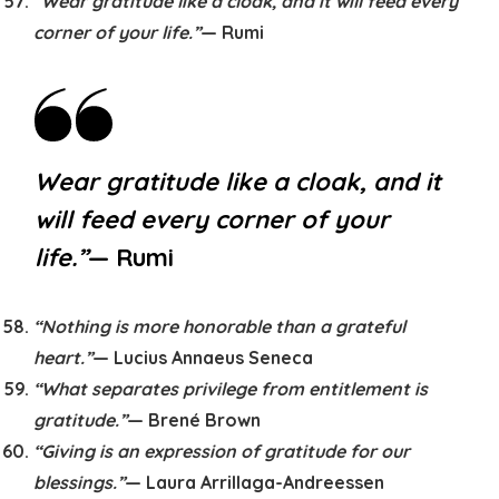
“Wear gratitude like a cloak, and it will feed every
corner of your life.”
— Rumi
Wear gratitude like a cloak, and it
will feed every corner of your
life.”
— Rumi
“Nothing is more honorable than a grateful
heart.”
— Lucius Annaeus Seneca
“What separates privilege from entitlement is
gratitude.”
— Brené Brown
“Giving is an expression of gratitude for our
blessings.”
— Laura Arrillaga-Andreessen