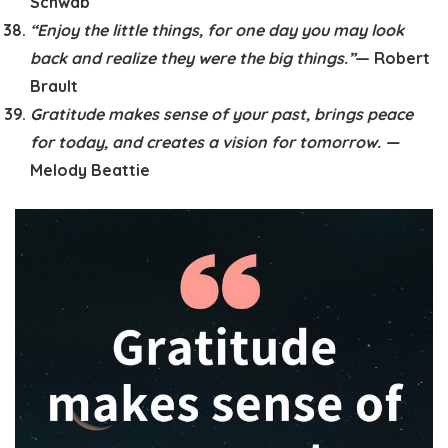
Schwab
“Enjoy the little things, for one day you may look
back and realize they were the big things.”
— Robert
Brault
Gratitude makes sense of your past, brings peace
for today, and creates a vision for tomorrow. —
Melody Beattie