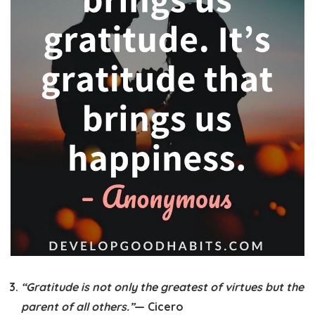
“Gratitude is not only the greatest of virtues but the
parent of all others.”
— Cicero