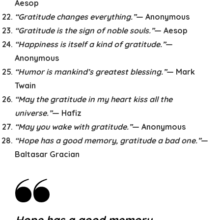
Aesop
“Gratitude changes everything.”
— Anonymous
“Gratitude is the sign of noble souls.”
— Aesop
“Happiness is itself a kind of gratitude.”
—
Anonymous
“Humor is mankind’s greatest blessing.”
— Mark
Twain
“May the gratitude in my heart kiss all the
universe.”
— Hafiz
“May you wake with gratitude.”
— Anonymous
“Hope has a good memory, gratitude a bad one.”
—
Baltasar Gracian