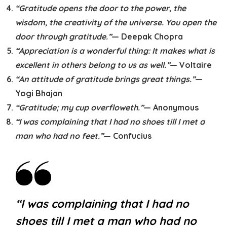
“Gratitude opens the door to the power, the
wisdom, the creativity of the universe. You open the
door through gratitude.”
— Deepak Chopra
“Appreciation is a wonderful thing: It makes what is
excellent in others belong to us as well.”
— Voltaire
“An attitude of gratitude brings great things.”
—
Yogi Bhajan
“Gratitude; my cup overfloweth.”
— Anonymous
“I was complaining that I had no shoes till I met a
man who had no feet.”
— Confucius
“I was complaining that I had no
shoes till I met a man who had no