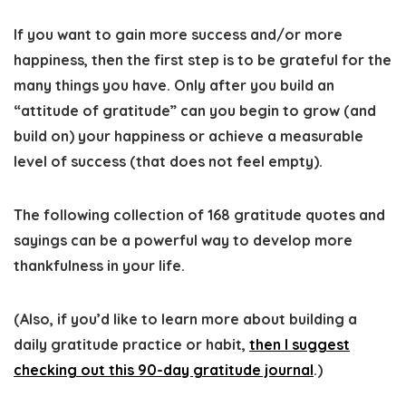
If you want to gain more success and/or more
happiness, then the first step is to be grateful for the
many things you have. Only after you build an
“attitude of gratitude” can you begin to grow (and
build on) your happiness or achieve a measurable
level of success (that does not feel empty).
The following collection of 168 gratitude quotes and
sayings can be a powerful way to develop more
thankfulness in your life.
(Also, if you’d like to learn more about building a
daily gratitude ​practice or habit,
then I suggest
checking out this 90-day gratitude journal
.
)