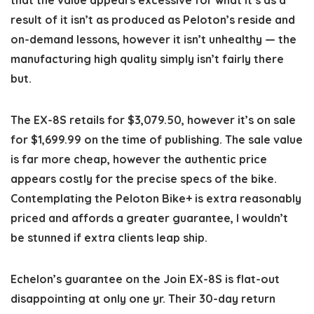
result of it isn’t as produced as Peloton’s reside and
on-demand lessons, however it isn’t unhealthy — the
manufacturing high quality simply isn’t fairly there
but.
The EX-8S retails for $3,079.50, however it’s on sale
for $1,699.99 on the time of publishing. The sale value
is far more cheap, however the authentic price
appears costly for the precise specs of the bike.
Contemplating the Peloton Bike+ is extra reasonably
priced and affords a greater guarantee, I wouldn’t
be stunned if extra clients leap ship.
Echelon’s guarantee on the Join EX-8S is flat-out
disappointing at only one yr. Their 30-day return