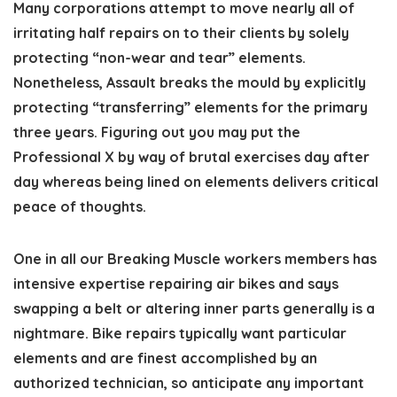
Many corporations attempt to move nearly all of
irritating half repairs on to their clients by solely
protecting “non-wear and tear” elements.
Nonetheless, Assault breaks the mould by explicitly
protecting “transferring” elements for the primary
three years. Figuring out you may put the
Professional X by way of brutal exercises day after
day whereas being lined on elements delivers critical
peace of thoughts.
One in all our Breaking Muscle workers members has
intensive expertise repairing air bikes and says
swapping a belt or altering inner parts generally is a
nightmare. Bike repairs typically want particular
elements and are finest accomplished by an
authorized technician, so anticipate any important