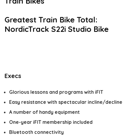
Train Bikes
Greatest Train Bike Total:
NordicTrack S22i Studio Bike
Execs
Glorious lessons and programs with iFIT
Easy resistance with spectacular incline/decline
A number of handy equipment
One-year iFIT membership included
Bluetooth connectivity