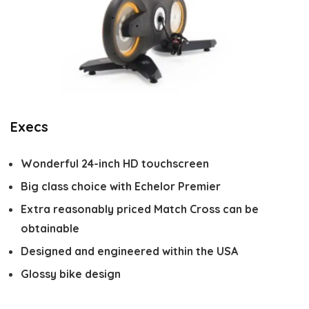
Execs
Wonderful 24-inch HD touchscreen
Big class choice with Echelor Premier
Extra reasonably priced Match Cross can be
obtainable
Designed and engineered within the USA
Glossy bike design