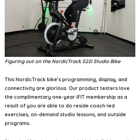
Figuring out on the NordicTrack S22i Studio Bike
This NordicTrack bike’s programming, display, and
connectivity are glorious. Our product testers love
the complimentary one-year iFIT membership as a
result of you are able to do reside coach-led
exercises, on-demand studio lessons, and outside
programs.