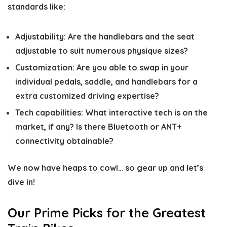
standards like:
Adjustability:
Are the handlebars and the seat
adjustable to suit numerous physique sizes?
Customization:
Are you able to swap in your
individual pedals, saddle, and handlebars for a
extra customized driving expertise?
Tech capabilities:
What interactive tech is on the
market, if any? Is there Bluetooth or ANT+
connectivity obtainable?
We now have heaps to cowl… so gear up and let’s
dive in!
Our Prime Picks for the Greatest