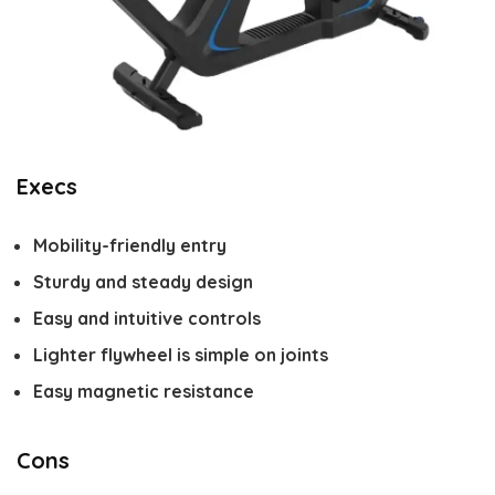
Execs
Mobility-friendly entry
Sturdy and steady design
Easy and intuitive controls
Lighter flywheel is simple on joints
Easy magnetic resistance
Cons