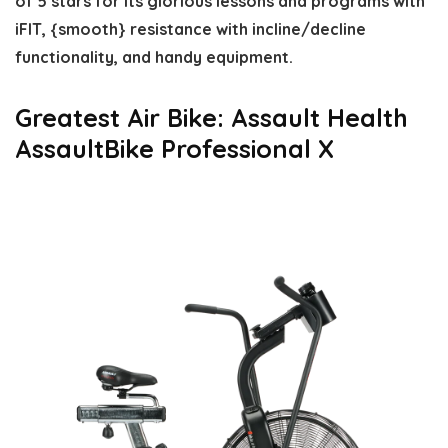
of 5 stars for its glorious lessons and programs with
iFIT, {smooth} resistance with incline/decline
functionality, and handy equipment.
Greatest Air Bike: Assault Health
AssaultBike Professional X