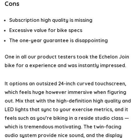
Cons
Subscription high quality is missing
Excessive value for bike specs
The one-year guarantee is disappointing
One in all our product testers took the Echelon Join
bike for a experience and was instantly impressed.
It options an outsized 24-inch curved touchscreen,
which feels huge however immersive when figuring
out. Mix that with the high-definition high quality and
LED lights that sync to your exercise metrics, and it
feels such as you’re biking in a reside studio class —
which is tremendous motivating. The twin-facing
audio system provide nice sound, and the display