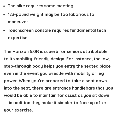
The bike requires some meeting
123-pound weight may be too laborious to
maneuver
Touchscreen console requires fundamental tech
expertise
The Horizon 5.0R is superb for seniors attributable
to its mobility-friendly design. For instance, the low,
step-through body helps you entry the seated place
even in the event you wrestle with mobility or leg
power. When you’re prepared to take a seat down
into the seat, there are entrance handlebars that you
would be able to maintain for assist as you sit down
— in addition they make it simpler to face up after
your exercise.