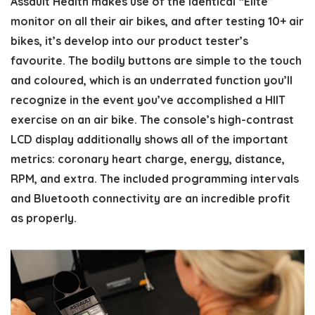
Assault Health makes use of the identical “Elite”
monitor on all their air bikes, and after testing 10+ air
bikes, it’s develop into our product tester’s
favourite. The bodily buttons are simple to the touch
and coloured, which is an underrated function you’ll
recognize in the event you’ve accomplished a HIIT
exercise on an air bike. The console’s high-contrast
LCD display additionally shows all of the important
metrics: coronary heart charge, energy, distance,
RPM, and extra. The included programming intervals
and Bluetooth connectivity are an incredible profit
as properly.