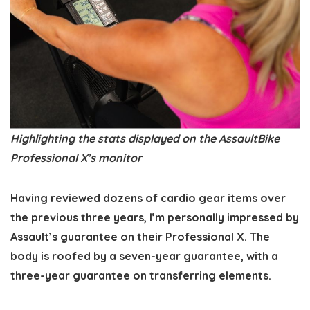
Highlighting the stats displayed on the AssaultBike
Professional X’s monitor
Having reviewed dozens of cardio gear items over
the previous three years, I’m personally impressed by
Assault’s guarantee on their Professional X. The
body is roofed by a seven-year guarantee, with a
three-year guarantee on transferring elements.