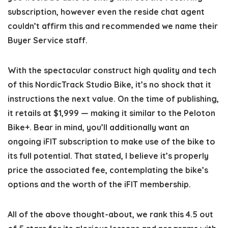
subscription, however even the reside chat agent
couldn’t affirm this and recommended we name their
Buyer Service staff.
With the spectacular construct high quality and tech
of this NordicTrack Studio Bike, it’s no shock that it
instructions the next value. On the time of publishing,
it retails at $1,999 — making it similar to the Peloton
Bike+. Bear in mind, you’ll additionally want an
ongoing iFIT subscription to make use of the bike to
its full potential. That stated, I believe it’s properly
price the associated fee, contemplating the bike’s
options and the worth of the iFIT membership.
All of the above thought-about, we rank this 4.5 out