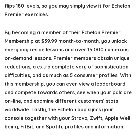
flips 180 levels, so you may simply view it for Echelon
Premier exercises.
By becoming a member of their Echelon Premier
Membership at $39.99 month-to-month, you unlock
every day reside lessons and over 15,000 numerous,
on-demand lessons. Premier members obtain unique
reductions, a extra complete vary of sophistication
difficulties, and as much as 5 consumer profiles. With
this membership, you can even view a leaderboard
and compete towards others, see when your pals are
on-line, and examine different customers’ stats
worldwide. Lastly, the Echelon app syncs your
console together with your Strava, Zwift, Apple Well
being, FitBit, and Spotify profiles and information.