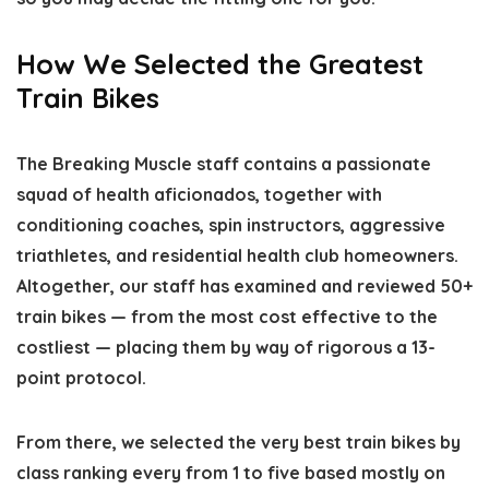
How We Selected the Greatest
Train Bikes
The Breaking Muscle staff contains a passionate
squad of health aficionados, together with
conditioning coaches, spin instructors, aggressive
triathletes, and residential health club homeowners.
Altogether, our staff has examined and reviewed 50+
train bikes — from the most cost effective to the
costliest — placing them by way of rigorous a 13-
point protocol.
From there, we selected the very best train bikes by
class ranking every from 1 to five based mostly on