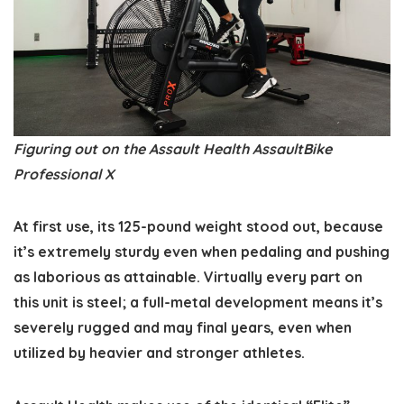
Figuring out on the Assault Health AssaultBike
Professional X
At first use, its 125-pound weight stood out, because
it’s extremely sturdy even when pedaling and pushing
as laborious as attainable. Virtually every part on
this unit is steel; a full-metal development means it’s
severely rugged and may final years, even when
utilized by heavier and stronger athletes.