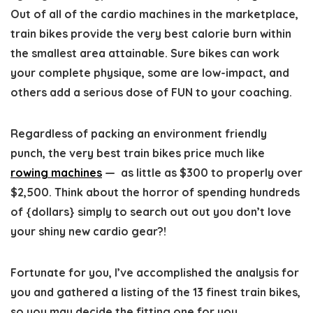
Out of all of the cardio machines in the marketplace,
train bikes provide the very best calorie burn within
the smallest area attainable. Sure bikes can work
your complete physique, some are low-impact, and
others add a serious dose of FUN to your coaching.
Regardless of packing an environment friendly
punch, the very best train bikes price much like
rowing machines
— as little as $300 to properly over
$2,500. Think about the horror of spending hundreds
of {dollars} simply to search out out you don’t love
your shiny new cardio gear?!
Fortunate for you, I’ve accomplished the analysis for
you and gathered a listing of the 13 finest train bikes,
so you may decide the fitting one for you.