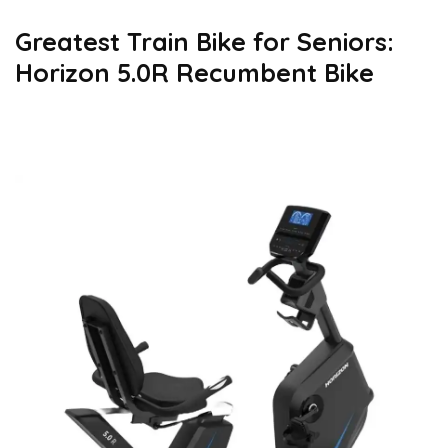
Greatest Train Bike for Seniors:
Horizon 5.0R Recumbent Bike