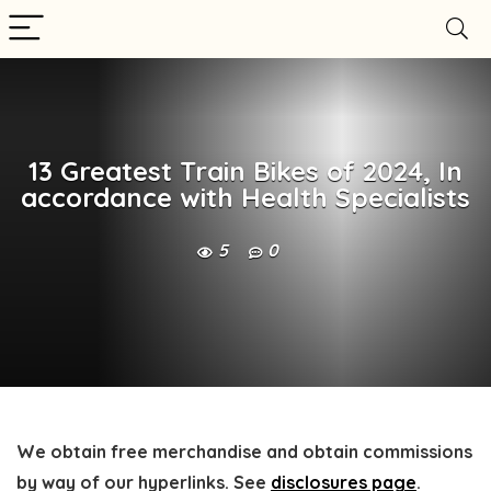
13 Greatest Train Bikes of 2024, In
accordance with Health Specialists
5
0
We obtain free merchandise and obtain commissions
by way of our hyperlinks. See
disclosures page
.