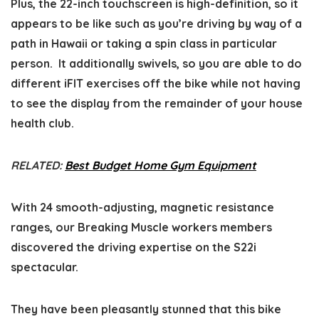
Plus, the 22-inch touchscreen is high-definition, so it
appears to be like such as you’re driving by way of a
path in Hawaii or taking a spin class in particular
person. It additionally swivels, so you are able to do
different iFIT exercises off the bike while not having
to see the display from the remainder of your house
health club.
RELATED:
Best Budget Home Gym Equipment
With 24 smooth-adjusting, magnetic resistance
ranges, our Breaking Muscle workers members
discovered the driving expertise on the S22i
spectacular.
They have been pleasantly stunned that this bike