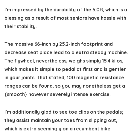
I’m impressed by the durability of the 5.0R, which is a
blessing as a result of most seniors have hassle with
their stability.
The massive 66-inch by 25.2-inch footprint and
decrease seat place lead to a extra steady machine.
The flywheel, nevertheless, weighs simply 15.4 kilos,
which makes it simple to pedal at first and is gentler
in your joints. That stated, 100 magnetic resistance
ranges can be found, so you may nonetheless get a
{smooth} however severely intense exercise.
I’m additionally glad to see toe clips on the pedals;
they assist maintain your toes from slipping out,
which is extra seemingly on a recumbent bike