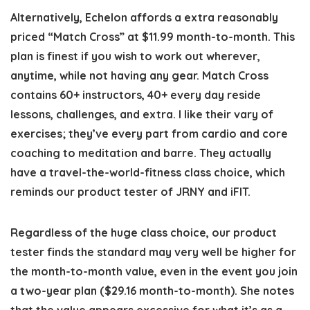
Alternatively, Echelon affords a extra reasonably
priced “Match Cross” at $11.99 month-to-month. This
plan is finest if you wish to work out wherever,
anytime, while not having any gear. Match Cross
contains 60+ instructors, 40+ every day reside
lessons, challenges, and extra. I like their vary of
exercises; they’ve every part from cardio and core
coaching to meditation and barre. They actually
have a travel-the-world-fitness class choice, which
reminds our product tester of JRNY and iFIT.
Regardless of the huge class choice, our product
tester finds the standard may very well be higher for
the month-to-month value, even in the event you join
a two-year plan ($29.16 month-to-month). She notes
that the value appears excessive for what it’s as a