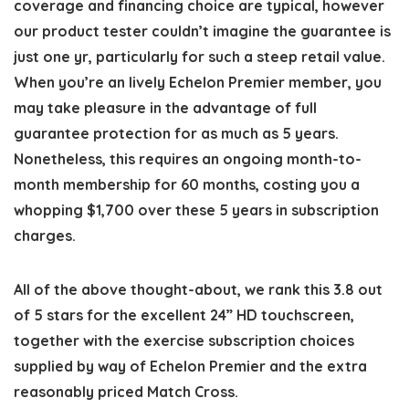
coverage and financing choice are typical, however
our product tester couldn’t imagine the guarantee is
just one yr, particularly for such a steep retail value.
When you’re an lively Echelon Premier member, you
may take pleasure in the advantage of full
guarantee protection for as much as 5 years.
Nonetheless, this requires an ongoing month-to-
month membership for 60 months, costing you a
whopping $1,700 over these 5 years in subscription
charges.
All of the above thought-about, we rank this 3.8 out
of 5 stars for the excellent 24” HD touchscreen,
together with the exercise subscription choices
supplied by way of Echelon Premier and the extra
reasonably priced Match Cross.