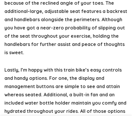
because of the reclined angle of your toes. The
additional-large, adjustable seat features a backrest
and handlebars alongside the perimeters. Although
you have got a near-zero probability of slipping out
of the seat throughout your exercise, holding the
handlebars for further assist and peace of thoughts
is sweet.
Lastly, I’m happy with this train bike’s easy controls
and handy options. For one, the display and
management buttons are simple to see and attain
whereas seated. Additional, a built-in fan and an
included water bottle holder maintain you comfy and
hydrated throughout your rides. All of those options
add a pleasant contact for older populations.