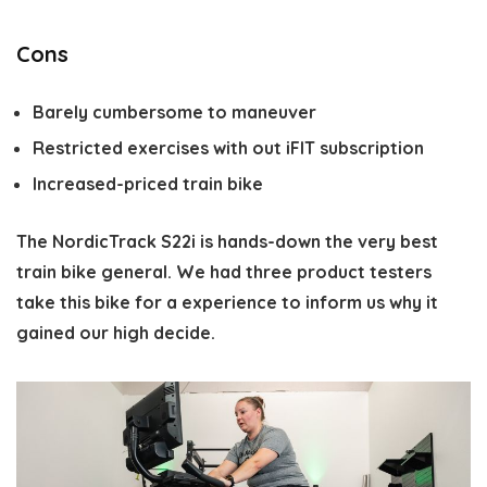
Cons
Barely cumbersome to maneuver
Restricted exercises with out iFIT subscription
Increased-priced train bike
The NordicTrack S22i is hands-down the very best
train bike general. We had three product testers
take this bike for a experience to inform us why it
gained our high decide.