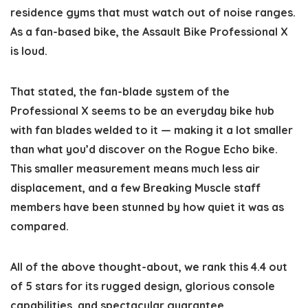
residence gyms that must watch out of noise ranges.
As a fan-based bike, the Assault Bike Professional X
is loud.
That stated, the fan-blade system of the
Professional X seems to be an everyday bike hub
with fan blades welded to it — making it a lot smaller
than what you’d discover on the Rogue Echo bike.
This smaller measurement means much less air
displacement, and a few Breaking Muscle staff
members have been stunned by how quiet it was as
compared.
All of the above thought-about, we rank this 4.4 out
of 5 stars for its rugged design, glorious console
capabilities, and spectacular guarantee.