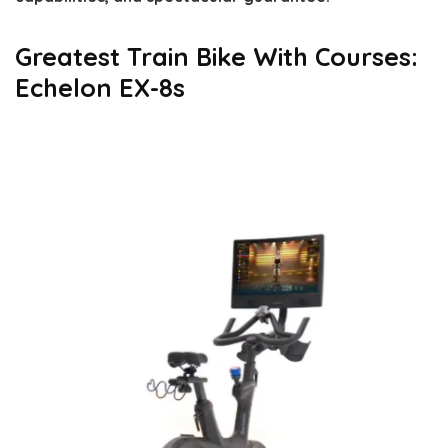
Greatest Train Bike With Courses:
Echelon EX-8s