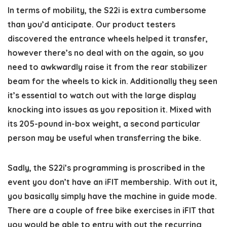
In terms of mobility, the S22i is extra cumbersome
than you’d anticipate. Our product testers
discovered the entrance wheels helped it transfer,
however there’s no deal with on the again, so you
need to awkwardly raise it from the rear stabilizer
beam for the wheels to kick in. Additionally they seen
it’s essential to watch out with the large display
knocking into issues as you reposition it. Mixed with
its 205-pound in-box weight, a second particular
person may be useful when transferring the bike.
Sadly, the S22i’s programming is proscribed in the
event you don’t have an iFIT membership. With out it,
you basically simply have the machine in guide mode.
There are a couple of free bike exercises in iFIT that
you would be able to entry with out the recurring