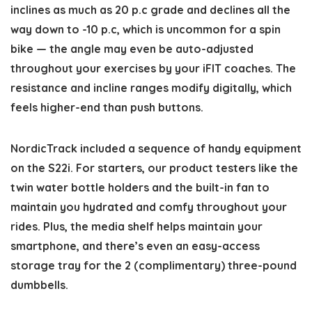
inclines as much as 20 p.c grade and declines all the
way down to -10 p.c, which is uncommon for a spin
bike — the angle may even be auto-adjusted
throughout your exercises by your iFIT coaches. The
resistance and incline ranges modify digitally, which
feels higher-end than push buttons.
NordicTrack included a sequence of handy equipment
on the S22i. For starters, our product testers like the
twin water bottle holders and the built-in fan to
maintain you hydrated and comfy throughout your
rides. Plus, the media shelf helps maintain your
smartphone, and there’s even an easy-access
storage tray for the 2 (complimentary) three-pound
dumbbells.