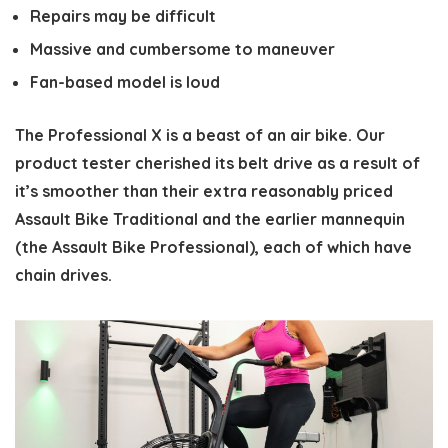
Repairs may be difficult
Massive and cumbersome to maneuver
Fan-based model is loud
The Professional X is a beast of an air bike. Our
product tester cherished its belt drive as a result of
it’s smoother than their extra reasonably priced
Assault Bike Traditional and the earlier mannequin
(the Assault Bike Professional), each of which have
chain drives.