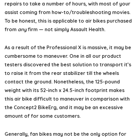
repairs to take a number of hours, with most of your
assist coming from how-to/troubleshooting movies.
To be honest, this is applicable to air bikes purchased
from
any
firm — not simply Assault Health.
As a result of the Professional X is massive, it may be
cumbersome to maneuver. One in all our product
testers discovered the best solution to transport it’s
to raise it from the rear stabilizer till the wheels
contact the ground. Nonetheless, the 125-pound
weight with its 52-inch x 24.5-inch footprint makes
this air bike difficult to maneuver in comparison with
the Concept2 BikeErg, and it may be an excessive
amount of for some customers.
Generally, fan bikes may not be the only option for