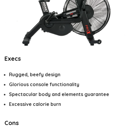
Execs
Rugged, beefy design
Glorious console functionality
Spectacular body and elements guarantee
Excessive calorie burn
Cons