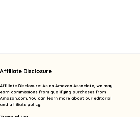
Affiliate Disclosure
Affiliate
Disclosure
: As an Amazon Associate, we may
earn commissions from qualifying purchases from
Amazon.com. You can learn more about our editorial
and affiliate policy.
Terms of Use
Affiliate Disclosure
Privacy Policy