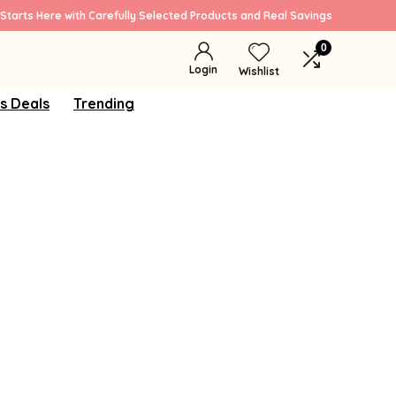
Starts Here with Carefully Selected Products and Real Savings
0
Login
Wishlist
s Deals
Trending