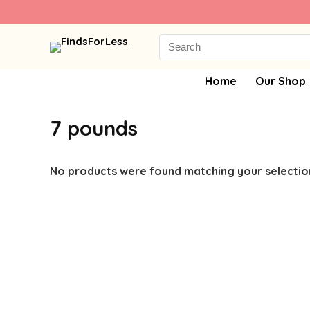
Search
for:
Home
Our Shop
7 pounds
No products were found matching your selectio