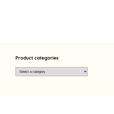
Product categories