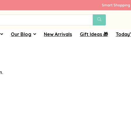
Smart Shopping 
Our Blog
New Arrivals
Gift Ideas 🎁
Today’
n.