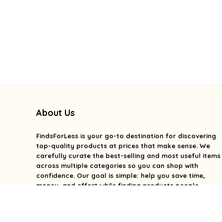
About Us
FindsForLess
is your go-to destination for discovering
top-quality products at prices that make sense. We
carefully curate the best-selling and most useful items
across multiple categories so you can shop with
confidence. Our goal is simple: help you save time,
money, and effort while finding products people
genuinely love. We focus on value, quality, and smart
deals without the overwhelm. With FindsForLess, great
finds and better prices are always within reach.