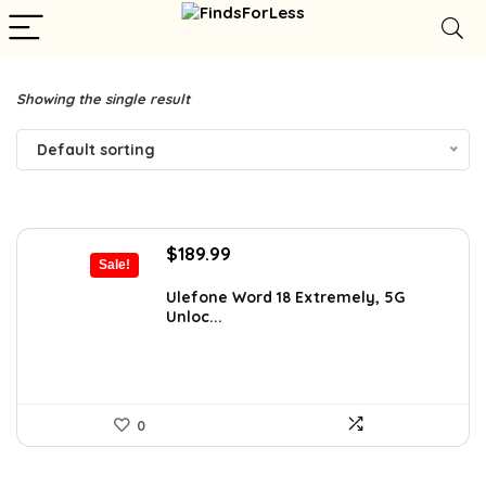
Showing the single result
Default sorting
Original
Current
$
189.99
Sale!
price
price
was:
is:
Ulefone Word 18 Extremely, 5G
Unloc...
$326.78.
$189.99.
0