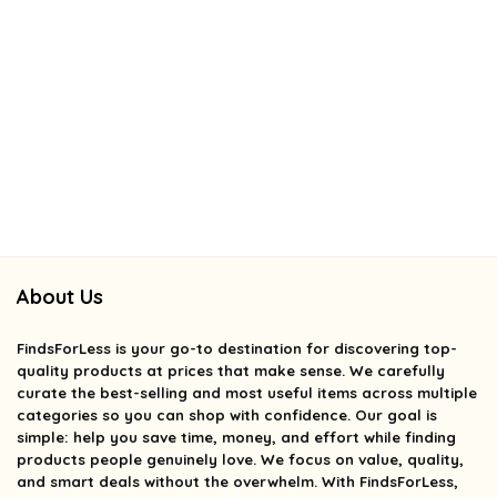
About Us
FindsForLess
is your go-to destination for discovering top-
quality products at prices that make sense. We carefully
curate the best-selling and most useful items across multiple
categories so you can shop with confidence. Our goal is
simple: help you save time, money, and effort while finding
products people genuinely love. We focus on value, quality,
and smart deals without the overwhelm. With FindsForLess,