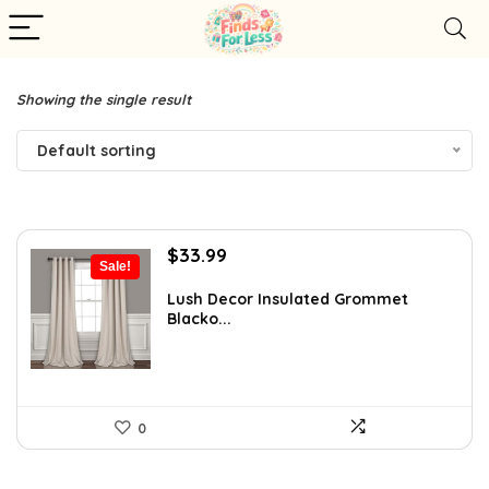
Showing the single result
Default sorting
Original
Current
$
33.99
Sale!
price
price
was:
is:
Lush Decor Insulated Grommet
Blacko...
$49.97.
$33.99.
0