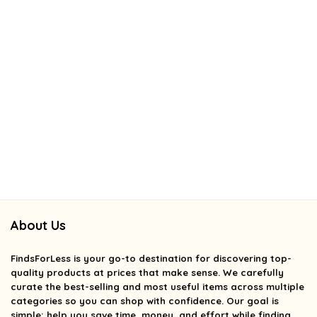
About Us
FindsForLess
is your go-to destination for discovering top-
quality products at prices that make sense. We carefully
curate the best-selling and most useful items across multiple
categories so you can shop with confidence. Our goal is
simple: help you save time, money, and effort while finding