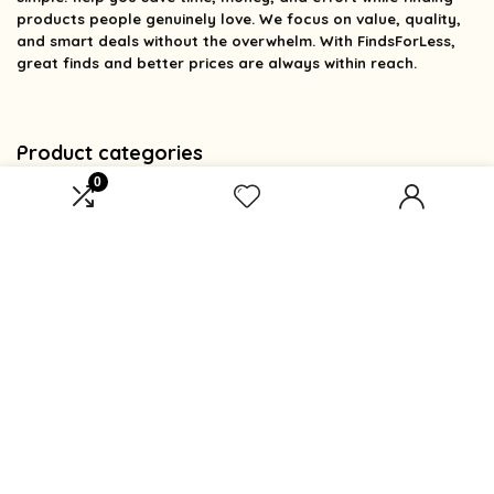
products people genuinely love. We focus on value, quality,
and smart deals without the overwhelm. With FindsForLess,
great finds and better prices are always within reach.
Product categories
0
Select a category
Affiliate Disclosure
Affiliate
Disclosure
: As an Amazon Associate, we may earn