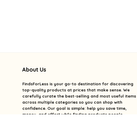
About Us
FindsForLess
is your go-to destination for discovering
top-quality products at prices that make sense. We
carefully curate the best-selling and most useful items
across multiple categories so you can shop with
confidence. Our goal is simple: help you save time,
money, and effort while finding products people
genuinely love. We focus on value, quality, and smart
deals without the overwhelm. With FindsForLess, great
finds and better prices are always within reach.