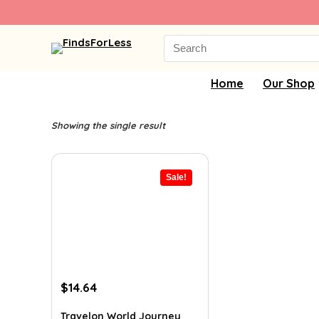
Search
for:
Home
Our Shop
Showing the single result
Sale!
Original
Current
$
14.64
price
price
was:
is:
Travelon World Journey