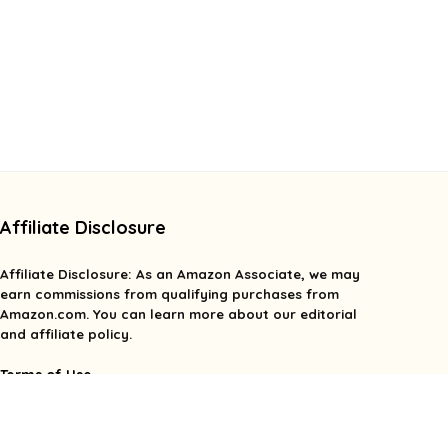
Affiliate Disclosure
Affiliate
Disclosure
: As an Amazon Associate, we may
earn commissions from qualifying purchases from
Amazon.com. You can learn more about our editorial
and affiliate policy.
Terms of Use
Affiliate Disclosure
Privacy Policy