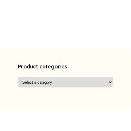
Product categories