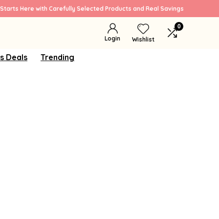
Starts Here with Carefully Selected Products and Real Savings
0
Login
Wishlist
s Deals
Trending