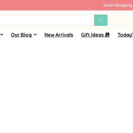
Smart Shopping 
Our Blog
New Arrivals
Gift Ideas 🎁
Today’