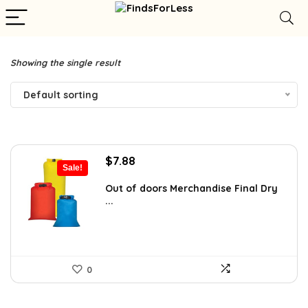
Showing the single result
Default sorting
Original
Current
$
7.88
Sale!
price
price
was:
is:
Out of doors Merchandise Final Dry
...
$15.00.
$7.88.
0