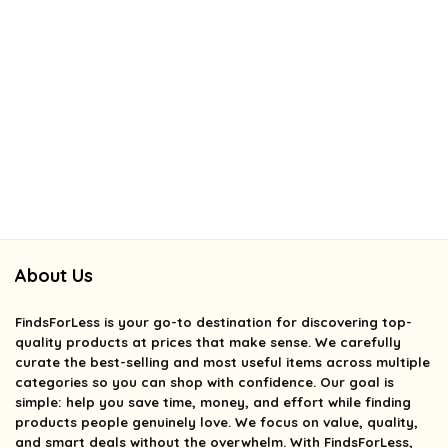
About Us
FindsForLess
is your go-to destination for discovering top-
quality products at prices that make sense. We carefully
curate the best-selling and most useful items across multiple
categories so you can shop with confidence. Our goal is
simple: help you save time, money, and effort while finding
products people genuinely love. We focus on value, quality,
and smart deals without the overwhelm. With FindsForLess,