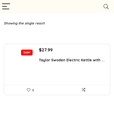
Showing the single result
Original
Current
$
27.99
Sale!
price
price
was:
is:
Taylor Swoden Electric Kettle with ...
$47.99.
$27.99.
0