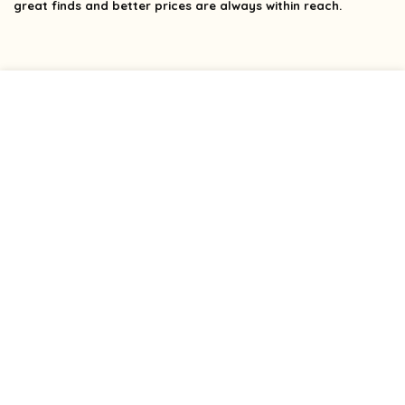
great finds and better prices are always within reach.
Product categories
Select a category
Affiliate Disclosure
Affiliate
Disclosure
: As an Amazon Associate, we may earn
commissions from qualifying purchases from Amazon.com.
You can learn more about our editorial and affiliate policy.
Terms of Use
Affiliate Disclosure
Privacy Policy