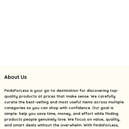
About Us
FindsForLess
is your go-to destination for discovering top-
quality products at prices that make sense. We carefully
curate the best-selling and most useful items across multiple
categories so you can shop with confidence. Our goal is
simple: help you save time, money, and effort while finding
products people genuinely love. We focus on value, quality,
and smart deals without the overwhelm. With FindsForLess,