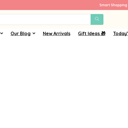
Smart Shopping 
Our Blog
New Arrivals
Gift Ideas 🎁
Today’