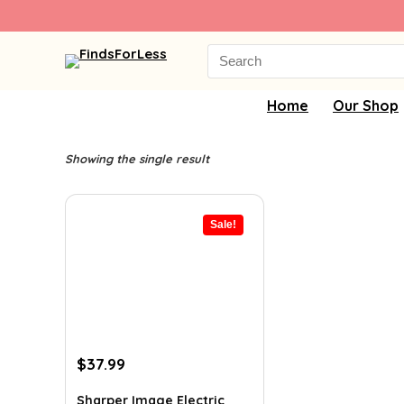
Search
for:
Home
Our Shop
Showing the single result
Sale!
Original
Current
$
37.99
price
price
was:
is:
Sharper Image Electric