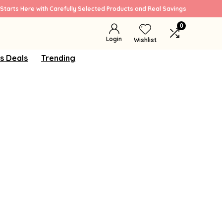
Starts Here with Carefully Selected Products and Real Savings
0
Login
Wishlist
s Deals
Trending