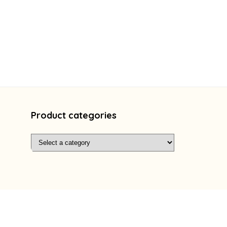
Product categories