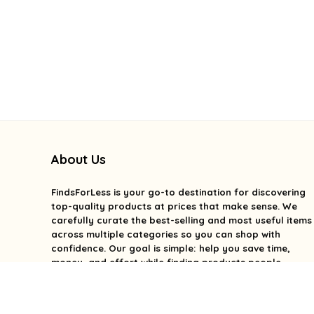
About Us
FindsForLess
is your go-to destination for discovering
top-quality products at prices that make sense. We
carefully curate the best-selling and most useful items
across multiple categories so you can shop with
confidence. Our goal is simple: help you save time,
money, and effort while finding products people
genuinely love. We focus on value, quality, and smart
deals without the overwhelm. With FindsForLess, great
finds and better prices are always within reach.