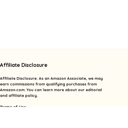
Affiliate Disclosure
Affiliate
Disclosure
: As an Amazon Associate, we may
earn commissions from qualifying purchases from
Amazon.com. You can learn more about our editorial
and affiliate policy.
Terms of Use
Affiliate Disclosure
Privacy Policy