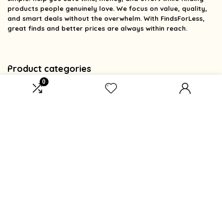
products people genuinely love. We focus on value, quality,
and smart deals without the overwhelm. With FindsForLess,
great finds and better prices are always within reach.
Product categories
0
Select a category
Affiliate Disclosure
Affiliate
Disclosure
: As an Amazon Associate, we may earn