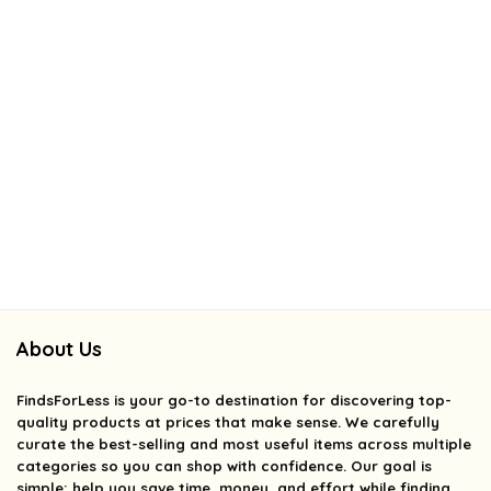
About Us
FindsForLess
is your go-to destination for discovering top-
quality products at prices that make sense. We carefully
curate the best-selling and most useful items across multiple
categories so you can shop with confidence. Our goal is
simple: help you save time, money, and effort while finding