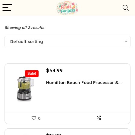
Showing all 2 results
Default sorting
Original
Current
$
54.99
Sale!
price
price
was:
is:
Hamilton Beach Food Processor &...
$77.54.
$54.99.
0