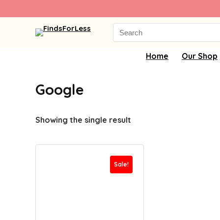
Search
for:
Home
Our Shop
Google
Showing the single result
Sale!