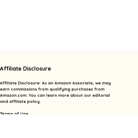
Affiliate Disclosure
Affiliate
Disclosure
: As an Amazon Associate, we may
earn commissions from qualifying purchases from
Amazon.com. You can learn more about our editorial
and affiliate policy.
Terms of Use
Affiliate Disclosure
Privacy Policy