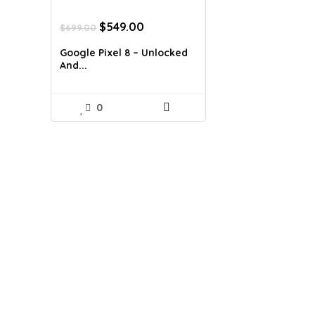
Original
Current
$
549.00
$
699.00
price
price
was:
is:
Google Pixel 8 – Unlocked
$699.00.
$549.00.
And...
0