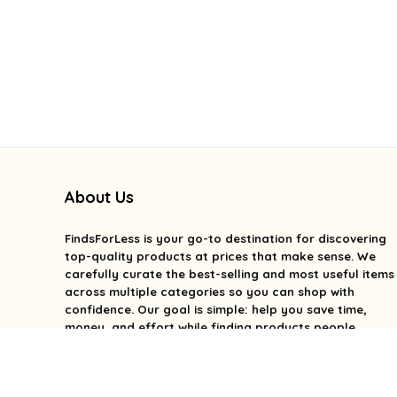
About Us
FindsForLess
is your go-to destination for discovering
top-quality products at prices that make sense. We
carefully curate the best-selling and most useful items
across multiple categories so you can shop with
confidence. Our goal is simple: help you save time,
money, and effort while finding products people
genuinely love. We focus on value, quality, and smart
deals without the overwhelm. With FindsForLess, great
finds and better prices are always within reach.