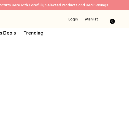
Starts Here with Carefully Selected Products and Real Savings
Login
Wishlist
0
s Deals
Trending