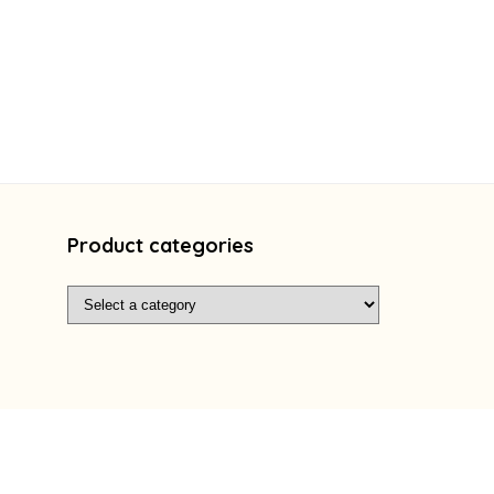
Product categories