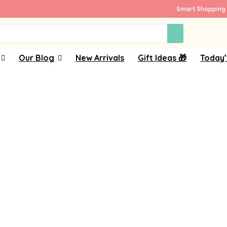
Smart Shopping 
Our Blog
New Arrivals
Gift Ideas 🎁
Today’