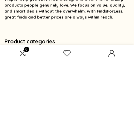
products people genuinely love. We focus on value, quality,
and smart deals without the overwhelm. With FindsForLess,
great finds and better prices are always within reach.
Product categories
0
Select a category
Affiliate Disclosure
Affiliate
Disclosure
: As an Amazon Associate, we may earn