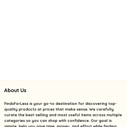
About Us
FindsForLess
is your go-to destination for discovering top-
quality products at prices that make sense. We carefully
curate the best-selling and most useful items across multiple
categories so you can shop with confidence. Our goal is
simple: help you save time, money, and effort while finding