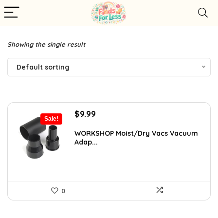
Showing the single result
Default sorting
Original
Current
$
9.99
Sale!
price
price
was:
is:
WORKSHOP Moist/Dry Vacs Vacuum
Adap...
$13.32.
$9.99.
0